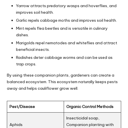
Yarrow attracts predatory wasps and hoverflies, and
improves soil health.
Garlic repels cabbage moths and improves soil health.
Mint repels flea beetles and is versatile in culinary
dishes.
Marigolds repel nematodes and whiteflies and attract
beneficial insects.
Radishes deter cabbage worms and can be used as
trap crops.
By using these companion plants, gardeners can create a
balanced ecosystem. This ecosystem naturally keeps pests
away and helps cauliflower grow well.
Pest/Disease
Organic Control Methods
Insecticidal soap,
Aphids
Companion planting with