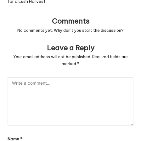
for a Lush Harvest
Comments
No comments yet. Why don’t you start the discussion?
Leave a Reply
Your email address will not be published.
Required fields are
marked
*
Name
*