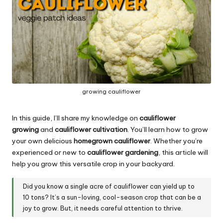
growing cauliflower
In this guide, I’ll share my knowledge on
cauliflower
growing
and
cauliflower cultivation
. You’ll learn how to grow
your own delicious
homegrown cauliflower
. Whether you’re
experienced or new to
cauliflower gardening
, this article will
help you grow this versatile crop in your backyard.
Did you know a single acre of cauliflower can yield up to
10 tons? It’s a sun-loving, cool-season crop that can be a
joy to grow. But, it needs careful attention to thrive.