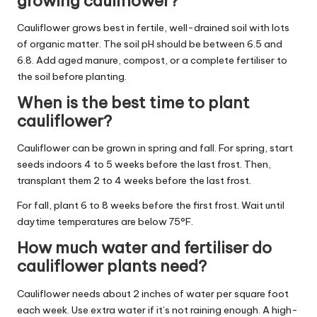
growing cauliflower?
Cauliflower grows best in fertile, well-drained soil with lots
of organic matter. The soil pH should be between 6.5 and
6.8. Add aged manure, compost, or a complete fertiliser to
the soil before planting.
When is the best time to plant
cauliflower?
Cauliflower can be grown in spring and fall. For spring, start
seeds indoors 4 to 5 weeks before the last frost. Then,
transplant them 2 to 4 weeks before the last frost.
For fall, plant 6 to 8 weeks before the first frost. Wait until
daytime temperatures are below 75°F.
How much water and fertiliser do
cauliflower plants need?
Cauliflower needs about 2 inches of water per square foot
each week. Use extra water if it’s not raining enough. A high-