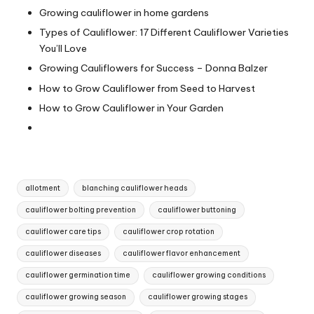
Growing cauliflower in home gardens
Types of Cauliflower: 17 Different Cauliflower Varieties
You’ll Love
Growing Cauliflowers for Success – Donna Balzer
How to Grow Cauliflower from Seed to Harvest
How to Grow Cauliflower in Your Garden
Tags:
allotment
blanching cauliflower heads
cauliflower bolting prevention
cauliflower buttoning
cauliflower care tips
cauliflower crop rotation
cauliflower diseases
cauliflower flavor enhancement
cauliflower germination time
cauliflower growing conditions
cauliflower growing season
cauliflower growing stages