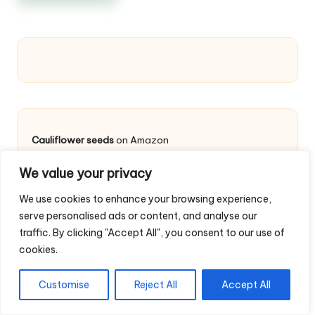
Cauliflower seeds
on Amazon
We value your privacy
Cauliflower
We use cookies to enhance your browsing experience,
serve personalised ads or content, and analyse our
Cauliflower Germination Time and Temperature
: Keep
traffic. By clicking "Accept All", you consent to our use of
the plug trays or the ground moist and (
about 12-
cookies.
18°C
) until germination occurs, usually within
7-10
days
. If it’s cooler, the seeds may take longer or
struggle to germinate at all.
Customise
Reject All
Accept All