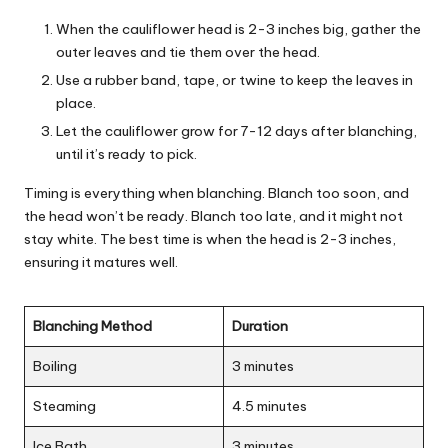
When the cauliflower head is 2-3 inches big, gather the
outer leaves and tie them over the head.
Use a rubber band, tape, or twine to keep the leaves in
place.
Let the cauliflower grow for 7-12 days after blanching,
until it’s ready to pick.
Timing is everything when blanching. Blanch too soon, and
the head won’t be ready. Blanch too late, and it might not
stay white. The best time is when the head is 2-3 inches,
ensuring it matures well.
Blanching Method
Duration
Boiling
3 minutes
Steaming
4.5 minutes
Ice Bath
3 minutes