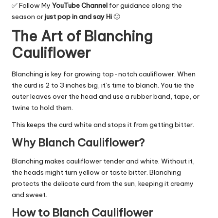
✅ Follow My
YouTube Channel
for guidance along the
season or
just pop in and say Hi
🙂
The Art of Blanching
Cauliflower
Blanching is key for growing top-notch cauliflower. When
the curd is 2 to 3 inches big, it’s time to blanch. You tie the
outer leaves over the head and use a rubber band, tape, or
twine to hold them.
This keeps the curd white and stops it from getting bitter.
Why Blanch Cauliflower?
Blanching makes cauliflower tender and white. Without it,
the heads might turn yellow or taste bitter. Blanching
protects the delicate curd from the sun, keeping it creamy
and sweet.
How to Blanch Cauliflower