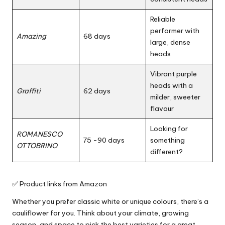
Reliable
performer with
Amazing
68 days
large, dense
heads
Vibrant purple
heads with a
Graffiti
62 days
milder, sweeter
flavour
Looking for
ROMANESCO
75 -90 days
something
OTTOBRINO
different?
✅ Product links from Amazon
Whether you prefer classic white or unique colours, there’s a
cauliflower for you. Think about your climate, growing
season, and space to pick the best varieties for a great