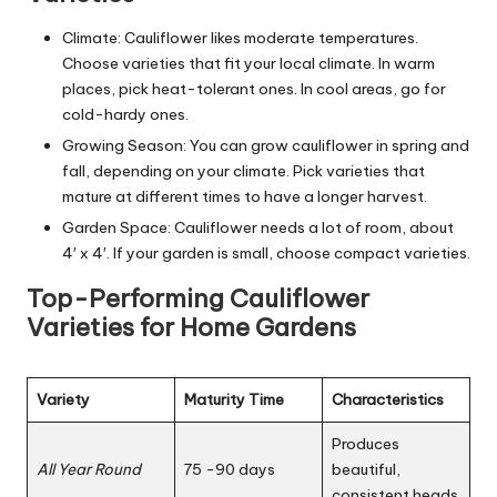
Climate: Cauliflower likes moderate temperatures.
Choose varieties that fit your local climate. In warm
places, pick heat-tolerant ones. In cool areas, go for
cold-hardy ones.
Growing Season: You can grow cauliflower in spring and
fall, depending on your climate. Pick varieties that
mature at different times to have a longer harvest.
Garden Space: Cauliflower needs a lot of room, about
4′ x 4′. If your garden is small, choose compact varieties.
Top-Performing Cauliflower
Varieties for Home Gardens
Variety
Maturity Time
Characteristics
Produces
All Year Round
75 -90 days
beautiful,
consistent heads