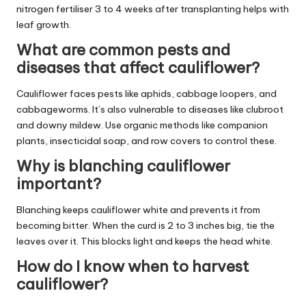
nitrogen fertiliser 3 to 4 weeks after transplanting helps with
leaf growth.
What are common pests and
diseases that affect cauliflower?
Cauliflower faces pests like aphids, cabbage loopers, and
cabbageworms. It’s also vulnerable to diseases like clubroot
and downy mildew. Use organic methods like companion
plants, insecticidal soap, and row covers to control these.
Why is blanching cauliflower
important?
Blanching keeps cauliflower white and prevents it from
becoming bitter. When the curd is 2 to 3 inches big, tie the
leaves over it. This blocks light and keeps the head white.
How do I know when to harvest
cauliflower?