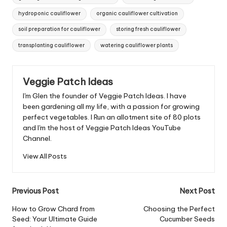
hydroponic cauliflower
organic cauliflower cultivation
soil preparation for cauliflower
storing fresh cauliflower
transplanting cauliflower
watering cauliflower plants
Veggie Patch Ideas
I'm Glen the founder of Veggie Patch Ideas. I have
been gardening all my life, with a passion for growing
perfect vegetables. I Run an allotment site of 80 plots
and I'm the host of Veggie Patch Ideas YouTube
Channel.
View All Posts
Post
Previous Post
Next Post
navigation
How to Grow Chard from
Choosing the Perfect
Seed: Your Ultimate Guide
Cucumber Seeds