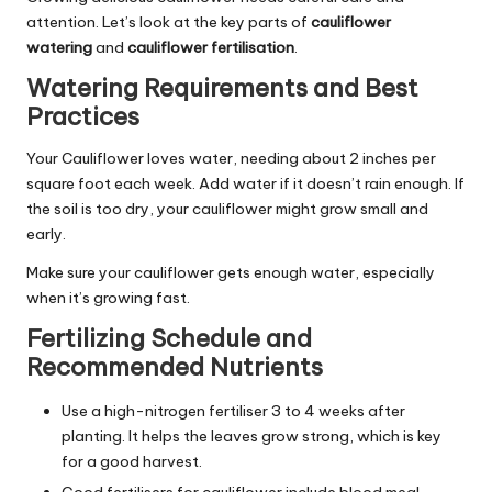
attention. Let’s look at the key parts of
cauliflower
watering
and
cauliflower fertilisation
.
Watering Requirements and Best
Practices
Your Cauliflower loves water, needing about 2 inches per
square foot each week. Add water if it doesn’t rain enough. If
the soil is too dry, your cauliflower might grow small and
early.
Make sure your cauliflower gets enough water, especially
when it’s growing fast.
Fertilizing Schedule and
Recommended Nutrients
Use a high-nitrogen fertiliser 3 to 4 weeks after
planting. It helps the leaves grow strong, which is key
for a good harvest.