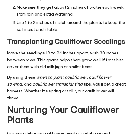
Make sure they get about 2 inches of water each week,
from rain and extra watering.
Use 1 to 2 inches of mulch around the plants to keep the
soil moist and stable.
Transplanting Cauliflower Seedlings
Move the seedlings 18 to 24 inches apart, with 30 inches
between rows. This space helps them grow well. If frost hits,
cover them with old milk jugs or similar items.
By using these
when to plant cauliflower
,
cauliflower
sowing
, and
cauliflower transplanting
tips, you’ll get a great
harvest. Whether it’s spring or fall, your cauliflower will
thrive.
Nurturing Your Cauliflower
Plants
Growing delicious cauliflower needs careful care and