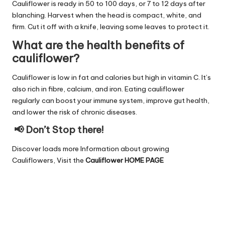
Cauliflower is ready in 50 to 100 days, or 7 to 12 days after
blanching. Harvest when the head is compact, white, and
firm. Cut it off with a knife, leaving some leaves to protect it.
What are the health benefits of
cauliflower?
Cauliflower is low in fat and calories but high in vitamin C. It’s
also rich in fibre, calcium, and iron. Eating cauliflower
regularly can boost your immune system, improve gut health,
and lower the risk of chronic diseases.
📢 Don’t Stop there!
Discover loads more Information about growing
Cauliflowers, Visit the
Cauliflower HOME PAGE