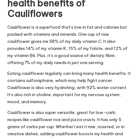
health benefits of
Cauliflowers
Cauliflower is a superfood that’s low in fat and calories but
packed with vitamins and minerals. One cup of raw
cauliflower gives me 58% of my daily vitamin C. It also
provides 14% of my vitamin K, 15% of my folate, and 12% of
my vitamin B6. Plus, it’s a good source of dietary fibre,
offering 7% of my daily needs in just one serving.
Eating cauliflower regularly can bring many health benefits. It
contains sulforaphane, which may help fight cancer.
Cauliflower is also very hydrating, with 92% water content.
It’s also rich in choline, important for my nervous system,
mood, and memory.
Cauliflower is also super versatile, great for low-carb
recipes like cauliflower rice and pizza crusts. It has only 5
grams of carbs per cup. Whether I eat it raw, roasted, or in
creative dishes, adding cauliflower boosts my health and