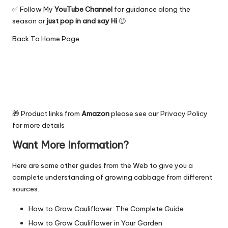
✅ Follow My
YouTube Channel
for guidance along the
season or
just pop in and say Hi
🙂
Back To
Home Page
🎁 Product links from
Amazon
please see our
Privacy Policy
for more details
Want More Information?
Here are some other guides from the Web to give you a
complete understanding of growing cabbage from different
sources.
How to Grow Cauliflower: The Complete Guide
How to Grow Cauliflower in Your Garden