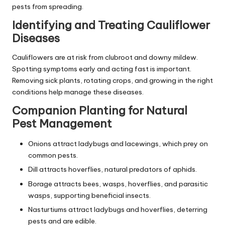
pests from spreading.
Identifying and Treating Cauliflower
Diseases
Cauliflowers are at risk from clubroot and downy mildew.
Spotting symptoms early and acting fast is important.
Removing sick plants, rotating crops, and growing in the right
conditions help manage these diseases.
Companion Planting for Natural
Pest Management
Onions attract ladybugs and lacewings, which prey on
common pests.
Dill attracts hoverflies, natural predators of aphids.
Borage attracts bees, wasps, hoverflies, and parasitic
wasps, supporting beneficial insects.
Nasturtiums attract ladybugs and hoverflies, deterring
pests and are edible.