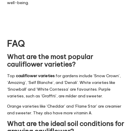
well-being.
FAQ
What are the most popular
cauliflower varieties?
Top
cauliflower varieties
for gardens include ‘Snow Crown’,
‘Amazing’, ‘Self Blanche’, and ‘Denali’. White varieties like
‘Snowball’ and ‘White Contessa’ are favourites. Purple
varieties, such as ‘Graffiti’, are milder and sweeter.
Orange varieties like ‘Cheddar’ and ‘Flame Star’ are creamier
and sweeter. They also have more vitamin A.
What are the ideal soil conditions for