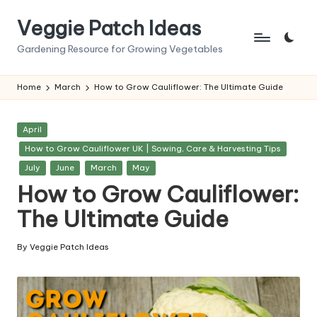
Veggie Patch Ideas
Skip
to
Gardening Resource for Growing Vegetables
content
Home
March
How to Grow Cauliflower: The Ultimate Guide
Posted
April
in
How to Grow Cauliflower UK | Sowing, Care & Harvesting Tips
July
June
March
May
How to Grow Cauliflower:
The Ultimate Guide
By
Veggie Patch Ideas
Posted
by