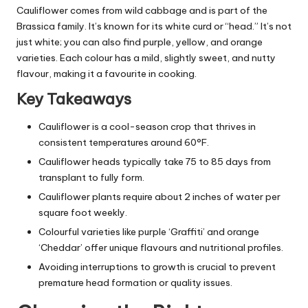
Cauliflower comes from wild cabbage and is part of the
Brassica family. It’s known for its white curd or “head.” It’s not
just white; you can also find purple, yellow, and orange
varieties. Each colour has a mild, slightly sweet, and nutty
flavour, making it a favourite in cooking.
Key Takeaways
Cauliflower is a cool-season crop that thrives in
consistent temperatures around 60°F.
Cauliflower heads typically take 75 to 85 days from
transplant to fully form.
Cauliflower plants require about 2 inches of water per
square foot weekly.
Colourful varieties like purple ‘Graffiti’ and orange
‘Cheddar’ offer unique flavours and nutritional profiles.
Avoiding interruptions to growth is crucial to prevent
premature head formation or quality issues.