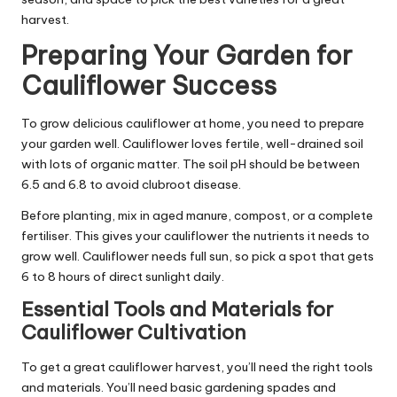
harvest.
Preparing Your Garden for
Cauliflower Success
To grow delicious cauliflower at home, you need to prepare
your garden well. Cauliflower loves fertile, well-drained soil
with lots of organic matter. The soil pH should be between
6.5 and 6.8 to avoid clubroot disease.
Before planting, mix in aged manure, compost, or a complete
fertiliser. This gives your cauliflower the nutrients it needs to
grow well. Cauliflower needs full sun, so pick a spot that gets
6 to 8 hours of direct sunlight daily.
Essential Tools and Materials for
Cauliflower Cultivation
To get a great cauliflower harvest, you’ll need the right tools
and materials. You’ll need basic gardening spades and