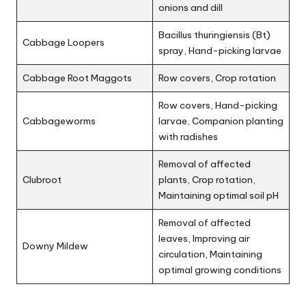
onions and dill
Bacillus thuringiensis (Bt)
Cabbage Loopers
spray, Hand-picking larvae
Cabbage Root Maggots
Row covers, Crop rotation
Row covers, Hand-picking
Cabbageworms
larvae, Companion planting
with radishes
Removal of affected
Clubroot
plants, Crop rotation,
Maintaining optimal soil pH
Removal of affected
leaves, Improving air
Downy Mildew
circulation, Maintaining
optimal growing conditions