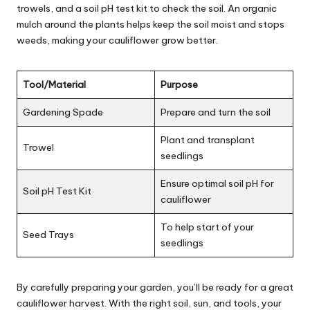
trowels, and a soil pH test kit to check the soil. An organic
mulch around the plants helps keep the soil moist and stops
weeds, making your cauliflower grow better.
Tool/Material
Purpose
Gardening Spade
Prepare and turn the soil
Plant and transplant
Trowel
seedlings
Ensure optimal soil pH for
Soil pH Test Kit
cauliflower
To help start of your
Seed Trays
seedlings
By carefully preparing your garden, you’ll be ready for a great
cauliflower harvest. With the right soil, sun, and tools, your