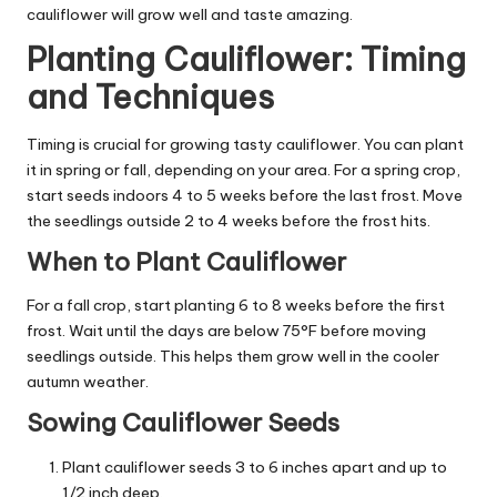
cauliflower will grow well and taste amazing.
Planting Cauliflower: Timing
and Techniques
Timing is crucial for growing tasty cauliflower. You can plant
it in spring or fall, depending on your area. For a spring crop,
start seeds indoors 4 to 5 weeks before the last frost. Move
the seedlings outside 2 to 4 weeks before the frost hits.
When to Plant Cauliflower
For a fall crop, start planting 6 to 8 weeks before the first
frost. Wait until the days are below 75°F before moving
seedlings outside. This helps them grow well in the cooler
autumn weather.
Sowing Cauliflower Seeds
Plant cauliflower seeds 3 to 6 inches apart and up to
1/2 inch deep.