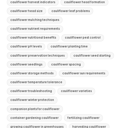
cauliflower harvest indicators
cauliflower head formation
cauliflower head size
cauliflower leaf problems
cauliflower mulching techniques
cauliflower nutrient requirements
cauliflower nutritional benefits
cauliflower pest control
cauliflower pH levels
cauliflower planting time
cauliflower preservation techniques
cauliflower seed starting
cauliflower seedlings
cauliflower spacing
cauliflower storage methods
cauliflower sun requirements
cauliflower temperature tolerance
cauliflower troubleshooting
cauliflower varieties
cauliflower winter protection
companion plants for cauliflower
container gardening cauliflower
fertilizing cauliflower
growing cauliflower in greenhouses
harvesting cauliflower