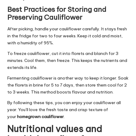
Best Practices for Storing and
Preserving Cauliflower
After picking, handle your cauliflower carefully. It stays fresh
in the fridge for two to four weeks. Keep it cold and moist,
with a humidity of 95%.
To freeze cauliflower, cut it into florets and blanch for 3
minutes. Cool them, then freeze. This keeps the nutrients and
extends its life.
Fermenting cauliflower is another way to keep it longer. Soak
the florets in brine for 5 to 7 days, then store them cool for 2
to 3 weeks. This method boosts flavour and nutrition.
By following these tips, you can enjoy your cauliflower all
year. You’ll love the fresh taste and crisp texture of
your
homegrown cauliflower
.
Nutritional values and