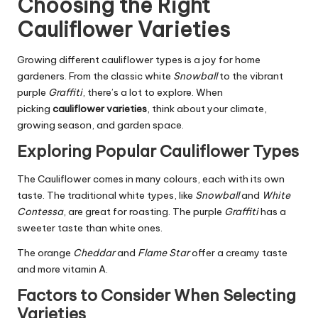
Choosing the Right
Cauliflower Varieties
Growing different cauliflower types is a joy for home
gardeners. From the classic white
Snowball
to the vibrant
purple
Graffiti
, there’s a lot to explore. When
picking
cauliflower varieties
, think about your climate,
growing season, and garden space.
Exploring Popular Cauliflower Types
The Cauliflower comes in many colours, each with its own
taste. The traditional white types, like
Snowball
and
White
Contessa
, are great for roasting. The purple
Graffiti
has a
sweeter taste than white ones.
The orange
Cheddar
and
Flame Star
offer a creamy taste
and more vitamin A.
Factors to Consider When Selecting
Varieties