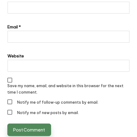
Email
*
Website
Save my name, email, and website in this browser for the next
time I comment.
Notify me of follow-up comments by email.
Notify me of new posts by email.