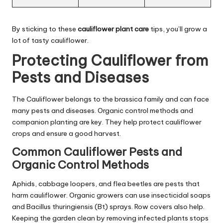
By sticking to these
cauliflower plant care
tips, you’ll grow a
lot of tasty cauliflower.
Protecting Cauliflower from
Pests and Diseases
The Cauliflower belongs to the brassica family and can face
many pests and diseases. Organic control methods and
companion planting are key. They help protect cauliflower
crops and ensure a good harvest.
Common Cauliflower Pests and
Organic Control Methods
Aphids, cabbage loopers, and flea beetles are pests that
harm cauliflower. Organic growers can use insecticidal soaps
and Bacillus thuringiensis (Bt) sprays. Row covers also help.
Keeping the garden clean by removing infected plants stops