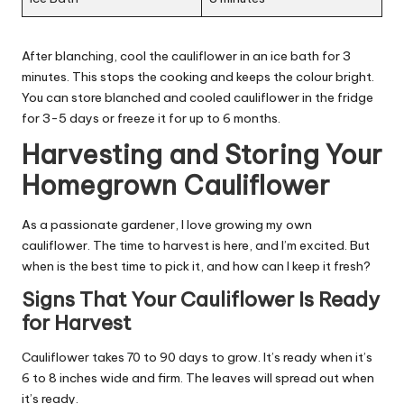
After blanching, cool the cauliflower in an ice bath for 3
minutes. This stops the cooking and keeps the colour bright.
You can store blanched and cooled cauliflower in the fridge
for 3-5 days or freeze it for up to 6 months.
Harvesting and Storing Your
Homegrown Cauliflower
As a passionate gardener, I love growing my own
cauliflower. The time to harvest is here, and I’m excited. But
when is the best time to pick it, and how can I keep it fresh?
Signs That Your Cauliflower Is Ready
for Harvest
Cauliflower takes 70 to 90 days to grow. It’s ready when it’s
6 to 8 inches wide and firm. The leaves will spread out when
it’s ready.