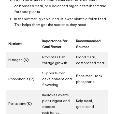
Good fertilisers for cauliflower include blood meal,
cottonseed meal, or a balanced organic fertiliser made
for food plants.
In the summer, give your cauliflower plants a foliar feed.
This helps them get the nutrients they need.
Importance for
Recommended
Nutrient
Cauliflower
Sources
Promotes lush
Blood meal,
Nitrogen (N)
foliage growth
cottonseed meal
Supports root
Bone meal, rock
Phosphorus (P)
development and
phosphate
flowering
Improves overall
plant vigour and
Kelp meal,
Potassium (K)
disease
greensand
resistance