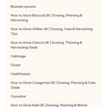
Brussels sprouts
How to Grow Broccoli UK | Sowing, Planting &
Harvesting
How to Grow Chillies UK | Sowing, Care & Harvesting
Tips
How to Grow Carrots UK | Sowing, Thinning &
Harvesting Guide
Cabbage
Chard
Cauliflowers
How to Grow Courgettes UK | Sowing, Planting & Care
Guide
Cucumber
How to Grow Kale UK | Sowing, Planting & Winter