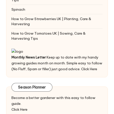
Spinach
How to Grow Strawberries UK | Planting, Care &
Harvesting
How to Grow Tomatoes UK | Sowing, Care &
Harvesting Tips
Monthly News Letter
Keep up to date with my handy
growing guides month on month. Simple easy to follow
(No Fluff, Spam or filler) just good advice.
Click Here
Season Planner
Become a better gardener with this easy to follow
guide.
Click Here