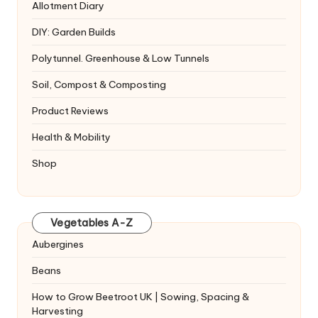
Allotment Diary
DIY: Garden Builds
Polytunnel. Greenhouse & Low Tunnels
Soil, Compost & Composting
Product Reviews
Health & Mobility
Shop
Vegetables A-Z
Aubergines
Beans
How to Grow Beetroot UK | Sowing, Spacing &
Harvesting