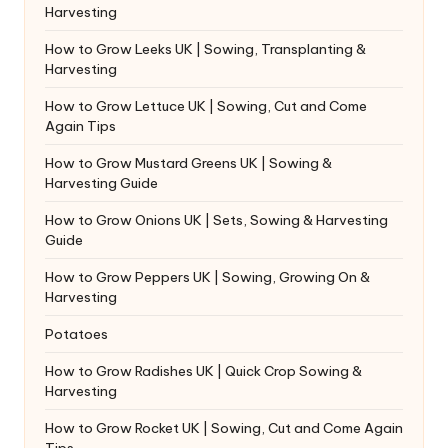
Harvesting
How to Grow Leeks UK | Sowing, Transplanting &
Harvesting
How to Grow Lettuce UK | Sowing, Cut and Come
Again Tips
How to Grow Mustard Greens UK | Sowing &
Harvesting Guide
How to Grow Onions UK | Sets, Sowing & Harvesting
Guide
How to Grow Peppers UK | Sowing, Growing On &
Harvesting
Potatoes
How to Grow Radishes UK | Quick Crop Sowing &
Harvesting
How to Grow Rocket UK | Sowing, Cut and Come Again
Tips