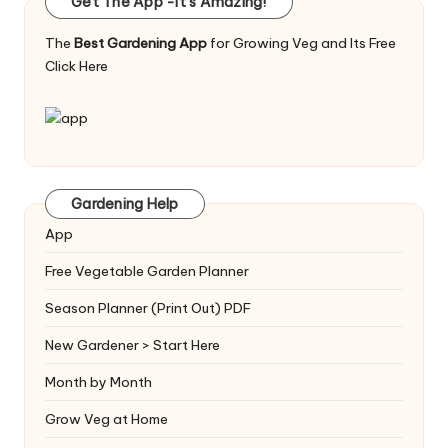
Get The App -It's Amazing!
The
Best Gardening App
for Growing Veg and Its Free
Click Here
Gardening Help
App
Free Vegetable Garden Planner
Season Planner (Print Out) PDF
New Gardener > Start Here
Month by Month
Grow Veg at Home