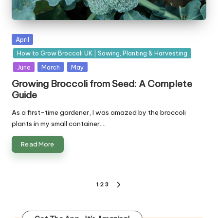
Posted
April
in
How to Grow Broccoli UK | Sowing, Planting & Harvesting
June
March
May
Growing Broccoli from Seed: A Complete
Guide
As a first-time gardener, I was amazed by the broccoli
plants in my small container.…
Read More
Posts
1
2
3
NEXT
pagination
PAGE