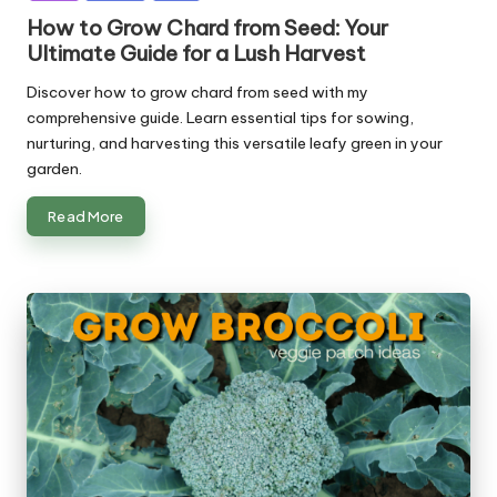
How to Grow Chard from Seed: Your
Ultimate Guide for a Lush Harvest
Discover how to grow chard from seed with my
comprehensive guide. Learn essential tips for sowing,
nurturing, and harvesting this versatile leafy green in your
garden.
Read More