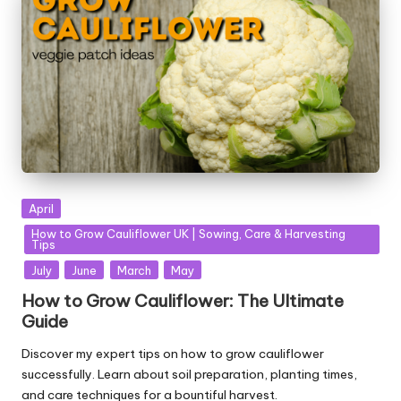
Posted
April
in
How to Grow Cauliflower UK | Sowing, Care & Harvesting
Tips
July
June
March
May
How to Grow Cauliflower: The Ultimate
Guide
Discover my expert tips on how to grow cauliflower
successfully. Learn about soil preparation, planting times,
and care techniques for a bountiful harvest.