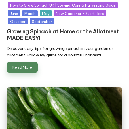
in
How to Grow Spinach UK | Sowing, Care & Harvesting Guide
June
March
May
New Gardener > Start Here
October
September
Growing Spinach at Home or the Allotment
MADE EASY!
Discover easy tips for growing spinach in your garden or
allotment. Follow my guide for a bountiful harvest!
Read More