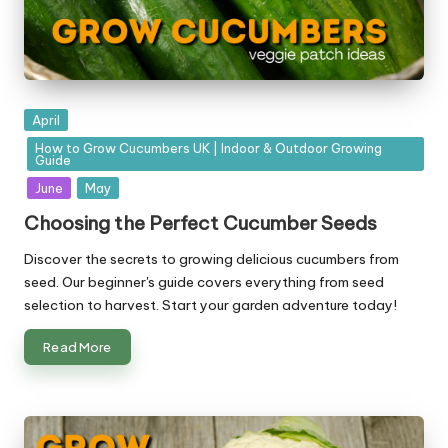
Posted
April
in
How to Grow Cucumbers UK | Indoor & Outdoor Growing
Guide
June
May
Choosing the Perfect Cucumber Seeds
Discover the secrets to growing delicious cucumbers from
seed. Our beginner's guide covers everything from seed
selection to harvest. Start your garden adventure today!
Read More