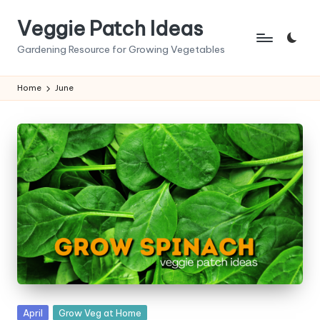
Veggie Patch Ideas
Skip
to
Gardening Resource for Growing Vegetables
content
Home
June
Posted
April
Grow Veg at Home