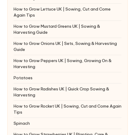
How to Grow Lettuce UK | Sowing, Cut and Come
Again Tips
How to Grow Mustard Greens UK | Sowing &
Harvesting Guide
How to Grow Onions UK | Sets, Sowing & Harvesting
Guide
How to Grow Peppers UK | Sowing, Growing On &
Harvesting
Potatoes
How to Grow Radishes UK | Quick Crop Sowing &
Harvesting
How to Grow Rocket UK | Sowing, Cut and Come Again
Tips
Spinach
How to Grow Strawberries UK | Planting, Care &