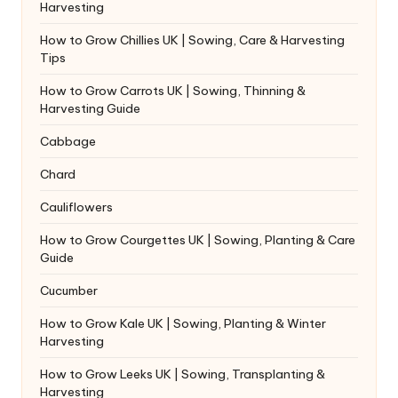
Harvesting
How to Grow Chillies UK | Sowing, Care & Harvesting
Tips
How to Grow Carrots UK | Sowing, Thinning &
Harvesting Guide
Cabbage
Chard
Cauliflowers
How to Grow Courgettes UK | Sowing, Planting & Care
Guide
Cucumber
How to Grow Kale UK | Sowing, Planting & Winter
Harvesting
How to Grow Leeks UK | Sowing, Transplanting &
Harvesting