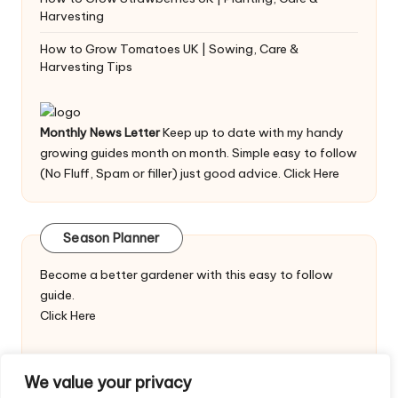
Harvesting
How to Grow Tomatoes UK | Sowing, Care &
Harvesting Tips
Monthly News Letter
Keep up to date with my handy
growing guides month on month. Simple easy to follow
(No Fluff, Spam or filler) just good advice.
Click Here
Season Planner
Become a better gardener with this easy to follow
guide.
Click Here
We value your privacy