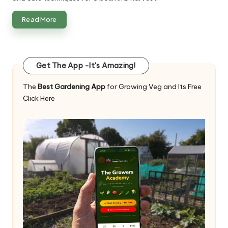
Read More
Get The App -It's Amazing!
The
Best Gardening App
for Growing Veg and Its Free
Click Here