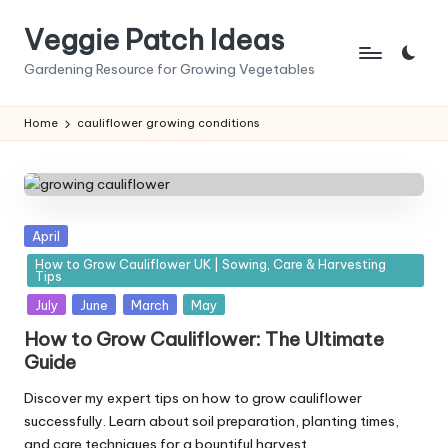
Veggie Patch Ideas
Skip
to
Gardening Resource for Growing Vegetables
content
Home
cauliflower growing conditions
Posted
April
in
How to Grow Cauliflower UK | Sowing, Care & Harvesting
Tips
July
June
March
May
How to Grow Cauliflower: The Ultimate
Guide
Discover my expert tips on how to grow cauliflower
successfully. Learn about soil preparation, planting times,
and care techniques for a bountiful harvest.