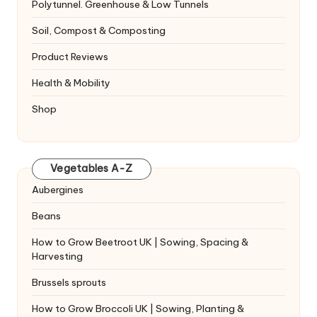
Polytunnel. Greenhouse & Low Tunnels
Soil, Compost & Composting
Product Reviews
Health & Mobility
Shop
Vegetables A-Z
Aubergines
Beans
How to Grow Beetroot UK | Sowing, Spacing &
Harvesting
Brussels sprouts
How to Grow Broccoli UK | Sowing, Planting &