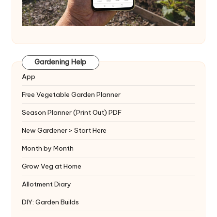
Gardening Help
App
Free Vegetable Garden Planner
Season Planner (Print Out) PDF
New Gardener > Start Here
Month by Month
Grow Veg at Home
Allotment Diary
DIY: Garden Builds