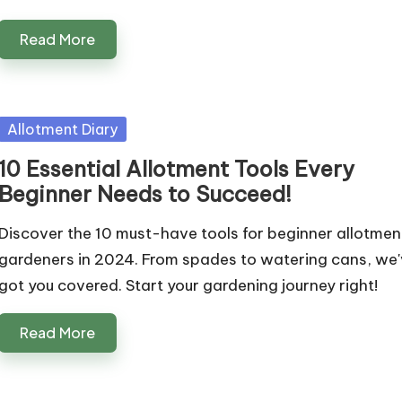
Read More
Posted
Allotment Diary
in
10 Essential Allotment Tools Every
Beginner Needs to Succeed!
Discover the 10 must-have tools for beginner allotmen
gardeners in 2024. From spades to watering cans, we
got you covered. Start your gardening journey right!
Read More