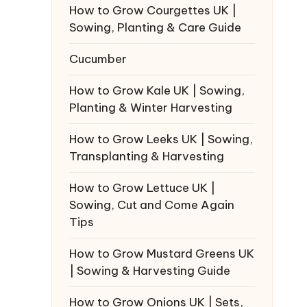
How to Grow Courgettes UK |
Sowing, Planting & Care Guide
Cucumber
How to Grow Kale UK | Sowing,
Planting & Winter Harvesting
How to Grow Leeks UK | Sowing,
Transplanting & Harvesting
How to Grow Lettuce UK |
Sowing, Cut and Come Again
Tips
How to Grow Mustard Greens UK
| Sowing & Harvesting Guide
How to Grow Onions UK | Sets,