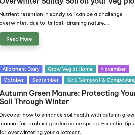
Overwinter Sandy Soil on your Veg plo
Nutrient retention in sandy soil can be a challenge
overwinter, due to its fast-draining nature.…
Read More
Posted
Allotment Diary
Grow Veg at Home
November
in
October
September
Soil, Compost & Compostin
Autumn Green Manure: Protecting You
Soil Through Winter
Discover how to enhance soil health with autumn gree
manure for a robust garden come spring. Essential tips
for overwintering your allotment.