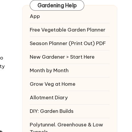
Gardening Help
App
Free Vegetable Garden Planner
Season Planner (Print Out) PDF
New Gardener > Start Here
to
ty
Month by Month
Grow Veg at Home
Allotment Diary
DIY: Garden Builds
Polytunnel. Greenhouse & Low