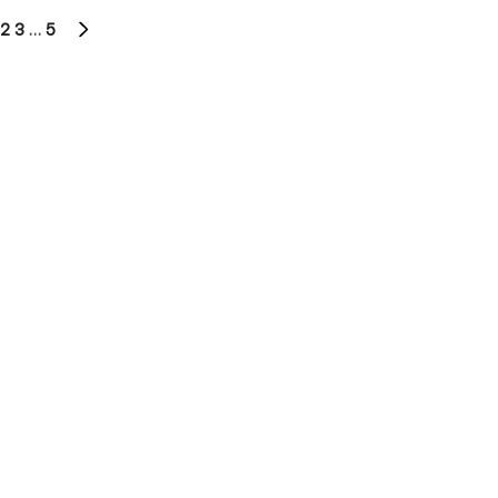
2
3
…
5
NEXT
PAGE