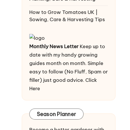
How to Grow Tomatoes UK |
Sowing, Care & Harvesting Tips
Monthly News Letter
Keep up to
date with my handy growing
guides month on month. Simple
easy to follow (No Fluff, Spam or
filler) just good advice.
Click
Here
Season Planner
Become a better gardener with