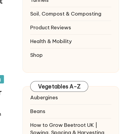
t
Tunnels
Soil, Compost & Composting
Product Reviews
Health & Mobility
Shop
g
Vegetables A-Z
r
Aubergines
Beans
n
How to Grow Beetroot UK |
Sowing, Spacing & Harvesting