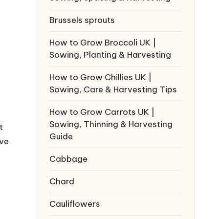
Brussels sprouts
How to Grow Broccoli UK |
Sowing, Planting & Harvesting
How to Grow Chillies UK |
Sowing, Care & Harvesting Tips
How to Grow Carrots UK |
Sowing, Thinning & Harvesting
t
Guide
've
Cabbage
Chard
Cauliflowers