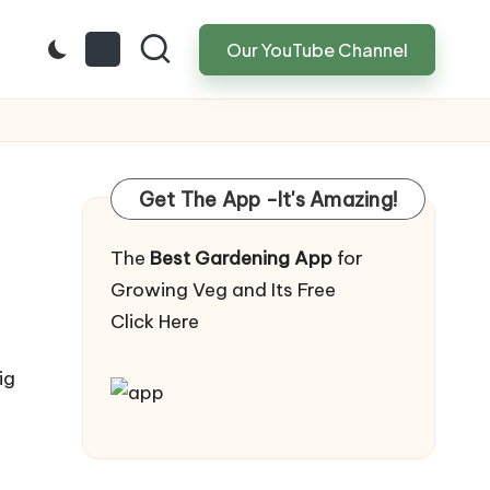
Our YouTube Channel
Get The App -It's Amazing!
The
Best Gardening App
for
Growing Veg and Its Free
Click Here
ig