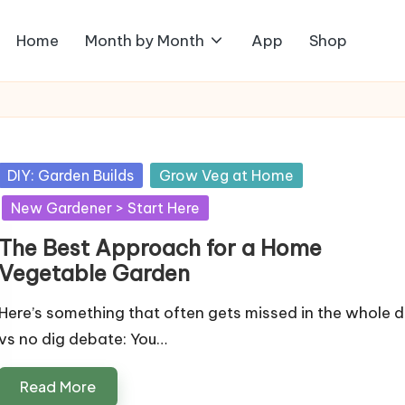
Home
Month by Month
App
Shop
Posted
DIY: Garden Builds
Grow Veg at Home
in
New Gardener > Start Here
The Best Approach for a Home
Vegetable Garden
Here’s something that often gets missed in the whole d
vs no dig debate: You…
Read More