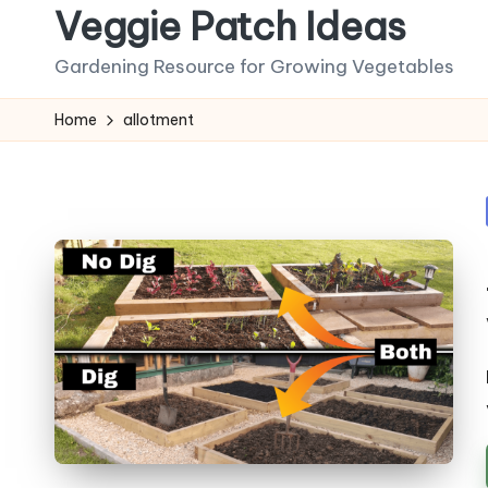
Veggie Patch Ideas
Skip
Gardening Resource for Growing Vegetables
to
content
Home
allotment