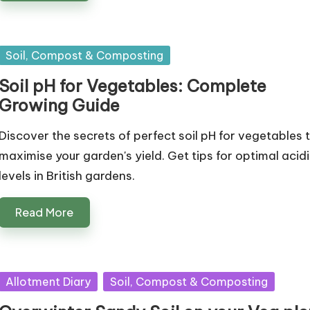
Posted
Soil, Compost & Composting
in
Soil pH for Vegetables: Complete
Growing Guide
Discover the secrets of perfect soil pH for vegetables 
maximise your garden's yield. Get tips for optimal acidi
levels in British gardens.
Read More
Posted
Allotment Diary
Soil, Compost & Composting
in