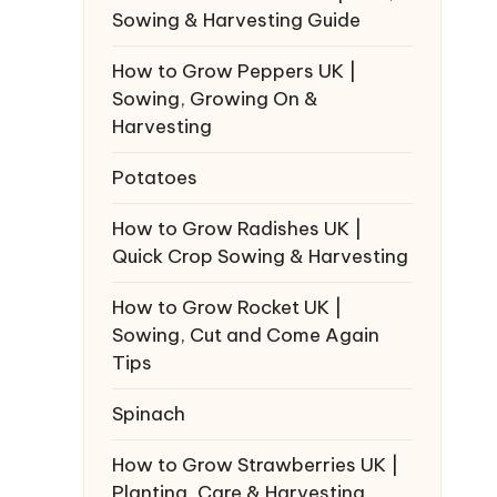
Sowing & Harvesting Guide
How to Grow Peppers UK |
Sowing, Growing On &
Harvesting
Potatoes
How to Grow Radishes UK |
Quick Crop Sowing & Harvesting
How to Grow Rocket UK |
Sowing, Cut and Come Again
Tips
Spinach
How to Grow Strawberries UK |
Planting, Care & Harvesting