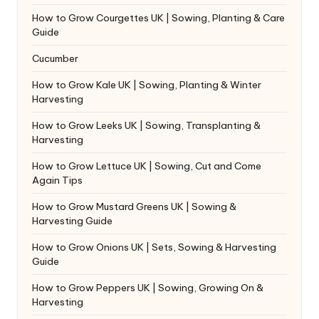
How to Grow Courgettes UK | Sowing, Planting & Care
Guide
Cucumber
How to Grow Kale UK | Sowing, Planting & Winter
Harvesting
How to Grow Leeks UK | Sowing, Transplanting &
Harvesting
How to Grow Lettuce UK | Sowing, Cut and Come
Again Tips
How to Grow Mustard Greens UK | Sowing &
Harvesting Guide
How to Grow Onions UK | Sets, Sowing & Harvesting
Guide
How to Grow Peppers UK | Sowing, Growing On &
Harvesting