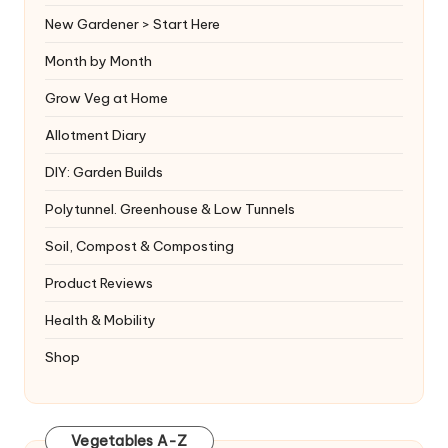
New Gardener > Start Here
Month by Month
Grow Veg at Home
Allotment Diary
DIY: Garden Builds
Polytunnel. Greenhouse & Low Tunnels
Soil, Compost & Composting
Product Reviews
Health & Mobility
Shop
Vegetables A-Z