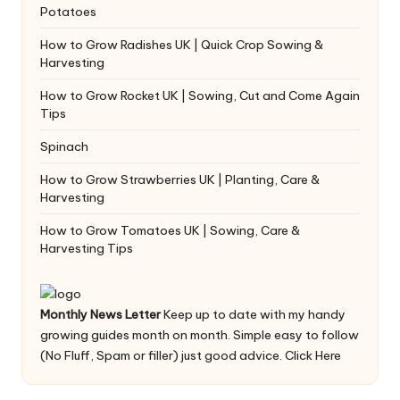
Potatoes
How to Grow Radishes UK | Quick Crop Sowing &
Harvesting
How to Grow Rocket UK | Sowing, Cut and Come Again
Tips
Spinach
How to Grow Strawberries UK | Planting, Care &
Harvesting
How to Grow Tomatoes UK | Sowing, Care &
Harvesting Tips
Monthly News Letter
Keep up to date with my handy
growing guides month on month. Simple easy to follow
(No Fluff, Spam or filler) just good advice.
Click Here