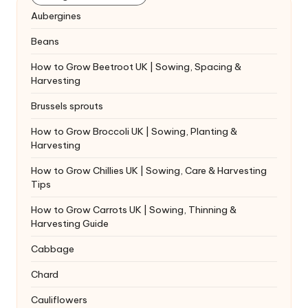
Aubergines
Beans
How to Grow Beetroot UK | Sowing, Spacing &
Harvesting
Brussels sprouts
How to Grow Broccoli UK | Sowing, Planting &
Harvesting
How to Grow Chillies UK | Sowing, Care & Harvesting
Tips
How to Grow Carrots UK | Sowing, Thinning &
Harvesting Guide
Cabbage
Chard
Cauliflowers