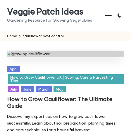
Veggie Patch Ideas
Skip
to
Gardening Resource for Growing Vegetables
content
Home
cauliflower pest control
Posted
April
in
How to Grow Cauliflower UK | Sowing, Care & Harvesting
Tips
July
June
March
May
How to Grow Cauliflower: The Ultimate
Guide
Discover my expert tips on how to grow cauliflower
successfully. Learn about soil preparation, planting times,
and care techniques for a bountiful harvest.