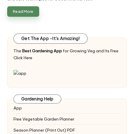
Read More
Get The App -It's Amazing!
The
Best Gardening App
for Growing Veg and Its Free
Click Here
Gardening Help
App
Free Vegetable Garden Planner
Season Planner (Print Out) PDF