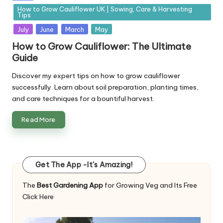
in
How to Grow Cauliflower UK | Sowing, Care & Harvesting
Tips
July
June
March
May
How to Grow Cauliflower: The Ultimate
Guide
Discover my expert tips on how to grow cauliflower
successfully. Learn about soil preparation, planting times,
and care techniques for a bountiful harvest.
Read More
Get The App -It's Amazing!
The
Best Gardening App
for Growing Veg and Its Free
Click Here