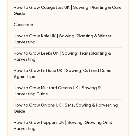
How to Grow Courgettes UK | Sowing, Planting & Care
Guide
Cucumber
How to Grow Kale UK | Sowing, Planting & Winter
Harvesting
How to Grow Leeks UK | Sowing, Transplanting &
Harvesting
How to Grow Lettuce UK | Sowing, Cut and Come
Again Tips
How to Grow Mustard Greens UK | Sowing &
Harvesting Guide
How to Grow Onions UK | Sets, Sowing & Harvesting
Guide
How to Grow Peppers UK | Sowing, Growing On &
Harvesting