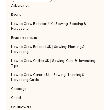
Aubergines
Beans
How to Grow Beetroot UK | Sowing, Spacing &
Harvesting
Brussels sprouts
How to Grow Broccoli UK | Sowing, Planting &
Harvesting
How to Grow Chillies UK | Sowing, Care & Harvesting
Tips
How to Grow Carrots UK | Sowing, Thinning &
Harvesting Guide
Cabbage
Chard
Cauliflowers