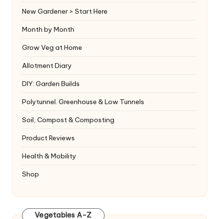
New Gardener > Start Here
Month by Month
Grow Veg at Home
Allotment Diary
DIY: Garden Builds
Polytunnel. Greenhouse & Low Tunnels
Soil, Compost & Composting
Product Reviews
Health & Mobility
Shop
Vegetables A-Z