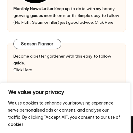
Monthly News Letter
Keep up to date with my handy
growing guides month on month. Simple easy to follow
(No Fluff, Spam or filler) just good advice.
Click Here
Season Planner
Become a better gardener with this easy to follow
guide.
Click Here
We value your privacy
We use cookies to enhance your browsing experience,
serve personalised ads or content, and analyse our
traffic. By clicking "Accept All", you consent to our use of
cookies.
Copyright 2026 — Veggie Patch Ideas. All rights reserved.