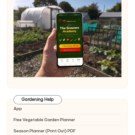
Gardening Help
App
Free Vegetable Garden Planner
Season Planner (Print Out) PDF