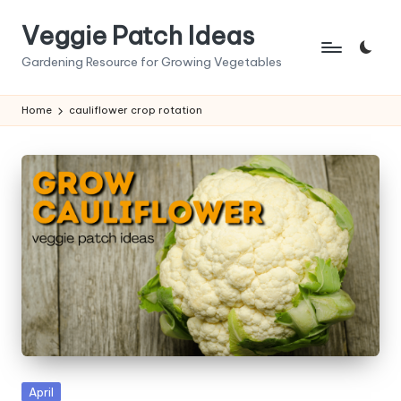
Veggie Patch Ideas
Skip
to
Gardening Resource for Growing Vegetables
content
Home
cauliflower crop rotation
Posted
April