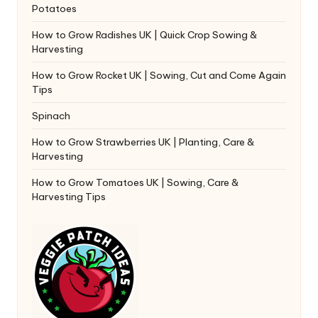
Potatoes
How to Grow Radishes UK | Quick Crop Sowing &
Harvesting
How to Grow Rocket UK | Sowing, Cut and Come Again
Tips
Spinach
How to Grow Strawberries UK | Planting, Care &
Harvesting
How to Grow Tomatoes UK | Sowing, Care &
Harvesting Tips