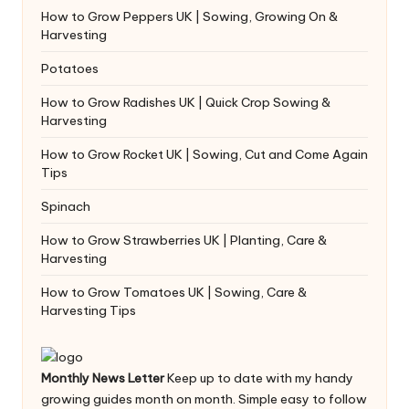
How to Grow Peppers UK | Sowing, Growing On &
Harvesting
Potatoes
How to Grow Radishes UK | Quick Crop Sowing &
Harvesting
How to Grow Rocket UK | Sowing, Cut and Come Again
Tips
Spinach
How to Grow Strawberries UK | Planting, Care &
Harvesting
How to Grow Tomatoes UK | Sowing, Care &
Harvesting Tips
Monthly News Letter
Keep up to date with my handy
growing guides month on month. Simple easy to follow