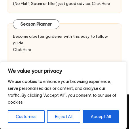
(No Fluff, Spam or filler) just good advice.
Click Here
Season Planner
Become a better gardener with this easy to follow
guide.
Click Here
We value your privacy
We use cookies to enhance your browsing experience,
serve personalised ads or content, and analyse our
traffic. By clicking "Accept All", you consent to our use of
cookies.
Copyright 2026 — Veggie Patch Ideas. All rights reserved.
Home
Privacy Policy
Contact Us
Customise
Reject All
Accept All
Return & Refund Policy – Digital Downloads