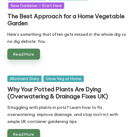
in
New Gardener > Start Here
The Best Approach for a Home Vegetable
Garden
Here’s something that often gets missed in the whole dig vs
no dig debate: You…
Read More
Posted
Allotment Diary
Grow Veg at Home
in
Why Your Potted Plants Are Dying
(Overwatering & Drainage Fixes UK)
Struggling with plants in pots? Learn how to fix
overwatering, improve drainage, and stop root rot with
simple UK container gardening tips.
Read More