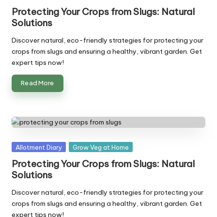
in
Protecting Your Crops from Slugs: Natural
Solutions
Discover natural, eco-friendly strategies for protecting your
crops from slugs and ensuring a healthy, vibrant garden. Get
expert tips now!
Read More
Posted
Allotment Diary
Grow Veg at Home
in
Protecting Your Crops from Slugs: Natural
Solutions
Discover natural, eco-friendly strategies for protecting your
crops from slugs and ensuring a healthy, vibrant garden. Get
expert tips now!