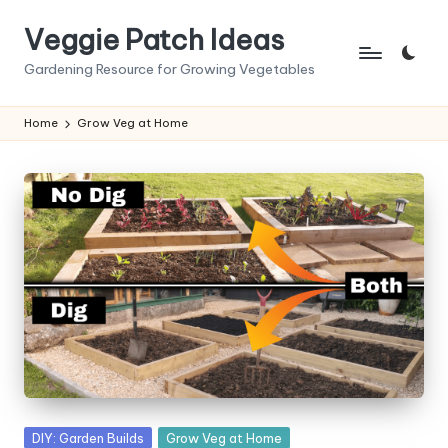
Veggie Patch Ideas
Skip
to
Gardening Resource for Growing Vegetables
content
Home
Grow Veg at Home
Posted
DIY: Garden Builds
Grow Veg at Home