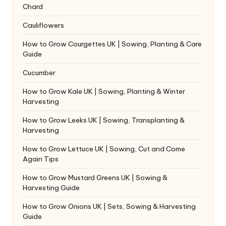
Chard
Cauliflowers
How to Grow Courgettes UK | Sowing, Planting & Care
Guide
Cucumber
How to Grow Kale UK | Sowing, Planting & Winter
Harvesting
How to Grow Leeks UK | Sowing, Transplanting &
Harvesting
How to Grow Lettuce UK | Sowing, Cut and Come
Again Tips
How to Grow Mustard Greens UK | Sowing &
Harvesting Guide
How to Grow Onions UK | Sets, Sowing & Harvesting
Guide