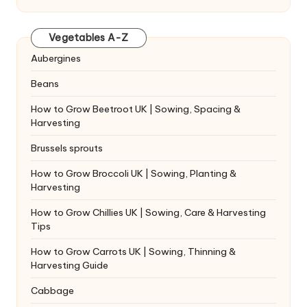
Vegetables A-Z
Aubergines
Beans
How to Grow Beetroot UK | Sowing, Spacing &
Harvesting
Brussels sprouts
How to Grow Broccoli UK | Sowing, Planting &
Harvesting
How to Grow Chillies UK | Sowing, Care & Harvesting
Tips
How to Grow Carrots UK | Sowing, Thinning &
Harvesting Guide
Cabbage