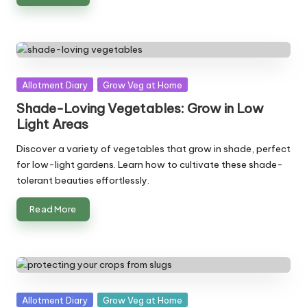
Posted
Allotment Diary
Grow Veg at Home
in
Shade-Loving Vegetables: Grow in Low
Light Areas
Discover a variety of vegetables that grow in shade, perfect
for low-light gardens. Learn how to cultivate these shade-
tolerant beauties effortlessly.
Read More
Posted
Allotment Diary
Grow Veg at Home