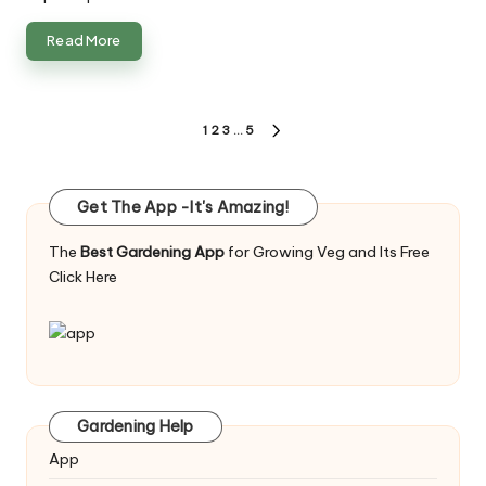
Read More
Posts
1
2
3
…
5
NEXT
pagination
PAGE
Get The App -It's Amazing!
The
Best Gardening App
for Growing Veg and Its Free
Click Here
Gardening Help
App