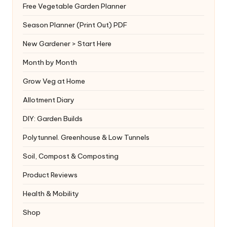
Free Vegetable Garden Planner
Season Planner (Print Out) PDF
New Gardener > Start Here
Month by Month
Grow Veg at Home
Allotment Diary
DIY: Garden Builds
Polytunnel. Greenhouse & Low Tunnels
Soil, Compost & Composting
Product Reviews
Health & Mobility
Shop