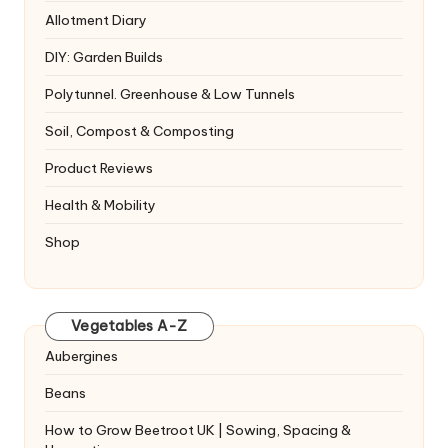
Allotment Diary
DIY: Garden Builds
Polytunnel. Greenhouse & Low Tunnels
Soil, Compost & Composting
Product Reviews
Health & Mobility
Shop
Vegetables A-Z
Aubergines
Beans
How to Grow Beetroot UK | Sowing, Spacing &