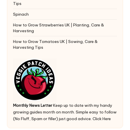
Tips
Spinach
How to Grow Strawberries UK | Planting, Care &
Harvesting
How to Grow Tomatoes UK | Sowing, Care &
Harvesting Tips
Monthly News Letter
Keep up to date with my handy
growing guides month on month. Simple easy to follow
(No Fluff, Spam or filler) just good advice.
Click Here