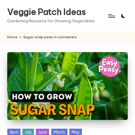
Veggie Patch Ideas
Skip
to
Gardening Resource for Growing Vegetables
content
Home
Sugar snap peas in containers
Posted
April
July
June
March
May