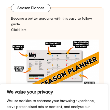
Season Planner
Become a better gardener with this easy to follow
guide.
Click Here
We value your privacy
We use cookies to enhance your browsing experience,
serve personalised ads or content, and analyse our