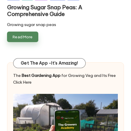
in
Growing Sugar Snap Peas: A
Comprehensive Guide
Growing sugar snap peas
Read More
Get The App -It's Amazing!
The
Best Gardening App
for Growing Veg and Its Free
Click Here