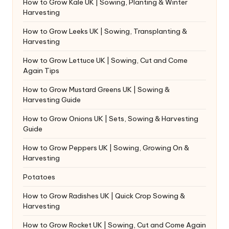
How to Grow Kale UK | Sowing, Planting & Winter
Harvesting
How to Grow Leeks UK | Sowing, Transplanting &
Harvesting
How to Grow Lettuce UK | Sowing, Cut and Come
Again Tips
How to Grow Mustard Greens UK | Sowing &
Harvesting Guide
How to Grow Onions UK | Sets, Sowing & Harvesting
Guide
How to Grow Peppers UK | Sowing, Growing On &
Harvesting
Potatoes
How to Grow Radishes UK | Quick Crop Sowing &
Harvesting
How to Grow Rocket UK | Sowing, Cut and Come Again