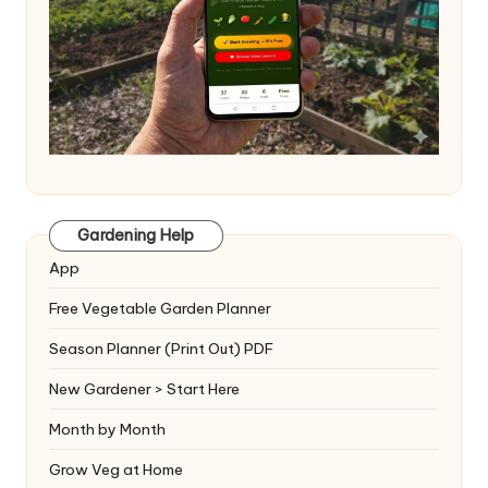
Gardening Help
App
Free Vegetable Garden Planner
Season Planner (Print Out) PDF
New Gardener > Start Here
Month by Month
Grow Veg at Home