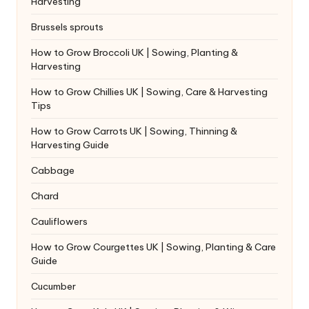
Harvesting
Brussels sprouts
How to Grow Broccoli UK | Sowing, Planting &
Harvesting
How to Grow Chillies UK | Sowing, Care & Harvesting
Tips
How to Grow Carrots UK | Sowing, Thinning &
Harvesting Guide
Cabbage
Chard
Cauliflowers
How to Grow Courgettes UK | Sowing, Planting & Care
Guide
Cucumber