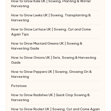
How to Grow Kale UK | Sowing, Planting & Winter
Harvesting
How to Grow Leeks UK | Sowing, Transplanting &
Harvesting
How to Grow Lettuce UK | Sowing, Cut and Come
Again Tips
How to Grow Mustard Greens UK | Sowing &
Harvesting Guide
How to Grow Onions UK | Sets, Sowing & Harvesting
Guide
How to Grow Peppers UK | Sowing, Growing On &
Harvesting
Potatoes
How to Grow Radishes UK | Quick Crop Sowing &
Harvesting
How to Grow Rocket UK | Sowing, Cut and Come Again