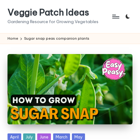
Veggie Patch Ideas
Skip
to
Gardening Resource for Growing Vegetables
content
Home
Sugar snap peas companion plants
Posted
April
July
June
March
May