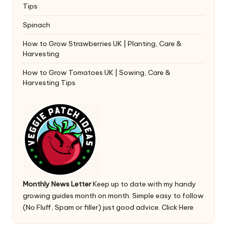
Tips
Spinach
How to Grow Strawberries UK | Planting, Care &
Harvesting
How to Grow Tomatoes UK | Sowing, Care &
Harvesting Tips
Monthly News Letter
Keep up to date with my handy
growing guides month on month. Simple easy to follow
(No Fluff, Spam or filler) just good advice.
Click Here