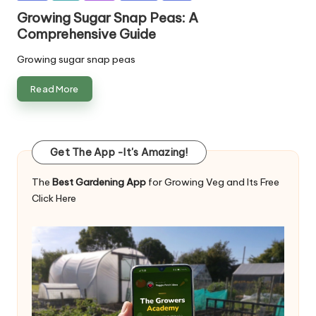
in
Growing Sugar Snap Peas: A
Comprehensive Guide
Growing sugar snap peas
Read More
Get The App -It's Amazing!
The
Best Gardening App
for Growing Veg and Its Free
Click Here