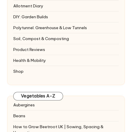
Allotment Diary
DIY: Garden Builds
Polytunnel. Greenhouse & Low Tunnels
Soil, Compost & Composting
Product Reviews
Health & Mobility
Shop
Vegetables A-Z
Aubergines
Beans
How to Grow Beetroot UK | Sowing, Spacing &