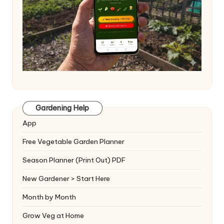
Gardening Help
App
Free Vegetable Garden Planner
Season Planner (Print Out) PDF
New Gardener > Start Here
Month by Month
Grow Veg at Home