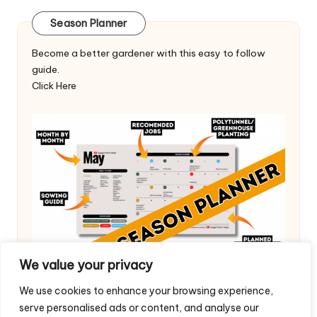
Season Planner
Become a better gardener with this easy to follow
guide.
Click Here
We value your privacy
We use cookies to enhance your browsing experience,
serve personalised ads or content, and analyse our