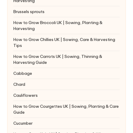
Harvesting
Brussels sprouts
How to Grow Broccoli UK | Sowing, Planting &
Harvesting
How to Grow Chillies UK | Sowing, Care & Harvesting
Tips
How to Grow Carrots UK | Sowing, Thinning &
Harvesting Guide
Cabbage
Chard
Cauliflowers
How to Grow Courgettes UK | Sowing, Planting & Care
Guide
Cucumber