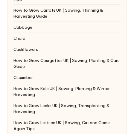
How to Grow Carrots UK | Sowing, Thinning &
Harvesting Guide
Cabbage
Chard
Cauliflowers
How to Grow Courgettes UK | Sowing, Planting & Care
Guide
Cucumber
How to Grow Kale UK | Sowing, Planting & Winter
Harvesting
How to Grow Leeks UK | Sowing, Transplanting &
Harvesting
How to Grow Lettuce UK | Sowing, Cut and Come
Again Tips