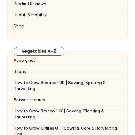
Product Reviews
Health & Mobility
Shop
Vegetables A-Z
Aubergines
Beans
How to Grow Beetroot UK | Sowing, Spacing &
Harvesting
Brussels sprouts
How to Grow Broccoli UK | Sowing, Planting &
Harvesting
How to Grow Chillies UK | Sowing, Care & Harvesting
Tips