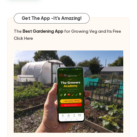
Get The App -It's Amazing!
The
Best Gardening App
for Growing Veg and Its Free
Click Here