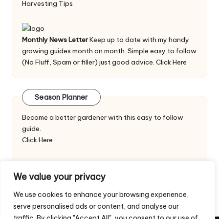
Harvesting Tips
Monthly News Letter
Keep up to date with my handy
growing guides month on month. Simple easy to follow
(No Fluff, Spam or filler) just good advice.
Click Here
Season Planner
Become a better gardener with this easy to follow
guide.
Click Here
We value your privacy
We use cookies to enhance your browsing experience,
serve personalised ads or content, and analyse our
traffic. By clicking "Accept All", you consent to our use of