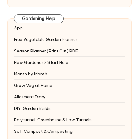
Gardening Help
App
Free Vegetable Garden Planner
Season Planner (Print Out) PDF
New Gardener > Start Here
Month by Month
Grow Veg at Home
Allotment Diary
DIY: Garden Builds
Polytunnel. Greenhouse & Low Tunnels
Soil, Compost & Composting