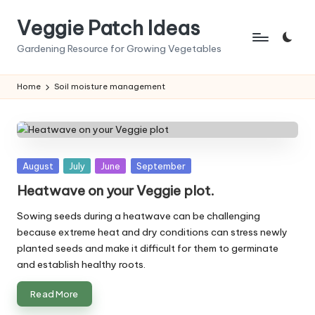
Veggie Patch Ideas
Skip
to
Gardening Resource for Growing Vegetables
content
Home
Soil moisture management
Posted
August
July
June
September
in
Heatwave on your Veggie plot.
Sowing seeds during a heatwave can be challenging
because extreme heat and dry conditions can stress newly
planted seeds and make it difficult for them to germinate
and establish healthy roots.
Read More