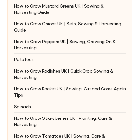
How to Grow Mustard Greens UK | Sowing &
Harvesting Guide
How to Grow Onions UK | Sets, Sowing & Harvesting
Guide
How to Grow Peppers UK | Sowing, Growing On &
Harvesting
Potatoes
How to Grow Radishes UK | Quick Crop Sowing &
Harvesting
How to Grow Rocket UK | Sowing, Cut and Come Again
Tips
Spinach
How to Grow Strawberries UK | Planting, Care &
Harvesting
How to Grow Tomatoes UK | Sowing, Care &