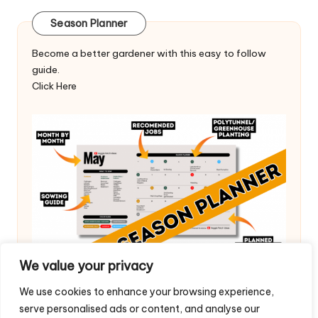
Season Planner
Become a better gardener with this easy to follow
guide.
Click Here
We value your privacy
We use cookies to enhance your browsing experience,
serve personalised ads or content, and analyse our