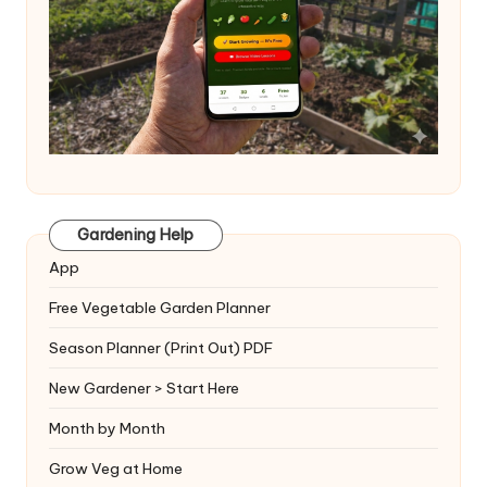
Gardening Help
App
Free Vegetable Garden Planner
Season Planner (Print Out) PDF
New Gardener > Start Here
Month by Month
Grow Veg at Home