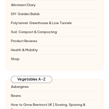
Allotment Diary
DIY: Garden Builds
Polytunnel. Greenhouse & Low Tunnels
Soil, Compost & Composting
Product Reviews
Health & Mobility
Shop
Vegetables A-Z
Aubergines
Beans
How to Grow Beetroot UK | Sowing, Spacing &