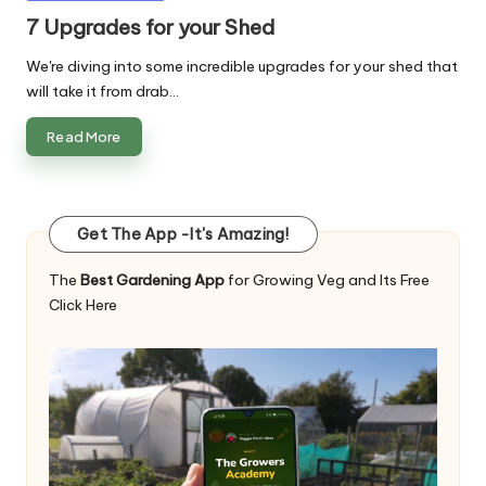
in
7 Upgrades for your Shed
We're diving into some incredible upgrades for your shed that
will take it from drab…
Read More
Get The App -It's Amazing!
The
Best Gardening App
for Growing Veg and Its Free
Click Here