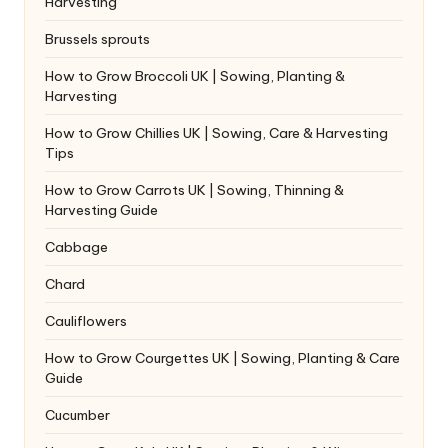
Harvesting
Brussels sprouts
How to Grow Broccoli UK | Sowing, Planting &
Harvesting
How to Grow Chillies UK | Sowing, Care & Harvesting
Tips
How to Grow Carrots UK | Sowing, Thinning &
Harvesting Guide
Cabbage
Chard
Cauliflowers
How to Grow Courgettes UK | Sowing, Planting & Care
Guide
Cucumber