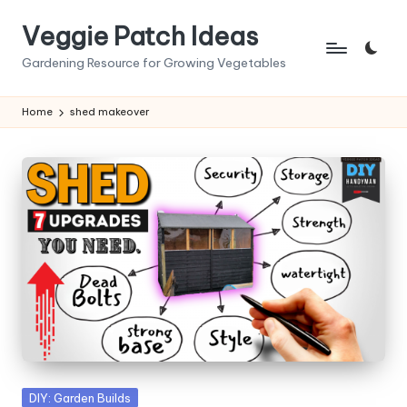
Veggie Patch Ideas
Skip
to
Gardening Resource for Growing Vegetables
content
Home
shed makeover
Posted
DIY: Garden Builds