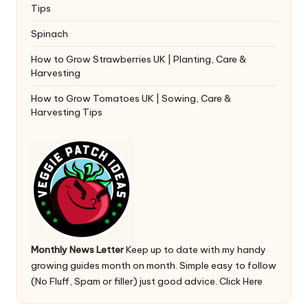
Tips
Spinach
How to Grow Strawberries UK | Planting, Care &
Harvesting
How to Grow Tomatoes UK | Sowing, Care &
Harvesting Tips
Monthly News Letter
Keep up to date with my handy
growing guides month on month. Simple easy to follow
(No Fluff, Spam or filler) just good advice.
Click Here