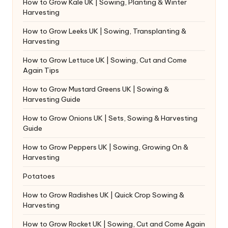
How to Grow Kale UK | Sowing, Planting & Winter
Harvesting
How to Grow Leeks UK | Sowing, Transplanting &
Harvesting
How to Grow Lettuce UK | Sowing, Cut and Come
Again Tips
How to Grow Mustard Greens UK | Sowing &
Harvesting Guide
How to Grow Onions UK | Sets, Sowing & Harvesting
Guide
How to Grow Peppers UK | Sowing, Growing On &
Harvesting
Potatoes
How to Grow Radishes UK | Quick Crop Sowing &
Harvesting
How to Grow Rocket UK | Sowing, Cut and Come Again