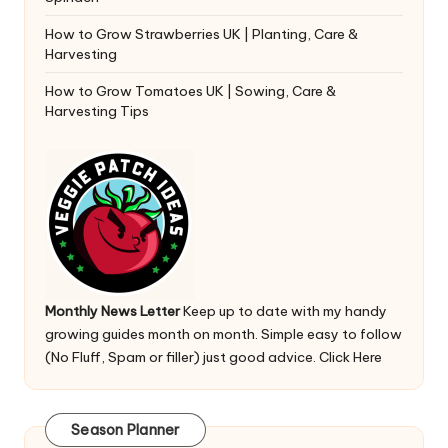
How to Grow Strawberries UK | Planting, Care &
Harvesting
How to Grow Tomatoes UK | Sowing, Care &
Harvesting Tips
Monthly News Letter
Keep up to date with my handy
growing guides month on month. Simple easy to follow
(No Fluff, Spam or filler) just good advice.
Click Here
Season Planner