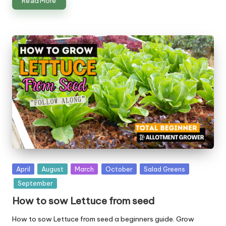
Read More
Posted
April
August
March
October
Salad Greens
in
September
How to sow Lettuce from seed
How to sow Lettuce from seed a beginners guide. Grow