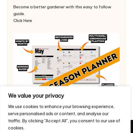
Become a better gardener with this easy to follow
guide.
Click Here
We value your privacy
We use cookies to enhance your browsing experience,
serve personalised ads or content, and analyse our
traffic. By clicking "Accept All", you consent to our use of
cookies.
Copyright 2026 — Veggie Patch Ideas. All rights reserved.