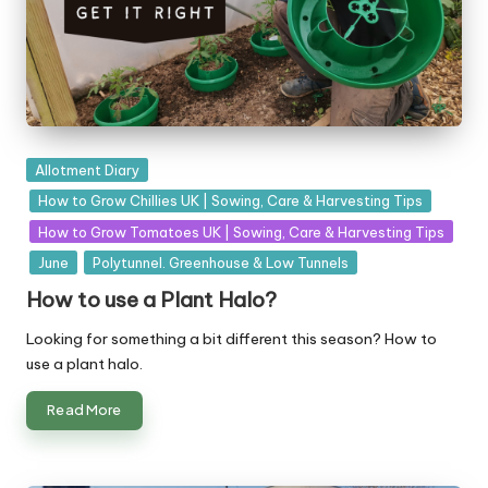
Posted
Allotment Diary
in
How to Grow Chillies UK | Sowing, Care & Harvesting Tips
How to Grow Tomatoes UK | Sowing, Care & Harvesting Tips
June
Polytunnel. Greenhouse & Low Tunnels
How to use a Plant Halo?
Looking for something a bit different this season? How to
use a plant halo.
Read More