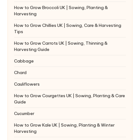
How to Grow Broccoli UK | Sowing, Planting &
Harvesting
How to Grow Chillies UK | Sowing, Care & Harvesting
Tips
How to Grow Carrots UK | Sowing, Thinning &
Harvesting Guide
Cabbage
Chard
Cauliflowers
How to Grow Courgettes UK | Sowing, Planting & Care
Guide
Cucumber
How to Grow Kale UK | Sowing, Planting & Winter
Harvesting