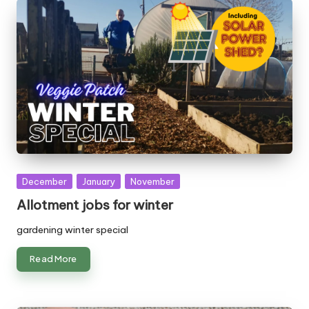
Posted
December
January
November
in
Allotment jobs for winter
gardening winter special
Read More