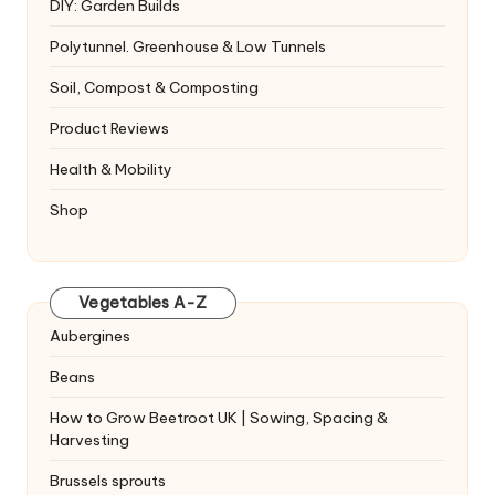
DIY: Garden Builds
Polytunnel. Greenhouse & Low Tunnels
Soil, Compost & Composting
Product Reviews
Health & Mobility
Shop
Vegetables A-Z
Aubergines
Beans
How to Grow Beetroot UK | Sowing, Spacing &
Harvesting
Brussels sprouts