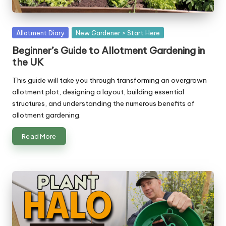
Posted
Allotment Diary
New Gardener > Start Here
in
Beginner’s Guide to Allotment Gardening in
the UK
This guide will take you through transforming an overgrown
allotment plot, designing a layout, building essential
structures, and understanding the numerous benefits of
allotment gardening.
Read More