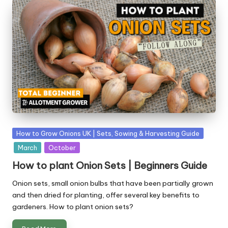
Posted
How to Grow Onions UK | Sets, Sowing & Harvesting Guide
in
March
October
How to plant Onion Sets | Beginners Guide
Onion sets, small onion bulbs that have been partially grown
and then dried for planting, offer several key benefits to
gardeners. How to plant onion sets?