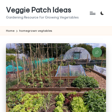
Veggie Patch Ideas
Skip
to
Gardening Resource for Growing Vegetables
content
Home
homegrown vegtables