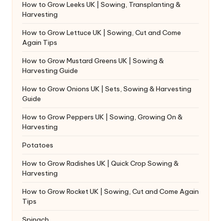
How to Grow Leeks UK | Sowing, Transplanting &
Harvesting
How to Grow Lettuce UK | Sowing, Cut and Come
Again Tips
How to Grow Mustard Greens UK | Sowing &
Harvesting Guide
How to Grow Onions UK | Sets, Sowing & Harvesting
Guide
How to Grow Peppers UK | Sowing, Growing On &
Harvesting
Potatoes
How to Grow Radishes UK | Quick Crop Sowing &
Harvesting
How to Grow Rocket UK | Sowing, Cut and Come Again
Tips
Spinach