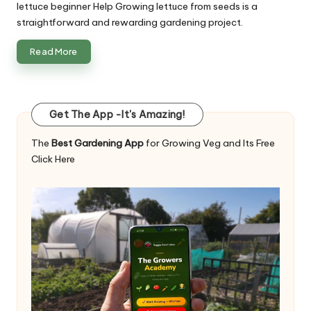
lettuce beginner Help Growing lettuce from seeds is a
straightforward and rewarding gardening project.
Read More
Get The App -It's Amazing!
The
Best Gardening App
for Growing Veg and Its Free
Click Here