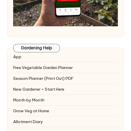
Gardening Help
App
Free Vegetable Garden Planner
Season Planner (Print Out) PDF
New Gardener > Start Here
Month by Month
Grow Veg at Home
Allotment Diary