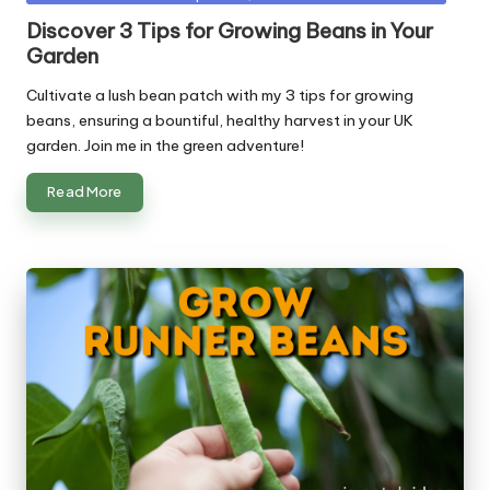
in
Discover 3 Tips for Growing Beans in Your
Garden
Cultivate a lush bean patch with my 3 tips for growing
beans, ensuring a bountiful, healthy harvest in your UK
garden. Join me in the green adventure!
Read More