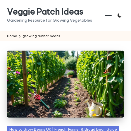
Veggie Patch Ideas
Skip
to
Gardening Resource for Growing Vegetables
content
Home
growing runner beans
Posted
How to Grow Beans UK | French, Runner & Broad Bean Guide