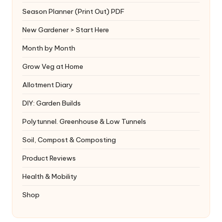
Season Planner (Print Out) PDF
New Gardener > Start Here
Month by Month
Grow Veg at Home
Allotment Diary
DIY: Garden Builds
Polytunnel. Greenhouse & Low Tunnels
Soil, Compost & Composting
Product Reviews
Health & Mobility
Shop