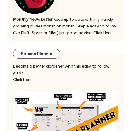
Monthly News Letter
Keep up to date with my handy
growing guides month on month. Simple easy to follow
(No Fluff, Spam or filler) just good advice.
Click Here
Season Planner
Become a better gardener with this easy to follow
guide.
Click Here