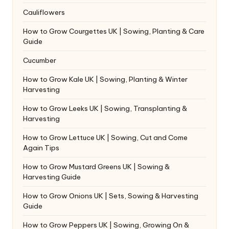
Cauliflowers
How to Grow Courgettes UK | Sowing, Planting & Care
Guide
Cucumber
How to Grow Kale UK | Sowing, Planting & Winter
Harvesting
How to Grow Leeks UK | Sowing, Transplanting &
Harvesting
How to Grow Lettuce UK | Sowing, Cut and Come
Again Tips
How to Grow Mustard Greens UK | Sowing &
Harvesting Guide
How to Grow Onions UK | Sets, Sowing & Harvesting
Guide
How to Grow Peppers UK | Sowing, Growing On &