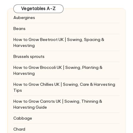
Vegetables A-Z
Aubergines
Beans
How to Grow Beetroot UK | Sowing, Spacing &
Harvesting
Brussels sprouts
How to Grow Broccoli UK | Sowing, Planting &
Harvesting
How to Grow Chillies UK | Sowing, Care & Harvesting
Tips
How to Grow Carrots UK | Sowing, Thinning &
Harvesting Guide
Cabbage
Chard