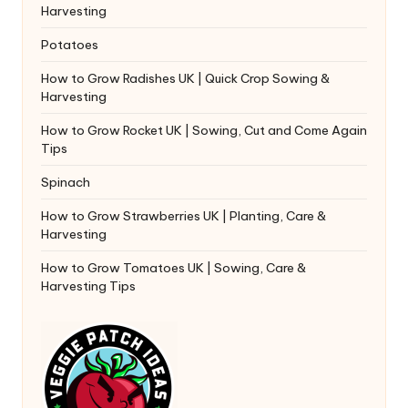
Harvesting
Potatoes
How to Grow Radishes UK | Quick Crop Sowing &
Harvesting
How to Grow Rocket UK | Sowing, Cut and Come Again
Tips
Spinach
How to Grow Strawberries UK | Planting, Care &
Harvesting
How to Grow Tomatoes UK | Sowing, Care &
Harvesting Tips