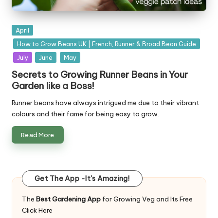
Posted
April
in
How to Grow Beans UK | French, Runner & Broad Bean Guide
July
June
May
Secrets to Growing Runner Beans in Your
Garden like a Boss!
Runner beans have always intrigued me due to their vibrant
colours and their fame for being easy to grow.
Read More
Get The App -It's Amazing!
The
Best Gardening App
for Growing Veg and Its Free
Click Here