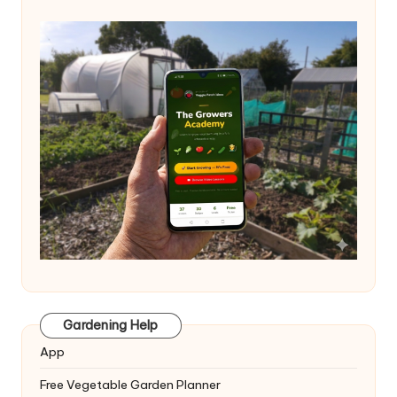
Gardening Help
App
Free Vegetable Garden Planner