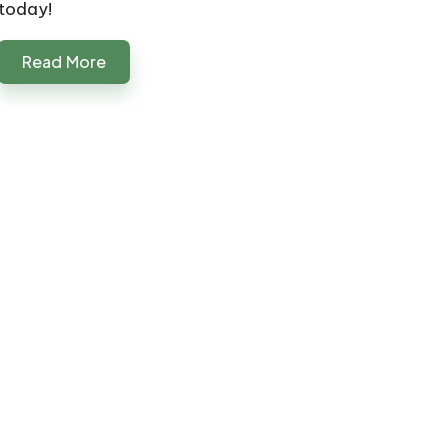
today!
Read More