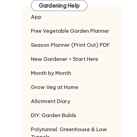
Gardening Help
App
Free Vegetable Garden Planner
Season Planner (Print Out) PDF
New Gardener > Start Here
Month by Month
Grow Veg at Home
Allotment Diary
DIY: Garden Builds
Polytunnel. Greenhouse & Low