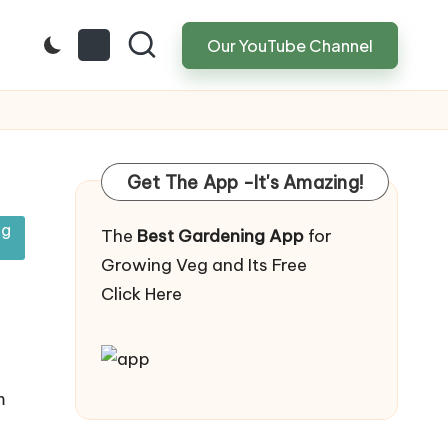
Our YouTube Channel
Get The App -It's Amazing!
ng
The
Best Gardening App
for
Growing Veg and Its Free
Click Here
m