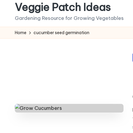
Veggie Patch Ideas
Skip
Gardening Resource for Growing Vegetables
to
content
Home
cucumber seed germination