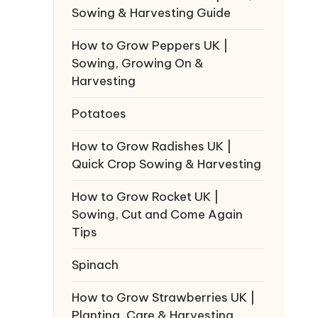
Sowing & Harvesting Guide
How to Grow Peppers UK |
Sowing, Growing On &
Harvesting
Potatoes
How to Grow Radishes UK |
Quick Crop Sowing & Harvesting
How to Grow Rocket UK |
Sowing, Cut and Come Again
Tips
Spinach
How to Grow Strawberries UK |
Planting, Care & Harvesting