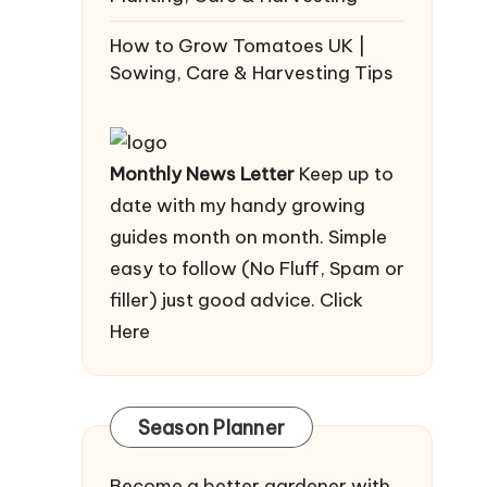
How to Grow Tomatoes UK |
Sowing, Care & Harvesting Tips
Monthly News Letter
Keep up to
date with my handy growing
guides month on month. Simple
easy to follow (No Fluff, Spam or
filler) just good advice.
Click
Here
Season Planner
Become a better gardener with