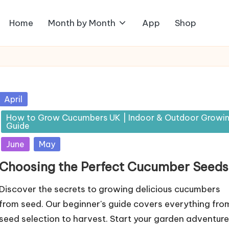
Home
Month by Month
App
Shop
Posted
April
in
How to Grow Cucumbers UK | Indoor & Outdoor Growi
Guide
June
May
Choosing the Perfect Cucumber Seeds
Discover the secrets to growing delicious cucumbers
from seed. Our beginner's guide covers everything fro
seed selection to harvest. Start your garden adventure