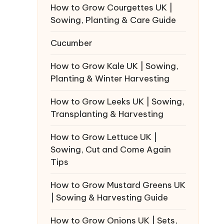
How to Grow Courgettes UK |
Sowing, Planting & Care Guide
Cucumber
How to Grow Kale UK | Sowing,
Planting & Winter Harvesting
How to Grow Leeks UK | Sowing,
Transplanting & Harvesting
How to Grow Lettuce UK |
Sowing, Cut and Come Again
Tips
How to Grow Mustard Greens UK
| Sowing & Harvesting Guide
How to Grow Onions UK | Sets,