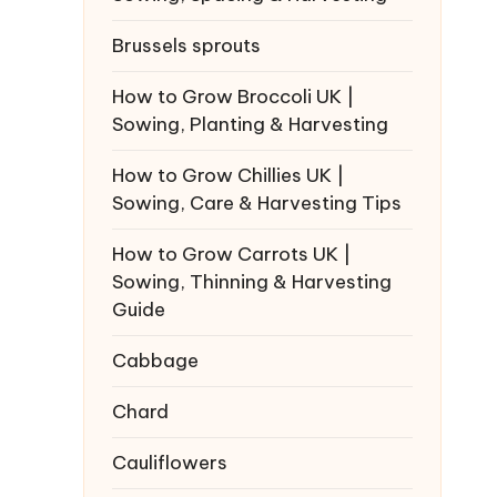
Brussels sprouts
How to Grow Broccoli UK |
Sowing, Planting & Harvesting
How to Grow Chillies UK |
Sowing, Care & Harvesting Tips
How to Grow Carrots UK |
Sowing, Thinning & Harvesting
Guide
Cabbage
Chard
Cauliflowers