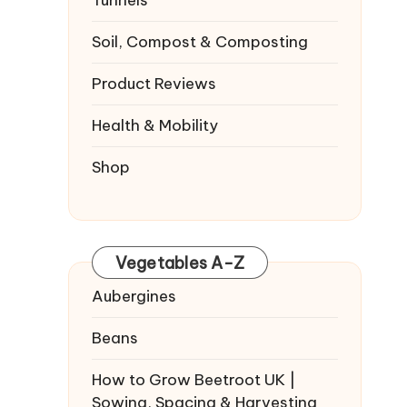
Tunnels
Soil, Compost & Composting
Product Reviews
Health & Mobility
Shop
Vegetables A-Z
Aubergines
Beans
How to Grow Beetroot UK |
Sowing, Spacing & Harvesting