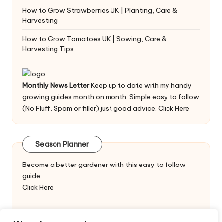
How to Grow Strawberries UK | Planting, Care &
Harvesting
How to Grow Tomatoes UK | Sowing, Care &
Harvesting Tips
Monthly News Letter
Keep up to date with my handy
growing guides month on month. Simple easy to follow
(No Fluff, Spam or filler) just good advice.
Click Here
Season Planner
Become a better gardener with this easy to follow
guide.
Click Here