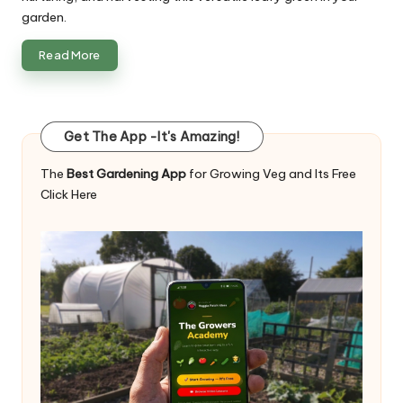
garden.
Read More
Get The App -It's Amazing!
The
Best Gardening App
for Growing Veg and Its Free
Click Here