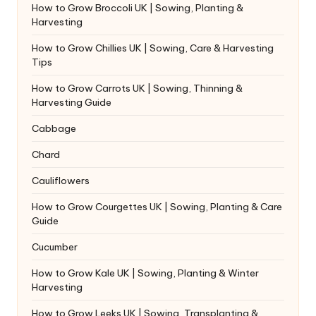
How to Grow Broccoli UK | Sowing, Planting &
Harvesting
How to Grow Chillies UK | Sowing, Care & Harvesting
Tips
How to Grow Carrots UK | Sowing, Thinning &
Harvesting Guide
Cabbage
Chard
Cauliflowers
How to Grow Courgettes UK | Sowing, Planting & Care
Guide
Cucumber
How to Grow Kale UK | Sowing, Planting & Winter
Harvesting
How to Grow Leeks UK | Sowing, Transplanting &