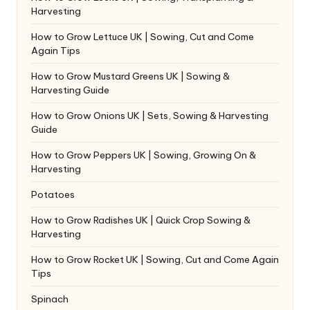
Harvesting
How to Grow Lettuce UK | Sowing, Cut and Come
Again Tips
How to Grow Mustard Greens UK | Sowing &
Harvesting Guide
How to Grow Onions UK | Sets, Sowing & Harvesting
Guide
How to Grow Peppers UK | Sowing, Growing On &
Harvesting
Potatoes
How to Grow Radishes UK | Quick Crop Sowing &
Harvesting
How to Grow Rocket UK | Sowing, Cut and Come Again
Tips
Spinach