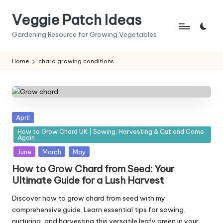
Veggie Patch Ideas
Skip
to
Gardening Resource for Growing Vegetables
content
Home
chard growing conditions
Posted
April
in
How to Grow Chard UK | Sowing, Harvesting & Cut and Come
Again
June
March
May
How to Grow Chard from Seed: Your
Ultimate Guide for a Lush Harvest
Discover how to grow chard from seed with my
comprehensive guide. Learn essential tips for sowing,
nurturing, and harvesting this versatile leafy green in your