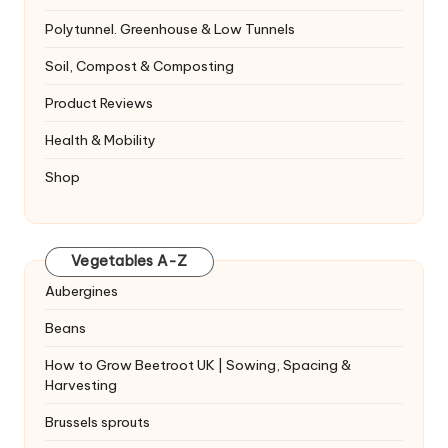
Polytunnel. Greenhouse & Low Tunnels
Soil, Compost & Composting
Product Reviews
Health & Mobility
Shop
Vegetables A-Z
Aubergines
Beans
How to Grow Beetroot UK | Sowing, Spacing &
Harvesting
Brussels sprouts