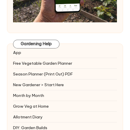
Gardening Help
App
Free Vegetable Garden Planner
Season Planner (Print Out) PDF
New Gardener > Start Here
Month by Month
Grow Veg at Home
Allotment Diary
DIY: Garden Builds