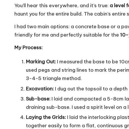
You’ll hear this everywhere, and it’s true:
a level 
haunt you for the entire build. The cabin’s entire 
I had two main options: a concrete base or a pa
friendly for me and perfectly suitable for the
10-
My Process:
Marking Out:
I measured the base to be 10cm 
used pegs and string lines to mark the peri
3-4-5 triangle method.
Excavation:
I dug out the topsoil to a depth
Sub-base:
I laid and compacted a 5-8cm lay
draining sub-base. I used a spirit level on a
Laying the Grids:
I laid the interlocking pla
together easily to form a flat, continuous gr