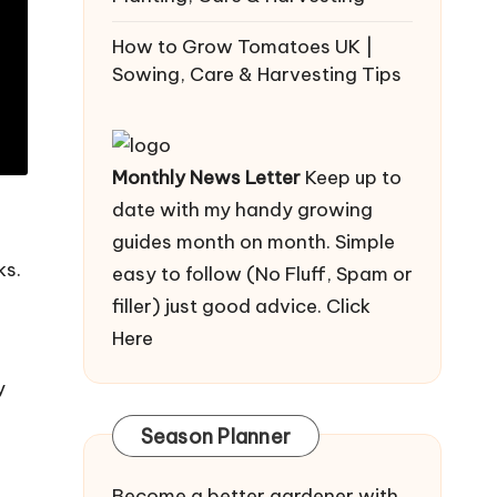
How to Grow Tomatoes UK |
Sowing, Care & Harvesting Tips
Monthly News Letter
Keep up to
date with my handy growing
guides month on month. Simple
ks.
easy to follow (No Fluff, Spam or
filler) just good advice.
Click
Here
y
Season Planner
Become a better gardener with