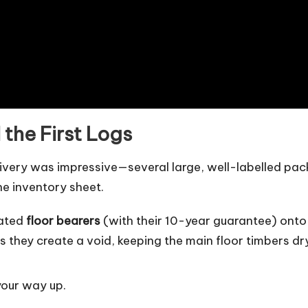
 the First Logs
livery was impressive—several large, well-labelled pac
he inventory sheet.
eated
floor bearers
(with their 10-year guarantee) onto
s they create a void, keeping the main floor timbers dr
your way up.