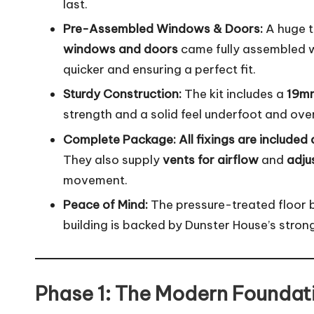
last.
Pre-Assembled Windows & Doors:
A huge 
windows and doors
came fully assembled wi
quicker and ensuring a perfect fit.
Sturdy Construction:
The kit includes a
19mm
strength and a solid feel underfoot and ov
Complete Package:
All fixings are included
They also supply
vents for airflow
and
adju
movement.
Peace of Mind:
The pressure-treated floor 
building is backed by Dunster House’s stron
Phase 1: The Modern Foundati