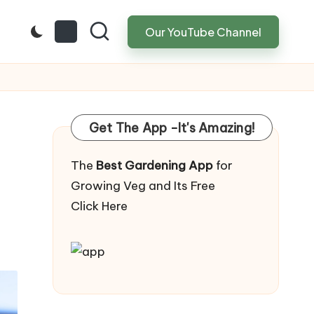
Our YouTube Channel
Get The App -It's Amazing!
The
Best Gardening App
for
Growing Veg and Its Free
Click Here