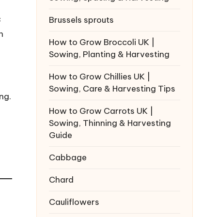
Brussels sprouts
C
n
How to Grow Broccoli UK |
Sowing, Planting & Harvesting
How to Grow Chillies UK |
Sowing, Care & Harvesting Tips
ng.
How to Grow Carrots UK |
Sowing, Thinning & Harvesting
Guide
Cabbage
Chard
Cauliflowers