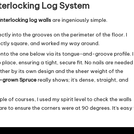
nterlocking Log System
interlocking log walls
are ingeniously simple.
rectly into the grooves on the perimeter of the floor. I
fectly square, and worked my way around.
onto the one below via its tongue-and-groove profile. I
place, ensuring a tight, secure fit. No nails are needed
gether by its own design and the sheer weight of the
-grown Spruce
really shows; it’s dense, straight, and
le of courses, I used my spirit level to check the walls
re to ensure the corners were at 90 degrees. It’s easy 