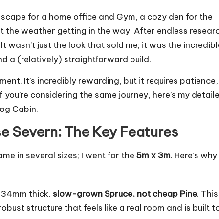
escape for a home office and Gym, a cozy den for the
ut the weather getting in the way. After endless resear
. It wasn’t just the look that sold me; it was the incredibl
nd a (relatively) straightforward build.
ent. It’s incredibly rewarding, but it requires patience,
 you’re considering the same journey, here’s my detail
Log Cabin.
e Severn: The Key Features
me in several sizes; I went for the
5m x 3m
. Here’s why 
 34mm thick,
slow-grown Spruce, not cheap Pine
. This
 robust structure that feels like a real room and is built t