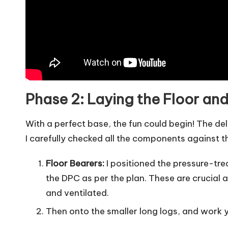
Phase 2: Laying the Floor and
With a perfect base, the fun could begin! The de
I carefully checked all the components against t
Floor Bearers:
I positioned the pressure-tr
the DPC as per the plan. These are crucial a
and ventilated.
Then onto the smaller long logs, and work 