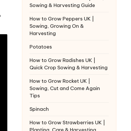
Sowing & Harvesting Guide
p
How to Grow Peppers UK |
Sowing, Growing On &
Harvesting
Potatoes
How to Grow Radishes UK |
Quick Crop Sowing & Harvesting
How to Grow Rocket UK |
Sowing, Cut and Come Again
Tips
Spinach
How to Grow Strawberries UK |
Planting, Care & Harvesting