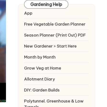
Gardening Help
App
Free Vegetable Garden Planner
Season Planner (Print Out) PDF
New Gardener > Start Here
Month by Month
Grow Veg at Home
Allotment Diary
DIY: Garden Builds
Polytunnel. Greenhouse & Low