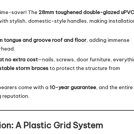
time-saver! The
28mm toughened double-glazed uPV
th stylish, domestic-style handles, making installatio
 tongue and groove roof and floor
, adding immense
erhead.
 at no extra cost
—nails, screws, door furniture, everythi
stable storm braces
to protect the structure from
bearers come with a
10-year guarantee
, and the entire
g reputation.
on: A Plastic Grid System