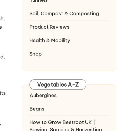
Tunnels
Soil, Compost & Composting
ch,
e
Product Reviews
Health & Mobility
Shop
ed,
Vegetables A-Z
its
Aubergines
Beans
How to Grow Beetroot UK |
o
Sowing, Spacing & Harvesting