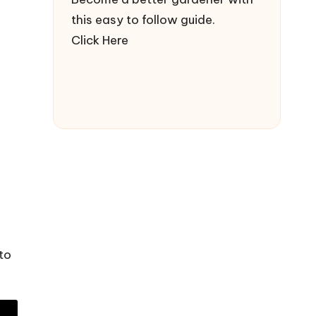
this easy to follow guide.
Click Here
to