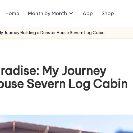
Home
Month by Month
App
Shop
My Journey Building a Dunster House Severn Log Cabin
radise: My Journey
House Severn Log Cabin