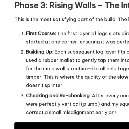
Phase 3: Rising Walls – The I
This is the most satisfying part of the build. The
First Course:
The first layer of logs slots di
started at one corner, ensuring it was per
Building Up:
Each subsequent log layer fits 
used a rubber mallet to gently tap them into 
for the main wall structure—it’s all held to
timber. This is where the quality of the
slow
doesn’t splinter.
Checking and Re-checking:
After every coup
were perfectly vertical (plumb) and my squa
correct a small misalignment early on!