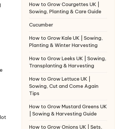
How to Grow Courgettes UK |
l
Sowing, Planting & Care Guide
Cucumber
How to Grow Kale UK | Sowing,
Planting & Winter Harvesting
How to Grow Leeks UK | Sowing,
Transplanting & Harvesting
he
How to Grow Lettuce UK |
Sowing, Cut and Come Again
Tips
How to Grow Mustard Greens UK
| Sowing & Harvesting Guide
lot
How to Grow Onions UK | Sets,