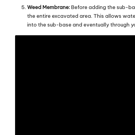
Weed Membrane:
Before adding the sub-bas
the entire excavated area. This allows wat
into the sub-base and eventually through y