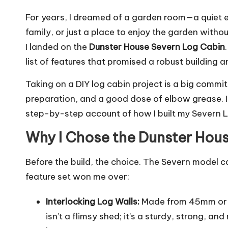
For years, I dreamed of a garden room—a quiet 
family, or just a place to enjoy the garden witho
I landed on the
Dunster House Severn Log Cabin
list of features that promised a robust building a
Taking on a DIY log cabin project is a big commitm
preparation, and a good dose of elbow grease. If
step-by-step account of how I built my Severn 
Why I Chose the Dunster Hous
Before the build, the choice. The Severn model ca
feature set won me over:
Interlocking Log Walls:
Made from 45mm or
isn’t a flimsy shed; it’s a sturdy, strong, and