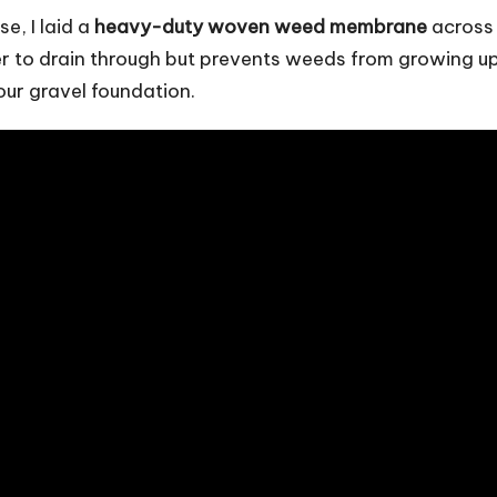
e, I laid a
heavy-duty woven weed membrane
across
er to drain through but prevents weeds from growing u
our gravel foundation.