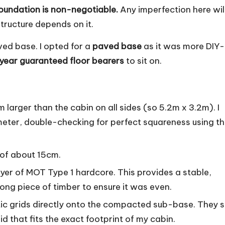
foundation is non-negotiable.
Any imperfection here wil
structure depends on it.
ved base. I opted for a
paved base
as it was more DIY-
year guaranteed floor bearers
to sit on.
larger than the cabin on all sides (so 5.2m x 3.2m). I
meter, double-checking for perfect squareness using t
 of about 15cm.
er of MOT Type 1 hardcore. This provides a stable,
 long piece of timber to ensure it was even.
stic grids directly onto the compacted sub-base. They s
id that fits the exact footprint of my cabin.