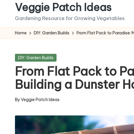
Veggie Patch Ideas
Skip
Gardening Resource for Growing Vegetables
to
content
Home
DIY: Garden Builds
From Flat Pack to Paradise: 
Posted
DIY: Garden Builds
in
From Flat Pack to Pa
Building a Dunster 
By
Veggie Patch Ideas
Posted
by