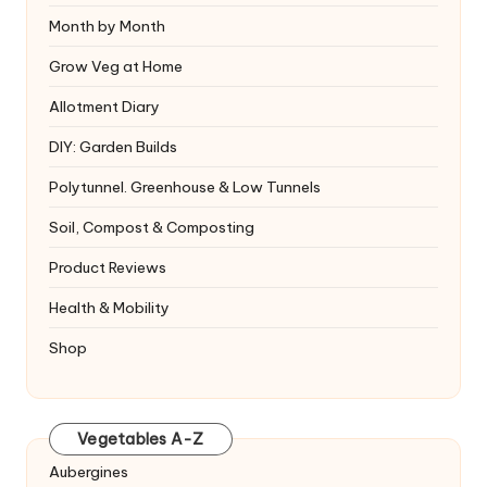
Month by Month
Grow Veg at Home
Allotment Diary
DIY: Garden Builds
Polytunnel. Greenhouse & Low Tunnels
Soil, Compost & Composting
Product Reviews
Health & Mobility
Shop
Vegetables A-Z
Aubergines