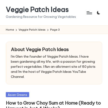
Veggie Patch Ideas
Skip
to
Gardening Resource for Growing Vegetables
content
Home
Veggie Patch Ideas
Page 3
About Veggie Patch Ideas
I'm Glen the founder of Veggie Patch Ideas. I have
been gardening all my life, with a passion for growing
perfect vegetables. I Run an allotment site of 80 plots
and I'm the host of Veggie Patch Ideas YouTube
Channel.
Posted
Asian Greens
in
How to Grow Choy Sum at Home (Ready to