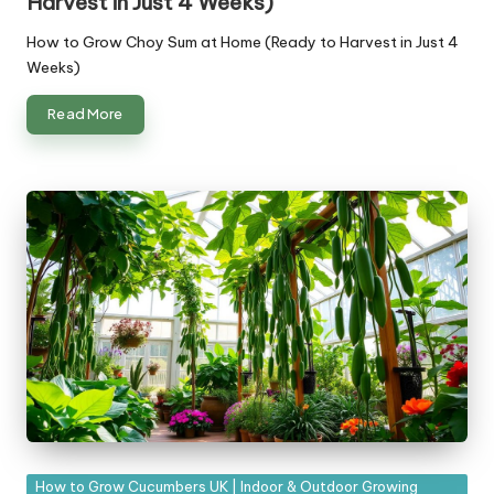
Harvest in Just 4 Weeks)
How to Grow Choy Sum at Home (Ready to Harvest in Just 4
Weeks)
Read More
Posted
How to Grow Cucumbers UK | Indoor & Outdoor Growing