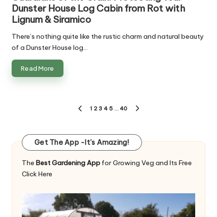
Dunster House Log Cabin from Rot with
Lignum & Siramico
There’s nothing quite like the rustic charm and natural beauty
of a Dunster House log…
Read More
Posts
1
2
3
4
5
…
40
PREVIOUS
NEXT
pagination
PAGE
PAGE
Get The App -It's Amazing!
The
Best Gardening App
for Growing Veg and Its Free
Click Here