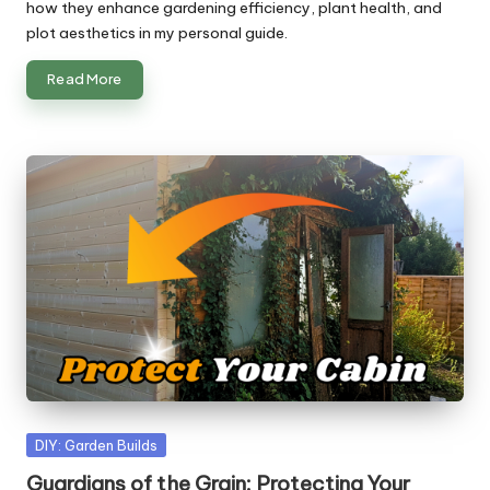
how they enhance gardening efficiency, plant health, and
plot aesthetics in my personal guide.
Read More
Posted
DIY: Garden Builds
in
Guardians of the Grain: Protecting Your