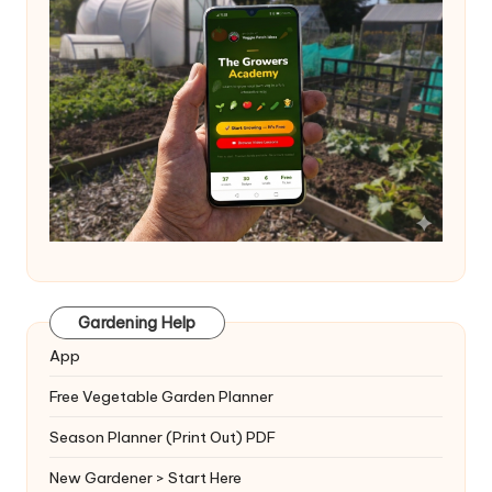
Gardening Help
App
Free Vegetable Garden Planner
Season Planner (Print Out) PDF
New Gardener > Start Here