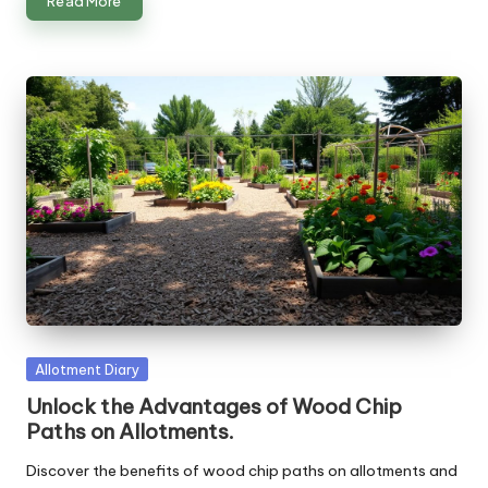
Read More
Posted
Allotment Diary
in
Unlock the Advantages of Wood Chip
Paths on Allotments.
Discover the benefits of wood chip paths on allotments and