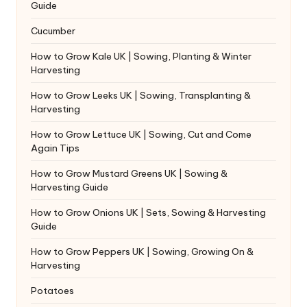
Guide
Cucumber
How to Grow Kale UK | Sowing, Planting & Winter
Harvesting
How to Grow Leeks UK | Sowing, Transplanting &
Harvesting
How to Grow Lettuce UK | Sowing, Cut and Come
Again Tips
How to Grow Mustard Greens UK | Sowing &
Harvesting Guide
How to Grow Onions UK | Sets, Sowing & Harvesting
Guide
How to Grow Peppers UK | Sowing, Growing On &
Harvesting
Potatoes