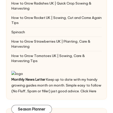
How to Grow Radishes UK | Quick Crop Sowing &
Harvesting
How to Grow Rocket UK | Sowing, Cut and Come Again
Tips
Spinach
How to Grow Strawberries UK | Planting, Care &
Harvesting
How to Grow Tomatoes UK | Sowing, Care &
Harvesting Tips
Monthly News Letter
Keep up to date with my handy
growing guides month on month. Simple easy to follow
(No Fluff, Spam or filler) just good advice.
Click Here
Season Planner