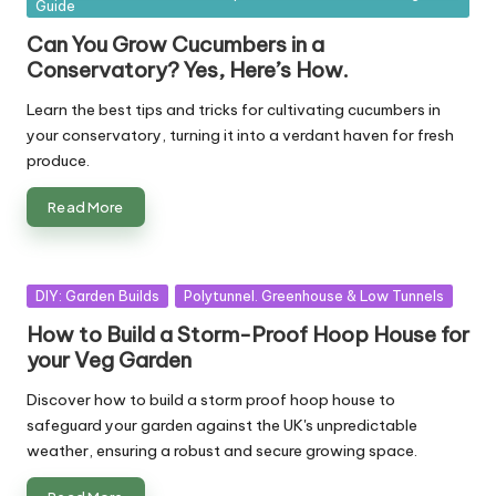
Guide
in
Can You Grow Cucumbers in a
Conservatory? Yes, Here’s How.
Learn the best tips and tricks for cultivating cucumbers in
your conservatory, turning it into a verdant haven for fresh
produce.
Read More
Posted
DIY: Garden Builds
Polytunnel. Greenhouse & Low Tunnels
in
How to Build a Storm-Proof Hoop House for
your Veg Garden
Discover how to build a storm proof hoop house to
safeguard your garden against the UK's unpredictable
weather, ensuring a robust and secure growing space.