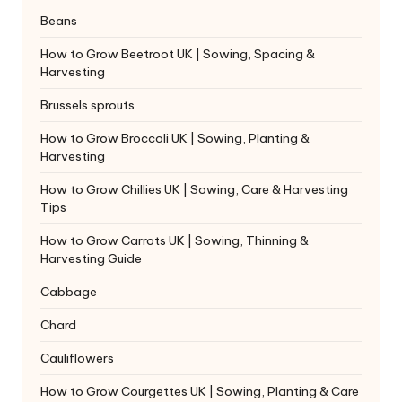
Beans
How to Grow Beetroot UK | Sowing, Spacing &
Harvesting
Brussels sprouts
How to Grow Broccoli UK | Sowing, Planting &
Harvesting
How to Grow Chillies UK | Sowing, Care & Harvesting
Tips
How to Grow Carrots UK | Sowing, Thinning &
Harvesting Guide
Cabbage
Chard
Cauliflowers
How to Grow Courgettes UK | Sowing, Planting & Care