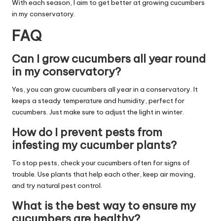
With each season, I aim to get better at growing cucumbers
in my conservatory.
FAQ
Can I grow cucumbers all year round
in my conservatory?
Yes, you can grow cucumbers all year in a conservatory. It
keeps a steady temperature and humidity, perfect for
cucumbers. Just make sure to adjust the light in winter.
How do I prevent pests from
infesting my cucumber plants?
To stop pests, check your cucumbers often for signs of
trouble. Use plants that help each other, keep air moving,
and try natural pest control.
What is the best way to ensure my
cucumbers are healthy?