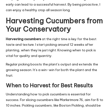
early can lead to a successful harvest. By being proactive, I
can enjoy a healthy crop all season long.
Harvesting Cucumbers from
Your Conservatory
Harvesting cucumbers
at the right time is key for the best
taste and texture. I start picking around 12 weeks after
planting, when they’re just right. Knowing when to pick is
vital for quality and quantity.
Regular picking boosts the plant’s output and extends the
growing season. It’s a win-win for both the plant and the
fruit.
When to Harvest for Best Results
Understanding how to pick cucumbers is essential for
success. For slicing cucumbers like Marketmore 76, aim for 8 to
10 inches. Pickling cucumbers, like Boston Pickling, should be