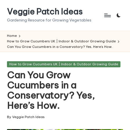
Veggie Patch Ideas
Skip
to
Gardening Resource for Growing Vegetables
content
Home
How to Grow Cucumbers UK | Indoor & Outdoor Growing Guide
Can You Grow Cucumbers in a Conservatory? Yes, Here’s How.
Posted
How to Grow Cucumbers UK | Indoor & Outdoor Growing Guide
in
Can You Grow
Cucumbers in a
Conservatory? Yes,
Here’s How.
By
Veggie Patch Ideas
Posted
by