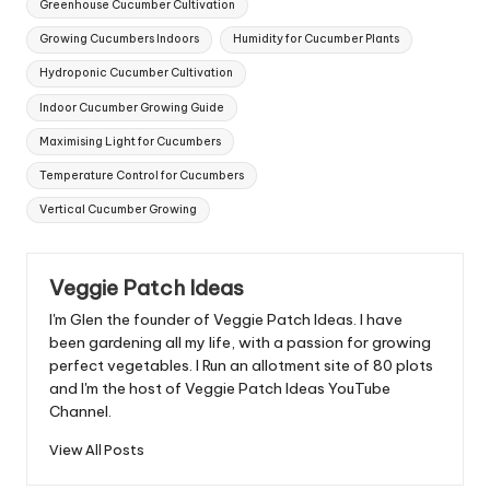
Greenhouse Cucumber Cultivation
Growing Cucumbers Indoors
Humidity for Cucumber Plants
Hydroponic Cucumber Cultivation
Indoor Cucumber Growing Guide
Maximising Light for Cucumbers
Temperature Control for Cucumbers
Vertical Cucumber Growing
Veggie Patch Ideas
I'm Glen the founder of Veggie Patch Ideas. I have
been gardening all my life, with a passion for growing
perfect vegetables. I Run an allotment site of 80 plots
and I'm the host of Veggie Patch Ideas YouTube
Channel.
View All Posts