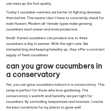
can mess up the fruit quality.
Today’s cucumber varieties are better at fighting diseases
than before. This means I don’t have to constantly check for
male flowers. Modern all-female types make growing
cucumbers much easier and more productive.
Small-fruited cucumbers can produce one to three
cucumbers a day in summer. With the right care, like
transplanting and keeping humidity up, they offer a constant
supply of fresh cucumbers.
can you grow cucumbers in
a conservatory
Yes, you can grow cucumbers indoors in a conservatory. This
setup is perfect for those who love gardening. The
conservatory’s warmth and humidity are just right for
cucumbers. By controlling temperature and moisture, I create
the best conditions for my plants to grow well.