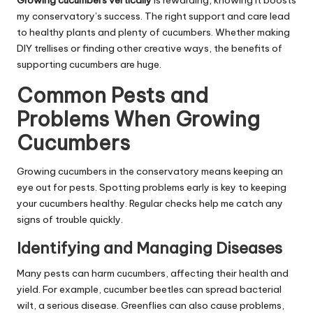
Growing cucumbers vertically
is rewarding, knowing it boosts
my conservatory’s success. The right support and care lead
to healthy plants and plenty of cucumbers. Whether making
DIY trellises or finding other creative ways, the benefits of
supporting cucumbers are huge.
Common Pests and
Problems When Growing
Cucumbers
Growing cucumbers in the conservatory means keeping an
eye out for pests. Spotting problems early is key to keeping
your cucumbers healthy. Regular checks help me catch any
signs of trouble quickly.
Identifying and Managing Diseases
Many pests can harm cucumbers, affecting their health and
yield. For example, cucumber beetles can spread bacterial
wilt, a serious disease. Greenflies can also cause problems,