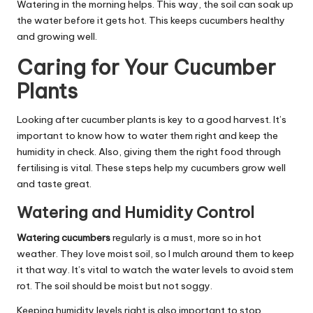
Watering in the morning helps. This way, the soil can soak up
the water before it gets hot. This keeps cucumbers healthy
and growing well.
Caring for Your Cucumber
Plants
Looking after cucumber plants is key to a good harvest. It’s
important to know how to water them right and keep the
humidity in check. Also, giving them the right food through
fertilising is vital. These steps help my cucumbers grow well
and taste great.
Watering and Humidity Control
Watering cucumbers
regularly is a must, more so in hot
weather. They love moist soil, so I mulch around them to keep
it that way. It’s vital to watch the water levels to avoid stem
rot. The soil should be moist but not soggy.
Keeping humidity levels right is also important to stop