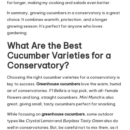
for longer, making my cooking and salads even better.
In summary, growing cucumbers in a conservatory is a great
choice. It combines warmth, protection, and a longer
growing season. It’s perfect for anyone who loves
gardening.
What Are the Best
Cucumber Varieties for a
Conservatory?
Choosing the right cucumber varieties for a conservatory is
key to success.
Greenhouse cucumbers
love the warm, humid
air of conservatories.
F1 Bella
is a top pick, with all-female
flowers and long, straight cucumbers.
Mini Munch
is also
great, giving small, tasty cucumbers perfect for snacking.
While focusing on
greenhouse cucumbers
, some outdoor
types like
Crystal Lemon
and
Burpless Tasty Green
also do
well in conservatories. But, be careful not to mix them, as it