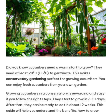
Did you know cucumbers need a warm start to grow? They
need at least 20ºC (68ºF) to germinate. This makes
conservatory gardening
perfect for growing cucumbers. You
can enjoy fresh cucumbers from your own garden.
Growing cucumbers in a conservatory is rewarding and easy
if you follow the right steps. They start to grow in 7-10 days.
After that, they can be ready to eat in about 12 weeks. This
guide will help you understand the benefits, how to grow