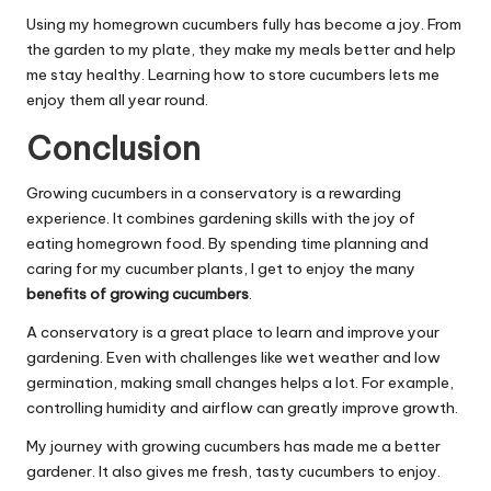
Using my homegrown cucumbers fully has become a joy. From
the garden to my plate, they make my meals better and help
me stay healthy. Learning how to store cucumbers lets me
enjoy them all year round.
Conclusion
Growing cucumbers in a conservatory is a rewarding
experience. It combines gardening skills with the joy of
eating homegrown food. By spending time planning and
caring for my cucumber plants, I get to enjoy the many
benefits of growing cucumbers
.
A conservatory is a great place to learn and improve your
gardening. Even with challenges like wet weather and low
germination, making small changes helps a lot. For example,
controlling humidity and airflow can greatly improve growth.
My journey with growing cucumbers has made me a better
gardener. It also gives me fresh, tasty cucumbers to enjoy.