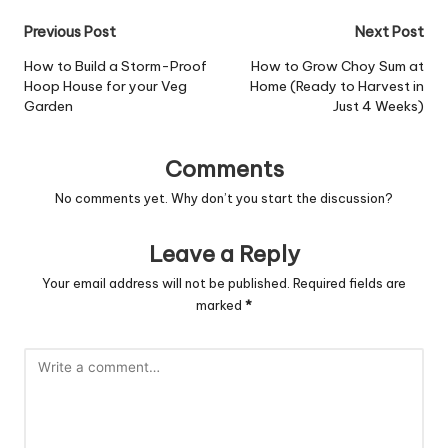
Post
Previous Post
Next Post
navigation
How to Build a Storm-Proof
How to Grow Choy Sum at
Hoop House for your Veg
Home (Ready to Harvest in
Garden
Just 4 Weeks)
Comments
No comments yet. Why don’t you start the discussion?
Leave a Reply
Your email address will not be published.
Required fields are
marked
*