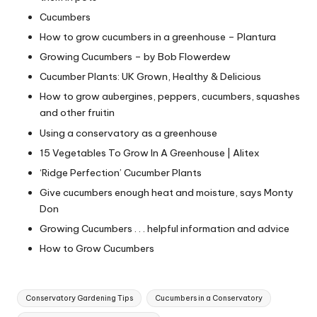
Cucumbers
How to grow cucumbers in a greenhouse – Plantura
Growing Cucumbers – by Bob Flowerdew
Cucumber Plants: UK Grown, Healthy & Delicious
How to grow aubergines, peppers, cucumbers, squashes
and other fruitin
Using a conservatory as a greenhouse
15 Vegetables To Grow In A Greenhouse | Alitex
‘Ridge Perfection’ Cucumber Plants
Give cucumbers enough heat and moisture, says Monty
Don
Growing Cucumbers . . . helpful information and advice
How to Grow Cucumbers
Tags:
Conservatory Gardening Tips
Cucumbers in a Conservatory