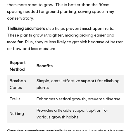
them more room to grow. This is better than the 90cm
spacing needed for ground planting, saving space in my
conservatory.
Trellising cucumbers
also helps prevent misshapen fruits.
These plants grow straighter, making picking easier and
more fun. Plus, they’re less likely to get sick because of better
air flow and less moisture.
Support
Benefits
Method
Bamboo
Simple, cost-effective support for climbing
Canes
plants
Trellis
Enhances vertical growth, prevents disease
Provides a flexible support option for
Netting
various growth habits