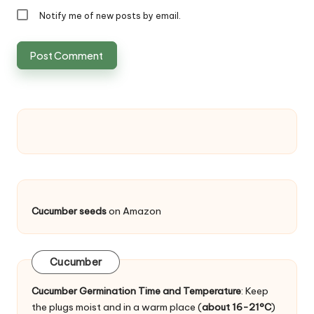
Notify me of new posts by email.
Cucumber seeds
on Amazon
Cucumber
Cucumber Germination Time and Temperature
: Keep
the plugs moist and in a warm place (
about 16-21°C
)