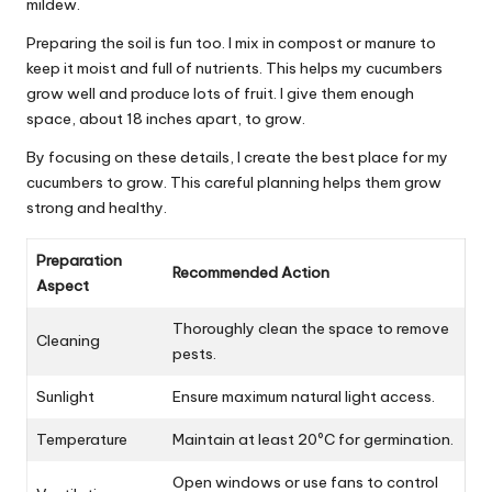
mildew.
Preparing the soil is fun too. I mix in compost or manure to
keep it moist and full of nutrients. This helps my cucumbers
grow well and produce lots of fruit. I give them enough
space, about 18 inches apart, to grow.
By focusing on these details, I create the best place for my
cucumbers to grow. This careful planning helps them grow
strong and healthy.
Preparation
Recommended Action
Aspect
Thoroughly clean the space to remove
Cleaning
pests.
Sunlight
Ensure maximum natural light access.
Temperature
Maintain at least 20ºC for germination.
Open windows or use fans to control