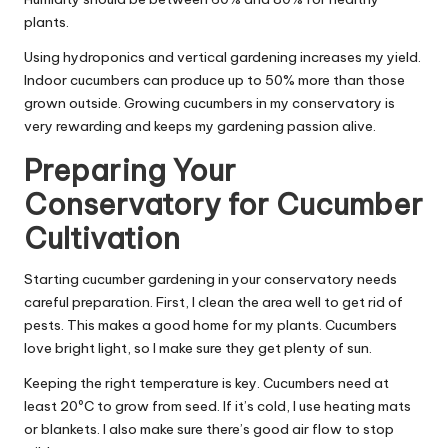
plants.
Using hydroponics and vertical gardening increases my yield.
Indoor cucumbers can produce up to 50% more than those
grown outside. Growing cucumbers in my conservatory is
very rewarding and keeps my gardening passion alive.
Preparing Your
Conservatory for Cucumber
Cultivation
Starting cucumber gardening in your conservatory needs
careful preparation. First, I clean the area well to get rid of
pests. This makes a good home for my plants. Cucumbers
love bright light, so I make sure they get plenty of sun.
Keeping the right temperature is key. Cucumbers need at
least 20ºC to grow from seed. If it’s cold, I use heating mats
or blankets. I also make sure there’s good air flow to stop