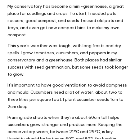
My conservatory has become a mini-greenhouse, a great
place for seedlings and crops. To start, I needed pots,
saucers, good compost, and seeds. I reused old pots and
trays, and even got new compost bins to make my own
compost.
This year’s weather was tough, with long frosts and dry
spells. I grew tomatoes, cucumbers, and peppers in my
conservatory and a greenhouse. Both places had similar
success with seed germination, but some seeds took longer
to grow.
It’s important to have good ventilation to avoid dampness
and mould. Cucumbers need a lot of water, about two to
three litres per square foot. I plant cucumber seeds 1cm to
2cm deep.
Pruning side shoots when they’re about 60cm tall helps
cucumbers grow stronger and produce more. Keeping the
conservatory warm, between 21°C and 29°C, is key.
Humidity should be between 60% and 80% for healthy