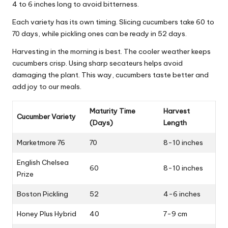
4 to 6 inches long to avoid bitterness.
Each variety has its own timing. Slicing cucumbers take 60 to
70 days, while pickling ones can be ready in 52 days.
Harvesting in the morning is best. The cooler weather keeps
cucumbers crisp. Using sharp secateurs helps avoid
damaging the plant. This way, cucumbers taste better and
add joy to our meals.
Maturity Time
Harvest
Cucumber Variety
(Days)
Length
Marketmore 76
70
8-10 inches
English Chelsea
60
8-10 inches
Prize
Boston Pickling
52
4-6 inches
Honey Plus Hybrid
40
7-9 cm