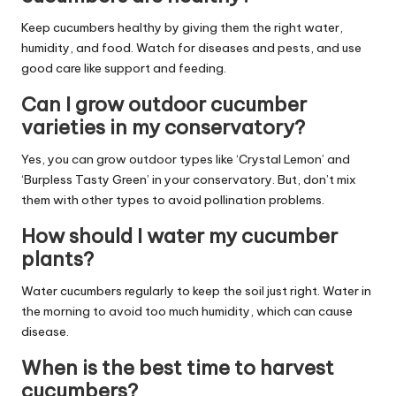
Keep cucumbers healthy by giving them the right water,
humidity, and food. Watch for diseases and pests, and use
good care like support and feeding.
Can I grow outdoor cucumber
varieties in my conservatory?
Yes, you can grow outdoor types like ‘Crystal Lemon’ and
‘Burpless Tasty Green’ in your conservatory. But, don’t mix
them with other types to avoid pollination problems.
How should I water my cucumber
plants?
Water cucumbers regularly to keep the soil just right. Water in
the morning to avoid too much humidity, which can cause
disease.
When is the best time to harvest
cucumbers?