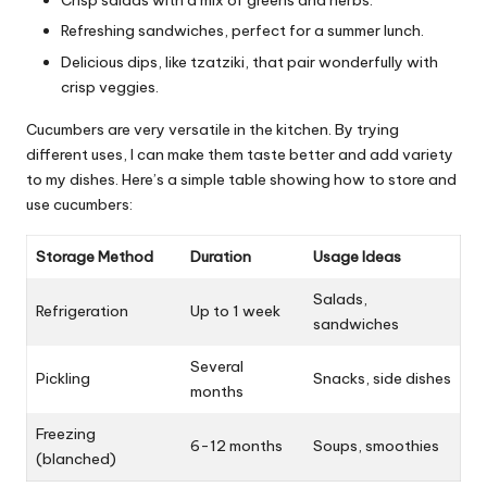
Crisp salads with a mix of greens and herbs.
Refreshing sandwiches, perfect for a summer lunch.
Delicious dips, like tzatziki, that pair wonderfully with
crisp veggies.
Cucumbers are very versatile in the kitchen. By trying
different uses, I can make them taste better and add variety
to my dishes. Here’s a simple table showing how to store and
use cucumbers:
Storage Method
Duration
Usage Ideas
Salads,
Refrigeration
Up to 1 week
sandwiches
Several
Pickling
Snacks, side dishes
months
Freezing
6-12 months
Soups, smoothies
(blanched)