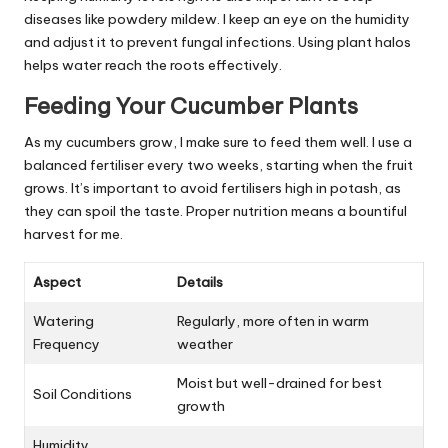
diseases like powdery mildew. I keep an eye on the humidity
and adjust it to prevent fungal infections. Using plant halos
helps water reach the roots effectively.
Feeding Your Cucumber Plants
As my cucumbers grow, I make sure to feed them well. I use a
balanced fertiliser every two weeks, starting when the fruit
grows. It’s important to avoid fertilisers high in potash, as
they can spoil the taste. Proper nutrition means a bountiful
harvest for me.
Aspect
Details
Watering
Regularly, more often in warm
Frequency
weather
Moist but well-drained for best
Soil Conditions
growth
Humidity