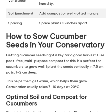
Ventilation
humidity.
Soil Enrichment
Add compost or well-rotted manure.
Spacing
Space plants 18 inches apart.
How to Sow Cucumber
Seeds in Your Conservatory
Getting cucumber seeds right is key for a good harvest. I use
peat-free, multi-purpose compost for this. It’s perfect for
cucumbers to grow well. I plant the seeds vertically in 7.5 cm
pots, 1-2 cm deep.
This helps them get warm, which helps them grow.
Germination usually takes 7-10 days at 20°C.
Optimal Soil and Compost for
Cucumbers