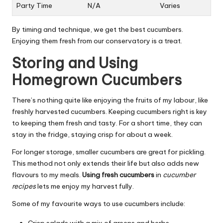
Party Time
N/A
Varies
By timing and technique, we get the best cucumbers.
Enjoying them fresh from our conservatory is a treat.
Storing and Using
Homegrown Cucumbers
There’s nothing quite like enjoying the fruits of my labour, like
freshly harvested cucumbers. Keeping cucumbers right is key
to keeping them fresh and tasty. For a short time, they can
stay in the fridge, staying crisp for about a week.
For longer storage, smaller cucumbers are great for pickling.
This method not only extends their life but also adds new
flavours to my meals.
Using fresh cucumbers
in
cucumber
recipes
lets me enjoy my harvest fully.
Some of my favourite ways to use cucumbers include: