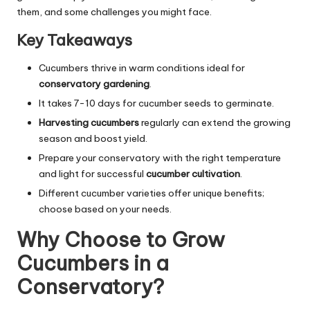
them, and some challenges you might face.
Key Takeaways
Cucumbers thrive in warm conditions ideal for
conservatory gardening
.
It takes 7-10 days for cucumber seeds to germinate.
Harvesting cucumbers
regularly can extend the growing
season and boost yield.
Prepare your conservatory with the right temperature
and light for successful
cucumber cultivation
.
Different cucumber varieties offer unique benefits;
choose based on your needs.
Why Choose to Grow
Cucumbers in a
Conservatory?