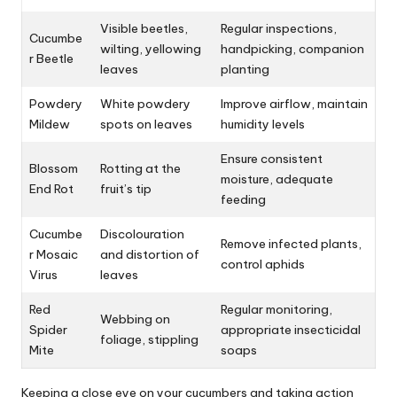
Visible beetles,
Regular inspections,
Cucumbe
wilting, yellowing
handpicking, companion
r Beetle
leaves
planting
Powdery
White powdery
Improve airflow, maintain
Mildew
spots on leaves
humidity levels
Ensure consistent
Blossom
Rotting at the
moisture, adequate
End Rot
fruit’s tip
feeding
Cucumbe
Discolouration
Remove infected plants,
r Mosaic
and distortion of
control aphids
Virus
leaves
Red
Regular monitoring,
Webbing on
Spider
appropriate insecticidal
foliage, stippling
Mite
soaps
Keeping a close eye on your cucumbers and taking action