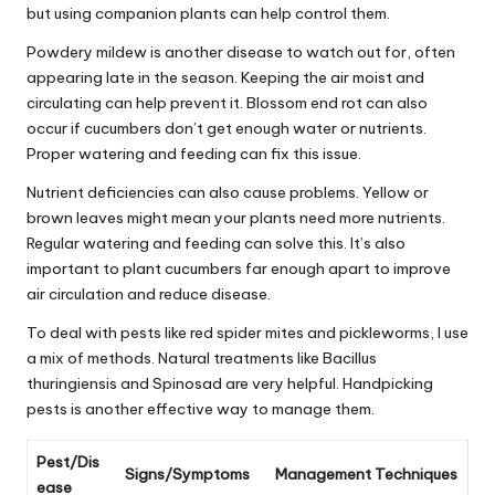
but using companion plants can help control them.
Powdery mildew is another disease to watch out for, often
appearing late in the season. Keeping the air moist and
circulating can help prevent it. Blossom end rot can also
occur if cucumbers don’t get enough water or nutrients.
Proper watering and feeding can fix this issue.
Nutrient deficiencies can also cause problems. Yellow or
brown leaves might mean your plants need more nutrients.
Regular watering and feeding can solve this. It’s also
important to plant cucumbers far enough apart to improve
air circulation and reduce disease.
To deal with pests like red spider mites and pickleworms, I use
a mix of methods. Natural treatments like Bacillus
thuringiensis and Spinosad are very helpful. Handpicking
pests is another effective way to manage them.
Pest/Dis
Signs/Symptoms
Management Techniques
ease