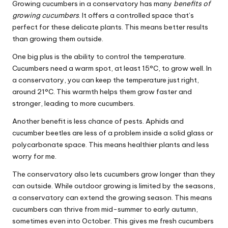
Growing cucumbers in a conservatory has many
benefits of
growing cucumbers
. It offers a controlled space that’s
perfect for these delicate plants. This means better results
than growing them outside.
One big plus is the ability to control the temperature.
Cucumbers need a warm spot, at least 15°C, to grow well. In
a conservatory, you can keep the temperature just right,
around 21°C. This warmth helps them grow faster and
stronger, leading to more cucumbers.
Another benefit is less chance of pests. Aphids and
cucumber beetles are less of a problem inside a solid glass or
polycarbonate space. This means healthier plants and less
worry for me.
The conservatory also lets cucumbers grow longer than they
can outside. While outdoor growing is limited by the seasons,
a conservatory can extend the growing season. This means
cucumbers can thrive from mid-summer to early autumn,
sometimes even into October. This gives me fresh cucumbers