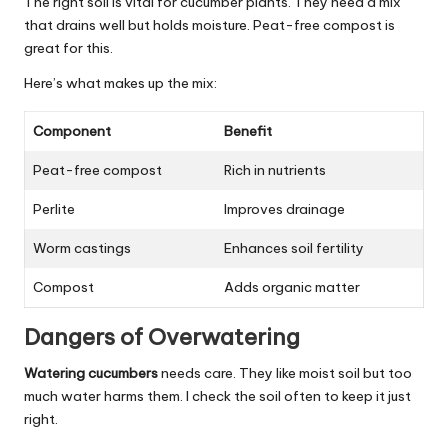
The right soil is vital for cucumber plants. They need a mix
that drains well but holds moisture. Peat-free compost is
great for this.
Here’s what makes up the mix:
Component
Benefit
Peat-free compost
Rich in nutrients
Perlite
Improves drainage
Worm castings
Enhances soil fertility
Compost
Adds organic matter
Dangers of Overwatering
Watering cucumbers
needs care. They like moist soil but too
much water harms them. I check the soil often to keep it just
right.