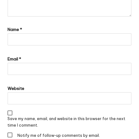
Name
*
Email
*
Website
Save my name, email, and website in this browser for the next
time I comment.
Notify me of follow-up comments by email.