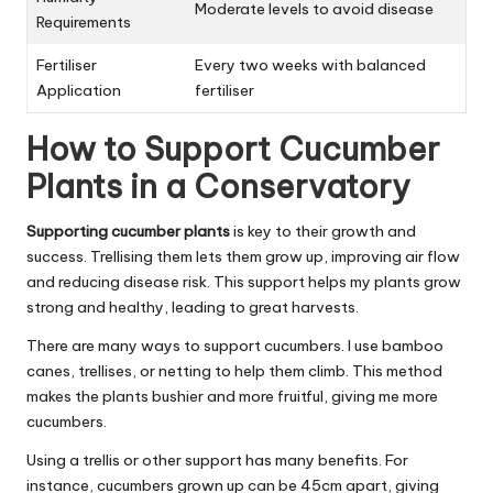
Moderate levels to avoid disease
Requirements
Fertiliser
Every two weeks with balanced
Application
fertiliser
How to Support Cucumber
Plants in a Conservatory
Supporting cucumber plants
is key to their growth and
success. Trellising them lets them grow up, improving air flow
and reducing disease risk. This support helps my plants grow
strong and healthy, leading to great harvests.
There are many ways to support cucumbers. I use bamboo
canes, trellises, or netting to help them climb. This method
makes the plants bushier and more fruitful, giving me more
cucumbers.
Using a trellis or other support has many benefits. For
instance, cucumbers grown up can be 45cm apart, giving