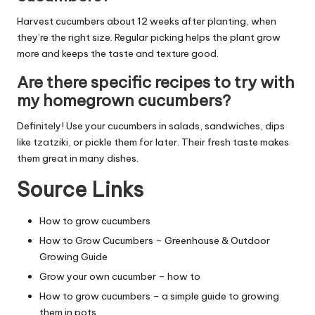
Harvest cucumbers about 12 weeks after planting, when
they’re the right size. Regular picking helps the plant grow
more and keeps the taste and texture good.
Are there specific recipes to try with
my homegrown cucumbers?
Definitely! Use your cucumbers in salads, sandwiches, dips
like tzatziki, or pickle them for later. Their fresh taste makes
them great in many dishes.
Source Links
How to grow cucumbers
How to Grow Cucumbers – Greenhouse & Outdoor
Growing Guide
Grow your own cucumber – how to
How to grow cucumbers – a simple guide to growing
them in pots