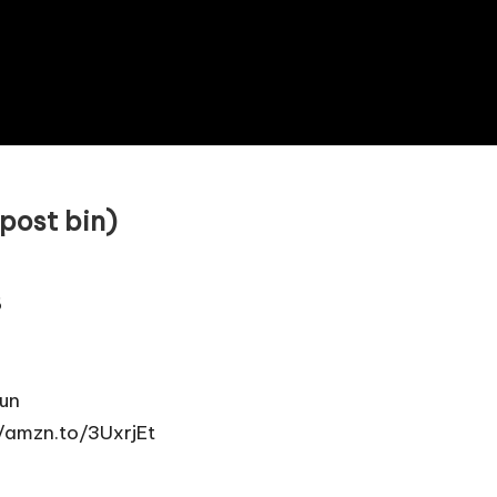
post bin)
6
un
//amzn.to/3UxrjEt