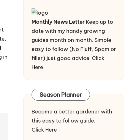
Monthly News Letter
Keep up to
nt
date with my handy growing
te,
guides month on month. Simple
d
easy to follow (No Fluff, Spam or
 in
filler) just good advice.
Click
Here
Season Planner
Become a better gardener with
this easy to follow guide.
Click Here