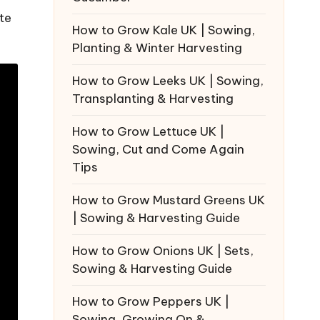
te
How to Grow Kale UK | Sowing,
Planting & Winter Harvesting
How to Grow Leeks UK | Sowing,
Transplanting & Harvesting
How to Grow Lettuce UK |
Sowing, Cut and Come Again
Tips
How to Grow Mustard Greens UK
| Sowing & Harvesting Guide
How to Grow Onions UK | Sets,
Sowing & Harvesting Guide
How to Grow Peppers UK |
Sowing, Growing On &