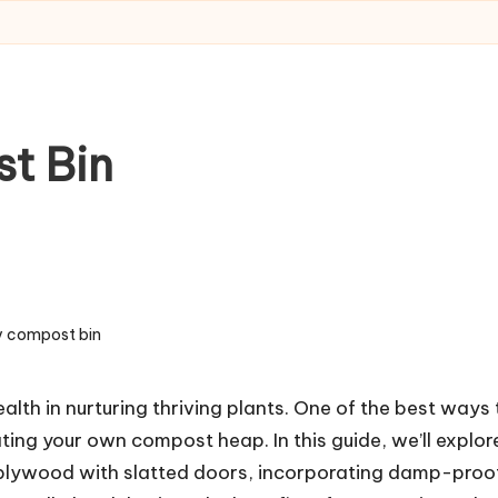
t Bin
y compost bin
lth in nurturing thriving plants. One of the best ways 
ating your own compost heap. In this guide, we’ll explor
g plywood with slatted doors, incorporating damp-proo