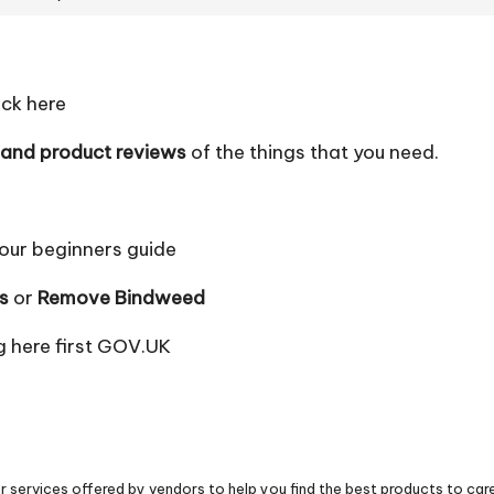
ick here
 and product reviews
of the things that you need.
our beginners guide
s
or
Remove Bindweed
 here first
GOV.UK
 services offered by vendors to help you find the best products to car