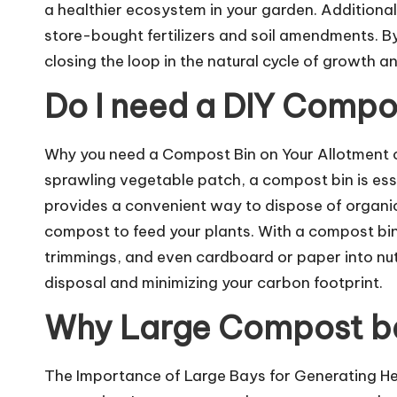
a healthier ecosystem in your garden. Addition
store-bought fertilizers and soil amendments. By
closing the loop in the natural cycle of growth a
Do I need a DIY Compo
Why you need a Compost Bin on Your Allotment o
sprawling vegetable patch, a compost bin is esse
provides a convenient way to dispose of organi
compost to feed your plants. With a compost bin 
trimmings, and even cardboard or paper into nut
disposal and minimizing your carbon footprint.
Why Large Compost b
The Importance of Large Bays for Generating Hea