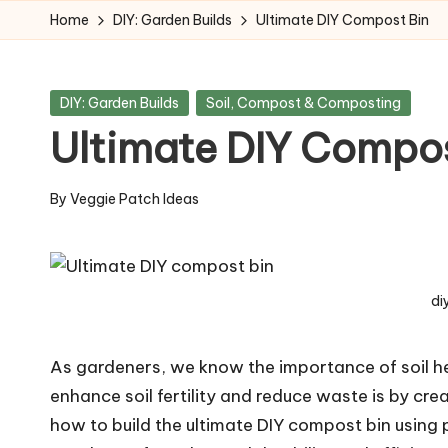
Home
DIY: Garden Builds
Ultimate DIY Compost Bin
Skip
to
Posted
DIY: Garden Builds
Soil, Compost & Composting
content
in
Ultimate DIY Compos
By
Veggie Patch Ideas
Posted
by
di
As gardeners, we know the importance of soil hea
enhance soil fertility and reduce waste is by cre
how to build the ultimate DIY compost bin usin