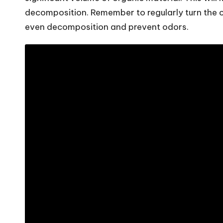
decomposition. Remember to regularly turn the 
even decomposition and prevent odors.