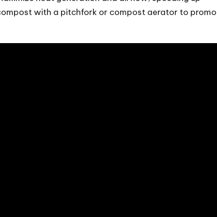
compost with a pitchfork or compost aerator to promo