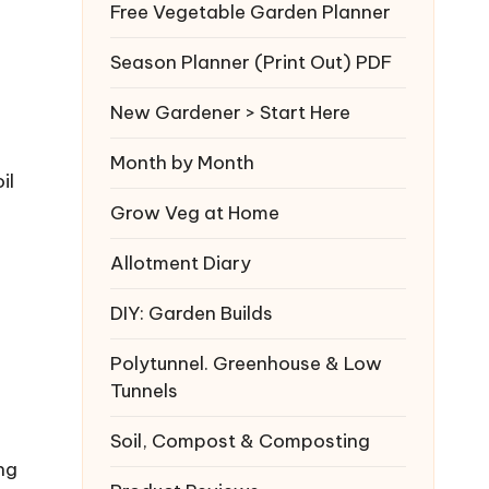
Free Vegetable Garden Planner
Season Planner (Print Out) PDF
New Gardener > Start Here
Month by Month
il
Grow Veg at Home
Allotment Diary
DIY: Garden Builds
Polytunnel. Greenhouse & Low
Tunnels
Soil, Compost & Composting
ng