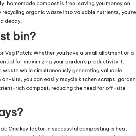
ally, homemade compost is free, saving you money on
 recycling organic waste into valuable nutrients, you’re
nd decay.
st bin?
r Veg Patch: Whether you have a small allotment or a
ntial for maximizing your garden’s productivity. It
c waste while simultaneously generating valuable
on-site, you can easily recycle kitchen scraps, garden
rient-rich compost, reducing the need for off-site
ays?
t: One key factor in successful composting is heat