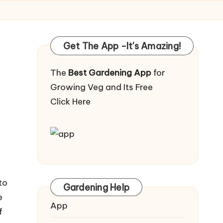
Get The App -It's Amazing!
The
Best Gardening App
for
Growing Veg and Its Free
Click Here
to
Gardening Help
e
App
f