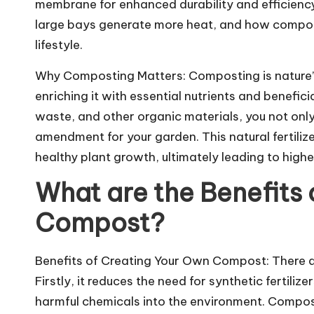
membrane for enhanced durability and efficiency.
large bays generate more heat, and how composti
lifestyle.
Why Composting Matters: Composting is nature’s 
enriching it with essential nutrients and benefi
waste, and other organic materials, you not only 
amendment for your garden. This natural fertilize
healthy plant growth, ultimately leading to high
What are the Benefits
Compost?
Benefits of Creating Your Own Compost: There a
Firstly, it reduces the need for synthetic fertili
harmful chemicals into the environment. Compost