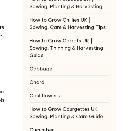
Sowing, Planting & Harvesting
How to Grow Chillies UK |
re
Sowing, Care & Harvesting Tips
r-
How to Grow Carrots UK |
Sowing, Thinning & Harvesting
Guide
Cabbage
y
Chard
ne
Cauliflowers
ls
How to Grow Courgettes UK |
Sowing, Planting & Care Guide
Cucumber