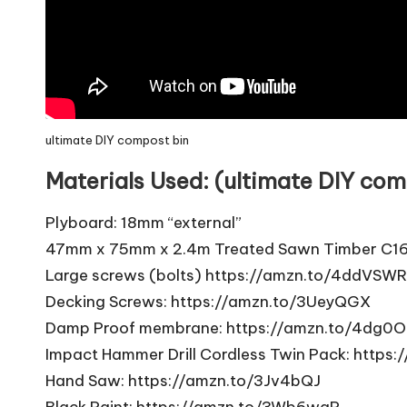
ultimate DIY compost bin
Materials Used: (ultimate DIY com
Plyboard: 18mm “external”
47mm x 75mm x 2.4m Treated Sawn Timber C1
Large screws (bolts)
https://amzn.to/4ddVSWR
Decking Screws:
https://amzn.to/3UeyQGX
Damp Proof membrane:
https://amzn.to/4dg0O
Impact Hammer Drill Cordless Twin Pack:
https:
Hand Saw:
https://amzn.to/3Jv4bQJ
Black Paint:
https://amzn.to/3Wb6waP