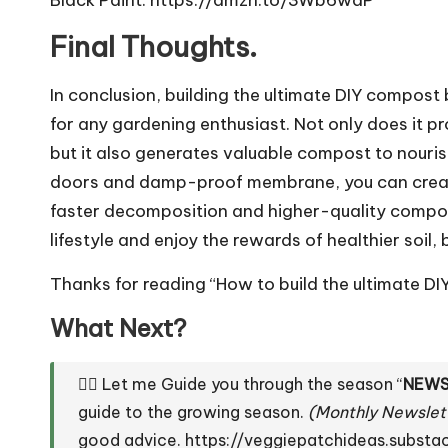
Final Thoughts.
In conclusion, building the ultimate DIY compos
for any gardening enthusiast. Not only does it p
but it also generates valuable compost to nouris
doors and damp-proof membrane, you can create t
faster decomposition and higher-quality compo
lifestyle and enjoy the rewards of healthier soil,
Thanks for reading “How to build the ultimate DI
What Next?
👇🏼 Let me Guide you through the season “
NEWS
guide to the growing season.
(Monthly Newslet
good advice.
https://veggiepatchideas.subst