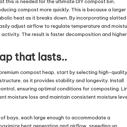
 this is needed for the ultimate DIY compost bin,
ducing compost more quickly. This is because a larger
olic heat as it breaks down. By incorporating slatted
sily adjust airflow to regulate temperature and moistu
l activity. The result is faster decomposition and highe
p that lasts..
a premium compost heap, start by selecting high-qualit
ructure, as it provides stability and longevity. Install
control, ensuring optimal conditions for composting. Li
t moisture loss and maintain consistent moisture leve
s of bays, each large enough to accommodate a
l maximize heat generation and airflow, speeding up