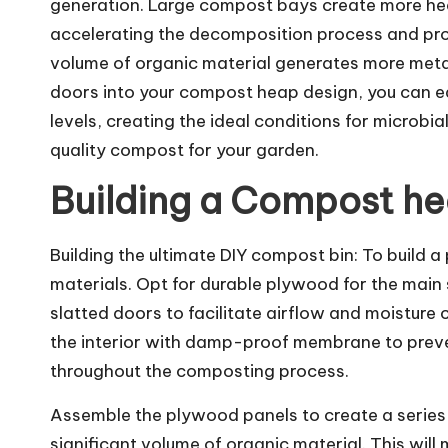
generation. Large compost bays create more heat
accelerating the decomposition process and pro
volume of organic material generates more metab
doors into your compost heap design, you can ea
levels, creating the ideal conditions for microbia
quality compost for your garden.
Building a Compost hea
Building the ultimate DIY compost bin: To build 
materials. Opt for durable plywood for the main st
slatted doors to facilitate airflow and moisture 
the interior with damp-proof membrane to preven
throughout the composting process.
Assemble the plywood panels to create a serie
significant volume of organic material. This wil