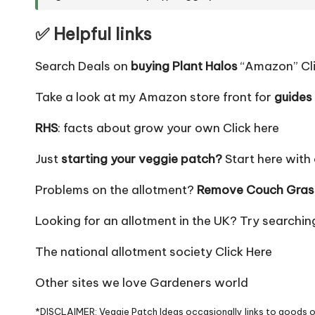
✅ Helpful links
Search Deals on
buying Plant Halos
“Amazon”
Cl
Take a look at my
Amazon store front
for
guides
RHS
: facts about grow your own
Click here
Just
starting your veggie patch?
Start here
with 
Problems on the allotment?
Remove Couch Gras
Looking for an allotment in the UK? Try searching
The national allotment society
Click Here
Other sites we love
Gardeners world
*DISCLAIMER: Veggie Patch Ideas occasionally links to goods or