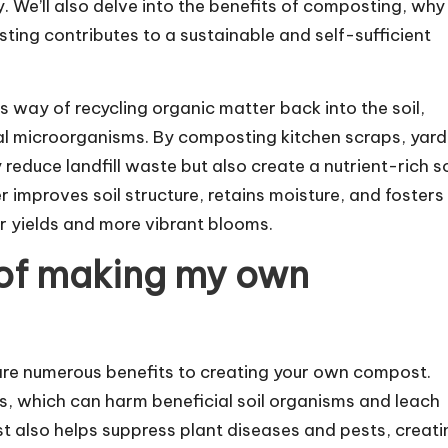
 We’ll also delve into the benefits of composting, why
ng contributes to a sustainable and self-sufficient
way of recycling organic matter back into the soil,
cial microorganisms. By composting kitchen scraps, yard
reduce landfill waste but also create a nutrient-rich so
r improves soil structure, retains moisture, and fosters
er yields and more vibrant blooms.
 of making my own
re numerous benefits to creating your own compost.
zers, which can harm beneficial soil organisms and leach
 also helps suppress plant diseases and pests, creati