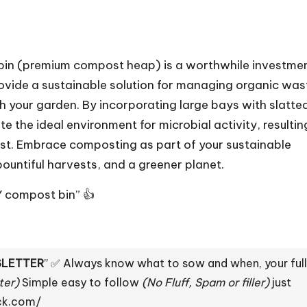
t bin (premium compost heap) is a worthwhile investme
rovide a sustainable solution for managing organic was
h your garden. By incorporating large bays with slatte
he ideal environment for microbial activity, resulting
st. Embrace composting as part of your sustainable
 bountiful harvests, and a greener planet.
Y compost bin” 👍
LETTER
” ✅ Always know what to sow and when, your full
ter)
Simple easy to follow
(No Fluff, Spam or filler)
just
ack.com/