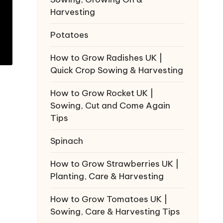
Harvesting
Potatoes
How to Grow Radishes UK |
Quick Crop Sowing & Harvesting
How to Grow Rocket UK |
Sowing, Cut and Come Again
Tips
Spinach
How to Grow Strawberries UK |
Planting, Care & Harvesting
How to Grow Tomatoes UK |
Sowing, Care & Harvesting Tips