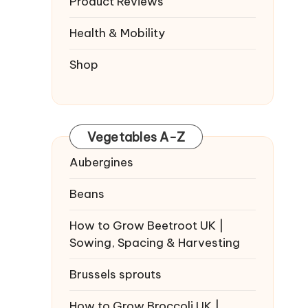
Product Reviews
Health & Mobility
Shop
Vegetables A-Z
Aubergines
Beans
How to Grow Beetroot UK |
Sowing, Spacing & Harvesting
Brussels sprouts
How to Grow Broccoli UK |