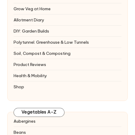
Grow Veg at Home
Allotment Diary
DIY: Garden Builds
Polytunnel. Greenhouse & Low Tunnels
Soil, Compost & Composting
Product Reviews
Health & Mobility
Shop
Vegetables A-Z
Aubergines
Beans