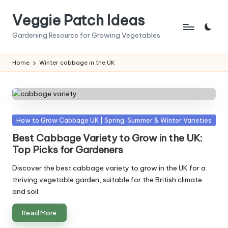
Veggie Patch Ideas
Skip
to
Gardening Resource for Growing Vegetables
content
Home
Winter cabbage in the UK
Posted
How to Grow Cabbage UK | Spring, Summer & Winter Varieties
in
Best Cabbage Variety to Grow in the UK:
Top Picks for Gardeners
Discover the best cabbage variety to grow in the UK for a
thriving vegetable garden, suitable for the British climate
and soil.
Read More