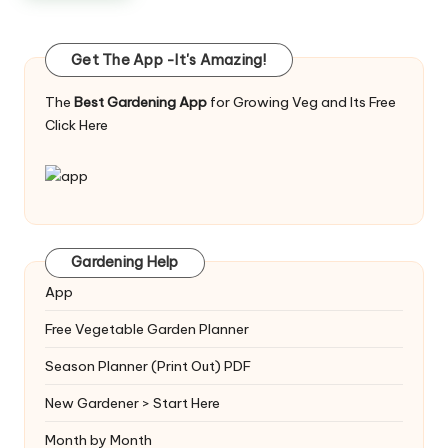
Get The App -It's Amazing!
The
Best Gardening App
for Growing Veg and Its Free
Click Here
Gardening Help
App
Free Vegetable Garden Planner
Season Planner (Print Out) PDF
New Gardener > Start Here
Month by Month