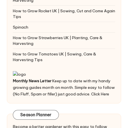
Harvesting
How to Grow Rocket UK | Sowing, Cut and Come Again
Tips
Spinach
How to Grow Strawberries UK | Planting, Care &
Harvesting
How to Grow Tomatoes UK | Sowing, Care &
Harvesting Tips
Monthly News Letter
Keep up to date with my handy
growing guides month on month. Simple easy to follow
(No Fluff, Spam or filler) just good advice.
Click Here
Season Planner
Become a better gardener with this easy to follow