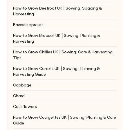
How to Grow Beetroot UK | Sowing, Spacing &
Harvesting
Brussels sprouts
How to Grow Broccoli UK | Sowing, Planting &
Harvesting
How to Grow Chillies UK | Sowing, Care & Harvesting
Tips
How to Grow Carrots UK | Sowing, Thinning &
Harvesting Guide
Cabbage
Chard
Cauliflowers
How to Grow Courgettes UK | Sowing, Planting & Care
Guide