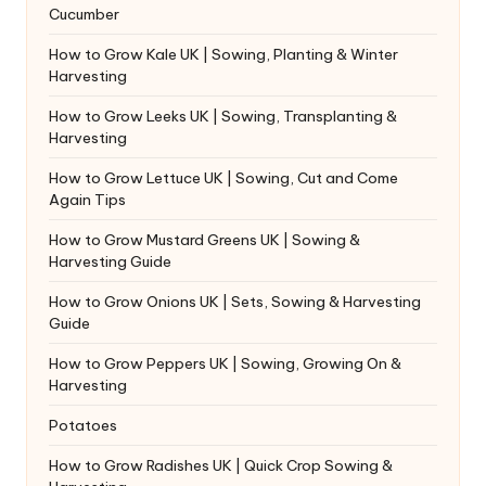
Cucumber
How to Grow Kale UK | Sowing, Planting & Winter
Harvesting
How to Grow Leeks UK | Sowing, Transplanting &
Harvesting
How to Grow Lettuce UK | Sowing, Cut and Come
Again Tips
How to Grow Mustard Greens UK | Sowing &
Harvesting Guide
How to Grow Onions UK | Sets, Sowing & Harvesting
Guide
How to Grow Peppers UK | Sowing, Growing On &
Harvesting
Potatoes
How to Grow Radishes UK | Quick Crop Sowing &