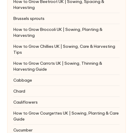
How to Grow Beetroot UK | Sowing, Spacing &
Harvesting
Brussels sprouts
How to Grow Broccoli UK | Sowing, Planting &
Harvesting
How to Grow Chillies UK | Sowing, Care & Harvesting
Tips
How to Grow Carrots UK | Sowing, Thinning &
Harvesting Guide
Cabbage
Chard
Cauliflowers
How to Grow Courgettes UK | Sowing, Planting & Care
Guide
Cucumber