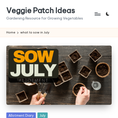
Veggie Patch Ideas
Skip
to
Gardening Resource for Growing Vegetables
content
Home
what to sow in July
Posted
Allotment Diary
July