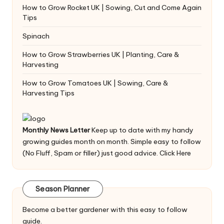
How to Grow Rocket UK | Sowing, Cut and Come Again
Tips
Spinach
How to Grow Strawberries UK | Planting, Care &
Harvesting
How to Grow Tomatoes UK | Sowing, Care &
Harvesting Tips
Monthly News Letter
Keep up to date with my handy
growing guides month on month. Simple easy to follow
(No Fluff, Spam or filler) just good advice.
Click Here
Season Planner
Become a better gardener with this easy to follow
guide.