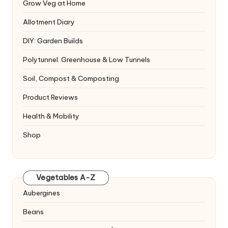
Grow Veg at Home
Allotment Diary
DIY: Garden Builds
Polytunnel. Greenhouse & Low Tunnels
Soil, Compost & Composting
Product Reviews
Health & Mobility
Shop
Vegetables A-Z
Aubergines
Beans