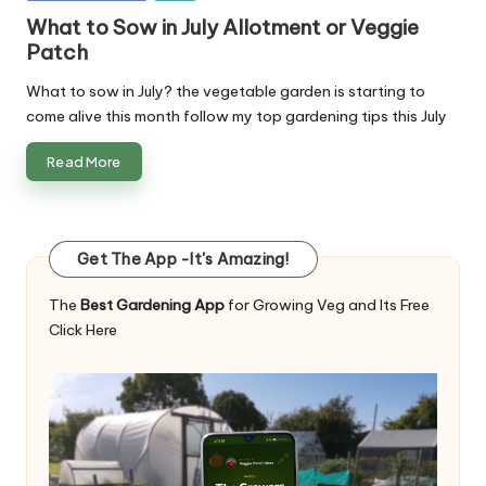
in
What to Sow in July Allotment or Veggie
Patch
What to sow in July? the vegetable garden is starting to
come alive this month follow my top gardening tips this July
Read More
Get The App -It's Amazing!
The
Best Gardening App
for Growing Veg and Its Free
Click Here