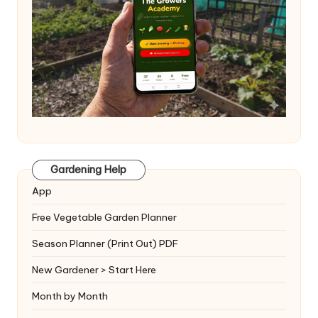
Gardening Help
App
Free Vegetable Garden Planner
Season Planner (Print Out) PDF
New Gardener > Start Here
Month by Month