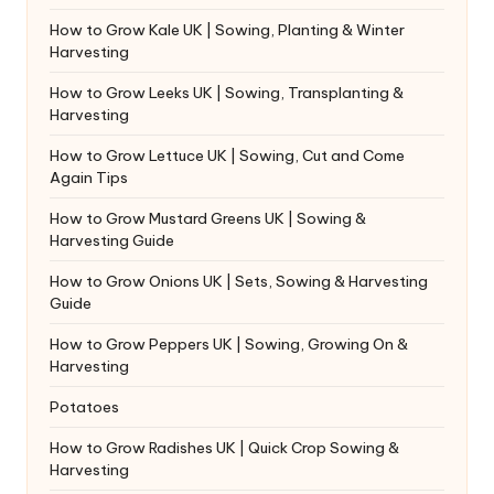
How to Grow Kale UK | Sowing, Planting & Winter
Harvesting
How to Grow Leeks UK | Sowing, Transplanting &
Harvesting
How to Grow Lettuce UK | Sowing, Cut and Come
Again Tips
How to Grow Mustard Greens UK | Sowing &
Harvesting Guide
How to Grow Onions UK | Sets, Sowing & Harvesting
Guide
How to Grow Peppers UK | Sowing, Growing On &
Harvesting
Potatoes
How to Grow Radishes UK | Quick Crop Sowing &
Harvesting