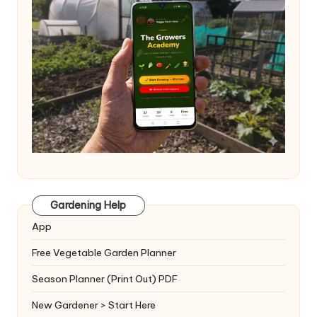
Gardening Help
App
Free Vegetable Garden Planner
Season Planner (Print Out) PDF
New Gardener > Start Here