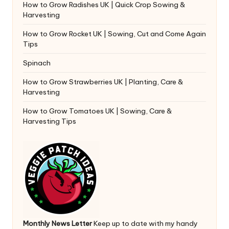
How to Grow Radishes UK | Quick Crop Sowing &
Harvesting
How to Grow Rocket UK | Sowing, Cut and Come Again
Tips
Spinach
How to Grow Strawberries UK | Planting, Care &
Harvesting
How to Grow Tomatoes UK | Sowing, Care &
Harvesting Tips
Monthly News Letter
Keep up to date with my handy