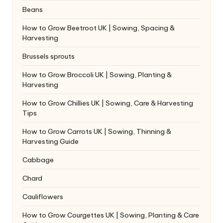
Beans
How to Grow Beetroot UK | Sowing, Spacing &
Harvesting
Brussels sprouts
How to Grow Broccoli UK | Sowing, Planting &
Harvesting
How to Grow Chillies UK | Sowing, Care & Harvesting
Tips
How to Grow Carrots UK | Sowing, Thinning &
Harvesting Guide
Cabbage
Chard
Cauliflowers
How to Grow Courgettes UK | Sowing, Planting & Care