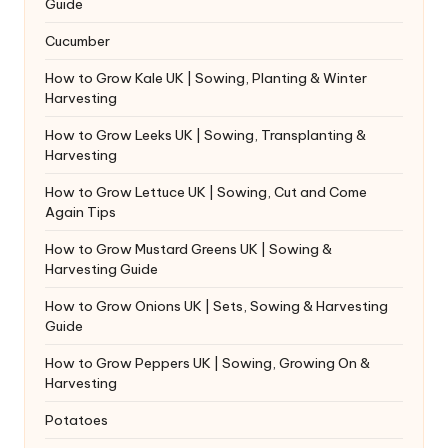
Guide
Cucumber
How to Grow Kale UK | Sowing, Planting & Winter
Harvesting
How to Grow Leeks UK | Sowing, Transplanting &
Harvesting
How to Grow Lettuce UK | Sowing, Cut and Come
Again Tips
How to Grow Mustard Greens UK | Sowing &
Harvesting Guide
How to Grow Onions UK | Sets, Sowing & Harvesting
Guide
How to Grow Peppers UK | Sowing, Growing On &
Harvesting
Potatoes