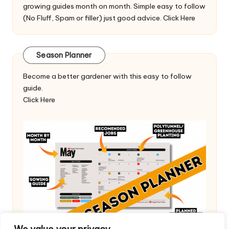
growing guides month on month. Simple easy to follow
(No Fluff, Spam or filler) just good advice.
Click Here
Season Planner
Become a better gardener with this easy to follow
guide.
Click Here