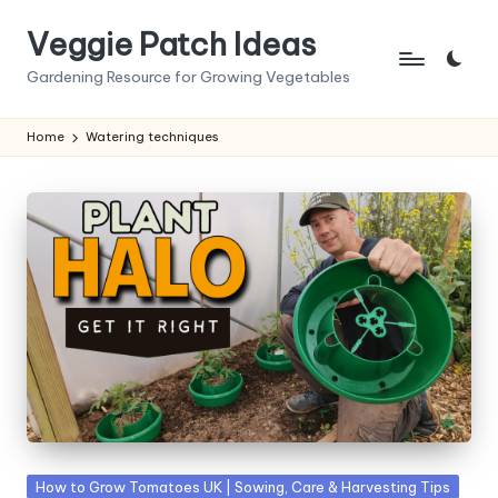
Veggie Patch Ideas
Skip
to
Gardening Resource for Growing Vegetables
content
Home
Watering techniques
Posted
How to Grow Tomatoes UK | Sowing, Care & Harvesting Tips