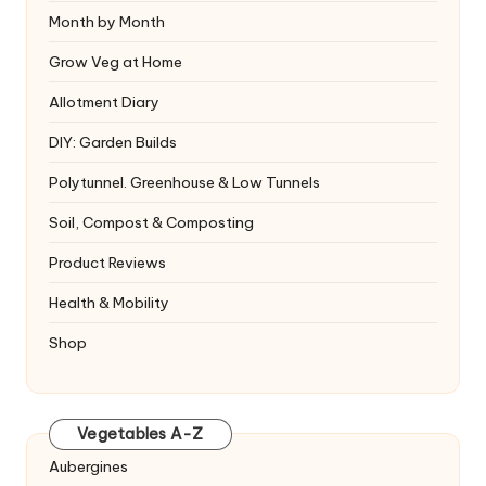
Month by Month
Grow Veg at Home
Allotment Diary
DIY: Garden Builds
Polytunnel. Greenhouse & Low Tunnels
Soil, Compost & Composting
Product Reviews
Health & Mobility
Shop
Vegetables A-Z
Aubergines