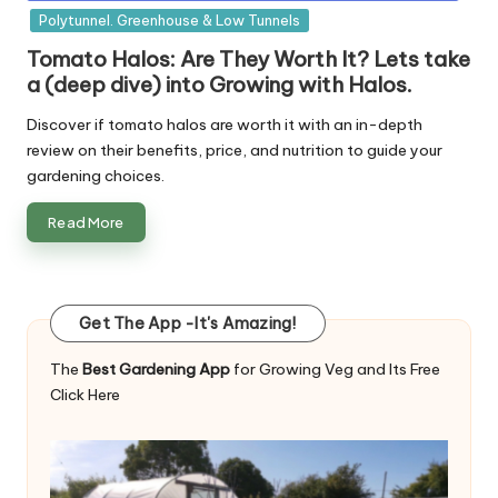
in
Polytunnel. Greenhouse & Low Tunnels
Tomato Halos: Are They Worth It? Lets take
a (deep dive) into Growing with Halos.
Discover if tomato halos are worth it with an in-depth
review on their benefits, price, and nutrition to guide your
gardening choices.
Read More
Get The App -It's Amazing!
The
Best Gardening App
for Growing Veg and Its Free
Click Here