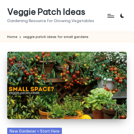
Veggie Patch Ideas
Skip
to
Gardening Resource for Growing Vegetables
content
Home
veggie patch ideas for small gardens
Posted
New Gardener > Start Here