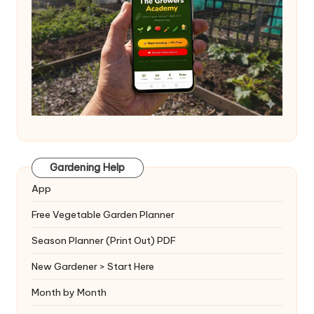
Gardening Help
App
Free Vegetable Garden Planner
Season Planner (Print Out) PDF
New Gardener > Start Here
Month by Month