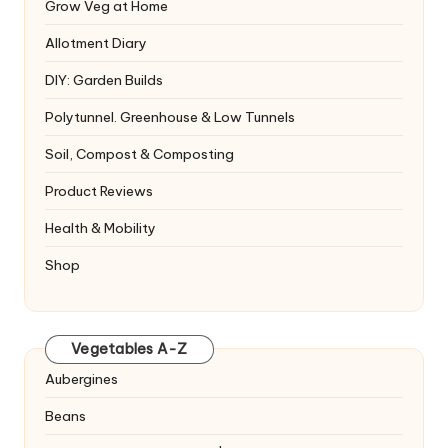
Grow Veg at Home
Allotment Diary
DIY: Garden Builds
Polytunnel. Greenhouse & Low Tunnels
Soil, Compost & Composting
Product Reviews
Health & Mobility
Shop
Vegetables A-Z
Aubergines
Beans