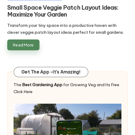
in
Small Space Veggie Patch Layout Ideas:
Maximize Your Garden
Transform your tiny space into a productive haven with
clever veggie patch layout ideas perfect for small gardens.
Read More
Get The App -It's Amazing!
The
Best Gardening App
for Growing Veg and Its Free
Click Here