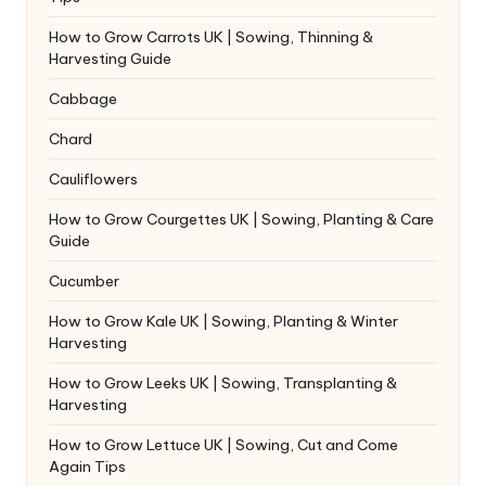
How to Grow Carrots UK | Sowing, Thinning &
Harvesting Guide
Cabbage
Chard
Cauliflowers
How to Grow Courgettes UK | Sowing, Planting & Care
Guide
Cucumber
How to Grow Kale UK | Sowing, Planting & Winter
Harvesting
How to Grow Leeks UK | Sowing, Transplanting &
Harvesting
How to Grow Lettuce UK | Sowing, Cut and Come
Again Tips