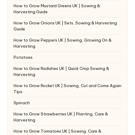
How to Grow Mustard Greens UK | Sowing &
Harvesting Guide
How to Grow Onions UK | Sets, Sowing & Harvesting
Guide
How to Grow Peppers UK | Sowing, Growing On &
Harvesting
Potatoes
How to Grow Radishes UK | Quick Crop Sowing &
Harvesting
How to Grow Rocket UK | Sowing, Cut and Come Again
Tips
Spinach
How to Grow Strawberries UK | Planting, Care &
Harvesting
How to Grow Tomatoes UK | Sowing, Care &