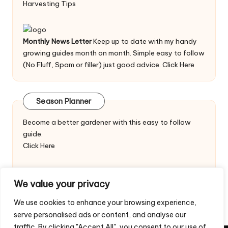
Harvesting Tips
Monthly News Letter
Keep up to date with my handy
growing guides month on month. Simple easy to follow
(No Fluff, Spam or filler) just good advice.
Click Here
Season Planner
Become a better gardener with this easy to follow
guide.
Click Here
We value your privacy
We use cookies to enhance your browsing experience,
serve personalised ads or content, and analyse our
traffic. By clicking "Accept All", you consent to our use of