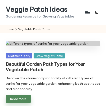
Veggie Patch Ideas
Skip
to
Gardening Resource for Growing Vegetables
content
Home
Vegetable Patch Paths
Posted
Allotment Diary
Grow Veg at Home
in
Beautiful Garden Path Types for Your
Vegetable Patch
Discover the charm and practicality of different types of
paths for your vegetable garden, enhancing both aesthetics
and functionality.
Read More