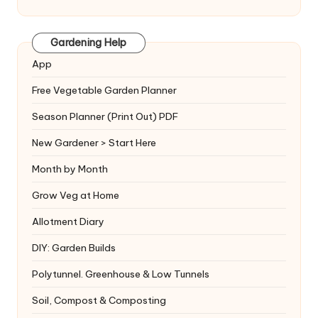
Gardening Help
App
Free Vegetable Garden Planner
Season Planner (Print Out) PDF
New Gardener > Start Here
Month by Month
Grow Veg at Home
Allotment Diary
DIY: Garden Builds
Polytunnel. Greenhouse & Low Tunnels
Soil, Compost & Composting