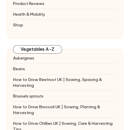
Product Reviews
Health & Mobility
Shop
Vegetables A-Z
Aubergines
Beans
How to Grow Beetroot UK | Sowing, Spacing &
Harvesting
Brussels sprouts
How to Grow Broccoli UK | Sowing, Planting &
Harvesting
How to Grow Chillies UK | Sowing, Care & Harvesting
Tips