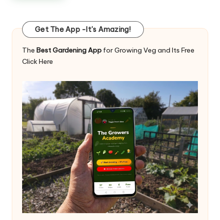
Get The App -It's Amazing!
The
Best Gardening App
for Growing Veg and Its Free
Click Here