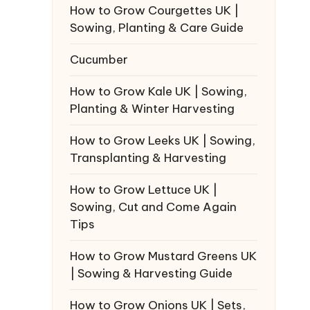
How to Grow Courgettes UK |
Sowing, Planting & Care Guide
Cucumber
How to Grow Kale UK | Sowing,
Planting & Winter Harvesting
How to Grow Leeks UK | Sowing,
Transplanting & Harvesting
How to Grow Lettuce UK |
Sowing, Cut and Come Again
Tips
How to Grow Mustard Greens UK
| Sowing & Harvesting Guide
How to Grow Onions UK | Sets,