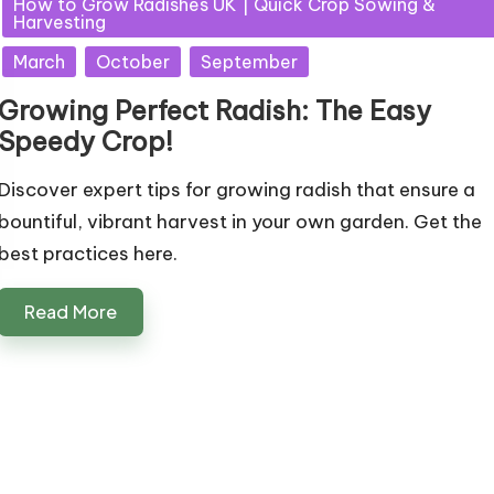
How to Grow Radishes UK | Quick Crop Sowing &
Harvesting
March
October
September
Growing Perfect Radish: The Easy
Speedy Crop!
Discover expert tips for growing radish that ensure a
bountiful, vibrant harvest in your own garden. Get the
best practices here.
Read More