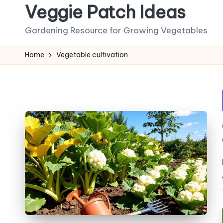
Veggie Patch Ideas
Skip
Gardening Resource for Growing Vegetables
to
content
Home
Vegetable cultivation