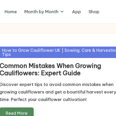
Home
Month by Month
App
Shop
Posted
How to Grow Cauliflower UK | Sowing, Care & Harvestin
Tips
in
Common Mistakes When Growing
Cauliflowers: Expert Guide
Discover expert tips to avoid common mistakes when
growing cauliflowers and get a bountiful harvest ever
time. Perfect your cauliflower cultivation!
Read More