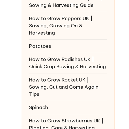
Sowing & Harvesting Guide
How to Grow Peppers UK |
Sowing, Growing On &
Harvesting
Potatoes
How to Grow Radishes UK |
Quick Crop Sowing & Harvesting
How to Grow Rocket UK |
Sowing, Cut and Come Again
Tips
Spinach
How to Grow Strawberries UK |
Planting, Care & Harvesting