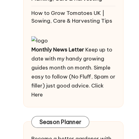
How to Grow Tomatoes UK |
Sowing, Care & Harvesting Tips
Monthly News Letter
Keep up to
date with my handy growing
guides month on month. Simple
easy to follow (No Fluff, Spam or
filler) just good advice.
Click
Here
Season Planner
Become a better gardener with