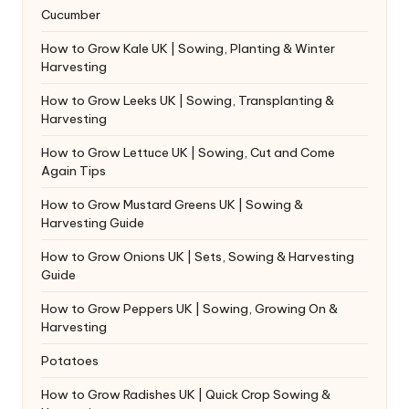
Cucumber
How to Grow Kale UK | Sowing, Planting & Winter
Harvesting
How to Grow Leeks UK | Sowing, Transplanting &
Harvesting
How to Grow Lettuce UK | Sowing, Cut and Come
Again Tips
How to Grow Mustard Greens UK | Sowing &
Harvesting Guide
How to Grow Onions UK | Sets, Sowing & Harvesting
Guide
How to Grow Peppers UK | Sowing, Growing On &
Harvesting
Potatoes
How to Grow Radishes UK | Quick Crop Sowing &