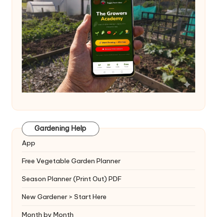
Gardening Help
App
Free Vegetable Garden Planner
Season Planner (Print Out) PDF
New Gardener > Start Here
Month by Month