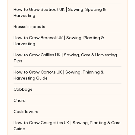
How to Grow Beetroot UK | Sowing, Spacing &
Harvesting
Brussels sprouts
How to Grow Broccoli UK | Sowing, Planting &
Harvesting
How to Grow Chillies UK | Sowing, Care & Harvesting
Tips
How to Grow Carrots UK | Sowing, Thinning &
Harvesting Guide
Cabbage
Chard
Cauliflowers
How to Grow Courgettes UK | Sowing, Planting & Care
Guide