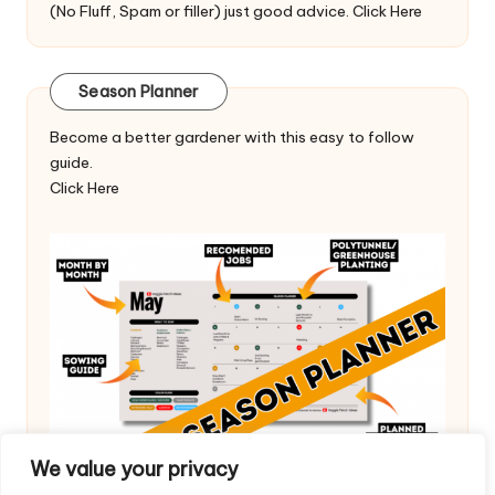
(No Fluff, Spam or filler) just good advice.
Click Here
Season Planner
Become a better gardener with this easy to follow
guide.
Click Here
We value your privacy