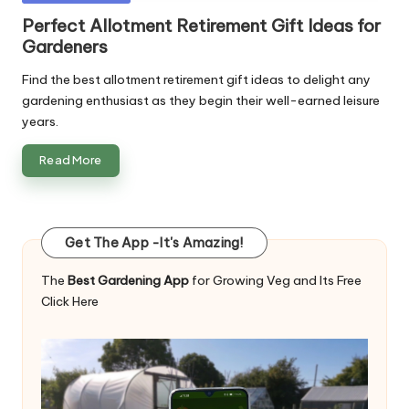
in
Perfect Allotment Retirement Gift Ideas for
Gardeners
Find the best allotment retirement gift ideas to delight any
gardening enthusiast as they begin their well-earned leisure
years.
Read More
Get The App -It's Amazing!
The
Best Gardening App
for Growing Veg and Its Free
Click Here