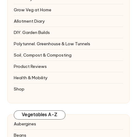
Grow Veg at Home
Allotment Diary
DIY: Garden Builds
Polytunnel. Greenhouse & Low Tunnels
Soil, Compost & Composting
Product Reviews
Health & Mobility
Shop
Vegetables A-Z
Aubergines
Beans