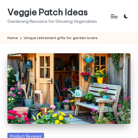
Veggie Patch Ideas
Skip
to
Gardening Resource for Growing Vegetables
content
Home
Unique retirement gifts for garden lovers
Posted
Product Reviews