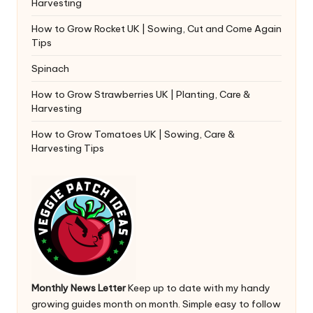
Harvesting
How to Grow Rocket UK | Sowing, Cut and Come Again
Tips
Spinach
How to Grow Strawberries UK | Planting, Care &
Harvesting
How to Grow Tomatoes UK | Sowing, Care &
Harvesting Tips
Monthly News Letter
Keep up to date with my handy
growing guides month on month. Simple easy to follow