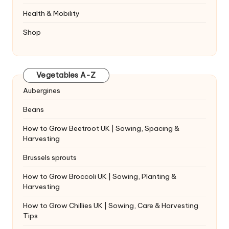
Health & Mobility
Shop
Vegetables A-Z
Aubergines
Beans
How to Grow Beetroot UK | Sowing, Spacing &
Harvesting
Brussels sprouts
How to Grow Broccoli UK | Sowing, Planting &
Harvesting
How to Grow Chillies UK | Sowing, Care & Harvesting
Tips