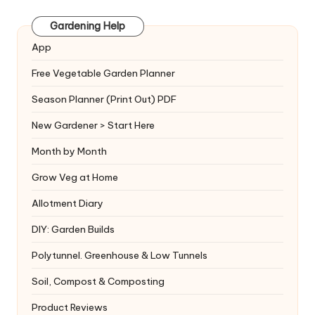
Gardening Help
App
Free Vegetable Garden Planner
Season Planner (Print Out) PDF
New Gardener > Start Here
Month by Month
Grow Veg at Home
Allotment Diary
DIY: Garden Builds
Polytunnel. Greenhouse & Low Tunnels
Soil, Compost & Composting
Product Reviews