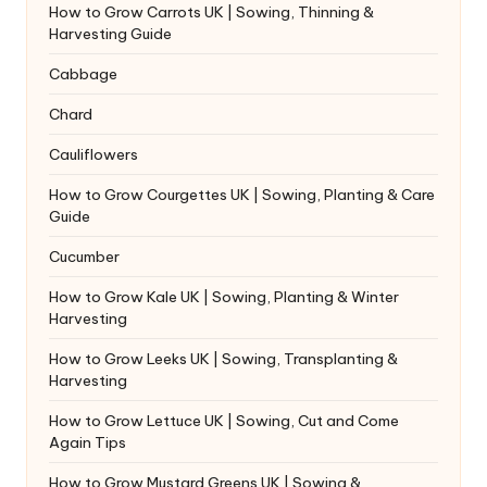
How to Grow Carrots UK | Sowing, Thinning &
Harvesting Guide
Cabbage
Chard
Cauliflowers
How to Grow Courgettes UK | Sowing, Planting & Care
Guide
Cucumber
How to Grow Kale UK | Sowing, Planting & Winter
Harvesting
How to Grow Leeks UK | Sowing, Transplanting &
Harvesting
How to Grow Lettuce UK | Sowing, Cut and Come
Again Tips
How to Grow Mustard Greens UK | Sowing &