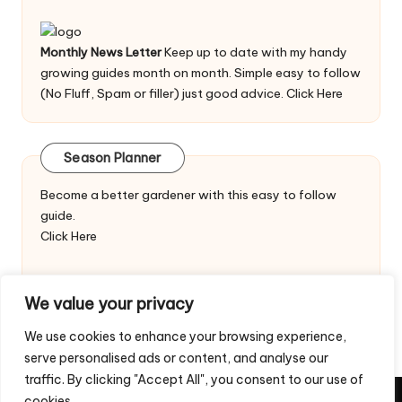
Monthly News Letter
Keep up to date with my handy
growing guides month on month. Simple easy to follow
(No Fluff, Spam or filler) just good advice.
Click Here
Season Planner
Become a better gardener with this easy to follow
guide.
Click Here
We value your privacy
We use cookies to enhance your browsing experience,
serve personalised ads or content, and analyse our
traffic. By clicking "Accept All", you consent to our use of
cookies.