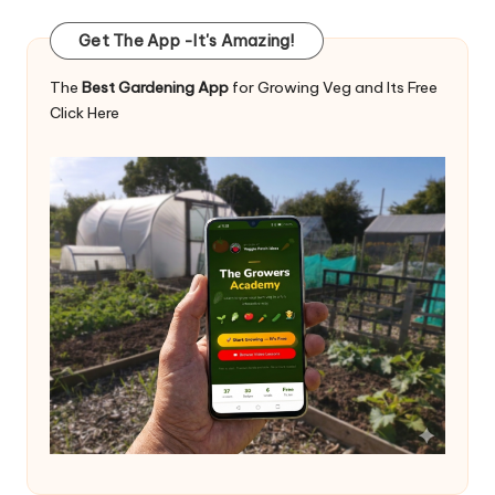
Get The App -It's Amazing!
The
Best Gardening App
for Growing Veg and Its Free
Click Here