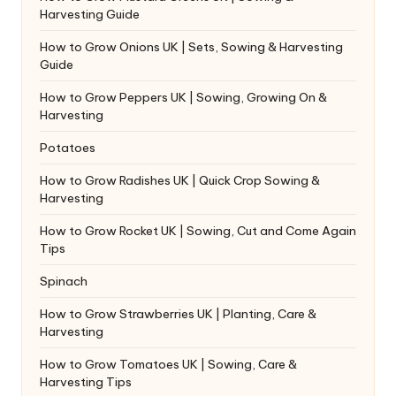
Harvesting Guide
How to Grow Onions UK | Sets, Sowing & Harvesting
Guide
How to Grow Peppers UK | Sowing, Growing On &
Harvesting
Potatoes
How to Grow Radishes UK | Quick Crop Sowing &
Harvesting
How to Grow Rocket UK | Sowing, Cut and Come Again
Tips
Spinach
How to Grow Strawberries UK | Planting, Care &
Harvesting
How to Grow Tomatoes UK | Sowing, Care &
Harvesting Tips