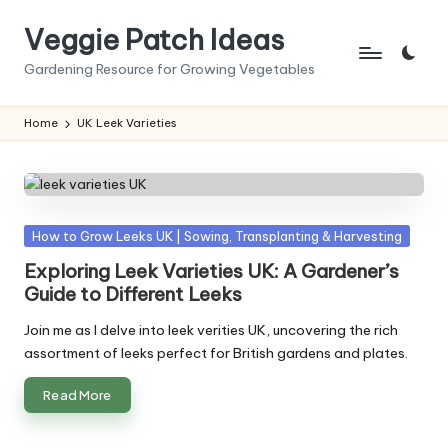
Veggie Patch Ideas
Skip
to
Gardening Resource for Growing Vegetables
content
Home
UK Leek Varieties
Posted
How to Grow Leeks UK | Sowing, Transplanting & Harvesting
in
Exploring Leek Varieties UK: A Gardener’s
Guide to Different Leeks
Join me as I delve into leek verities UK, uncovering the rich
assortment of leeks perfect for British gardens and plates.
Read More