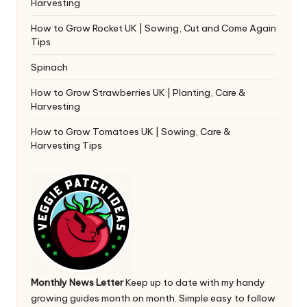
Harvesting
How to Grow Rocket UK | Sowing, Cut and Come Again
Tips
Spinach
How to Grow Strawberries UK | Planting, Care &
Harvesting
How to Grow Tomatoes UK | Sowing, Care &
Harvesting Tips
Monthly News Letter
Keep up to date with my handy
growing guides month on month. Simple easy to follow