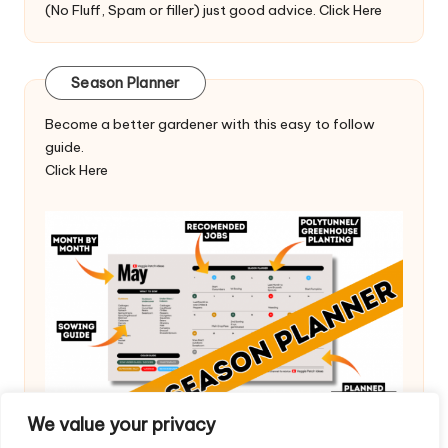
(No Fluff, Spam or filler) just good advice.
Click Here
Season Planner
Become a better gardener with this easy to follow
guide.
Click Here
We value your privacy