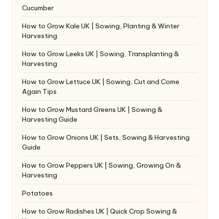
Cucumber
How to Grow Kale UK | Sowing, Planting & Winter
Harvesting
How to Grow Leeks UK | Sowing, Transplanting &
Harvesting
How to Grow Lettuce UK | Sowing, Cut and Come
Again Tips
How to Grow Mustard Greens UK | Sowing &
Harvesting Guide
How to Grow Onions UK | Sets, Sowing & Harvesting
Guide
How to Grow Peppers UK | Sowing, Growing On &
Harvesting
Potatoes
How to Grow Radishes UK | Quick Crop Sowing &