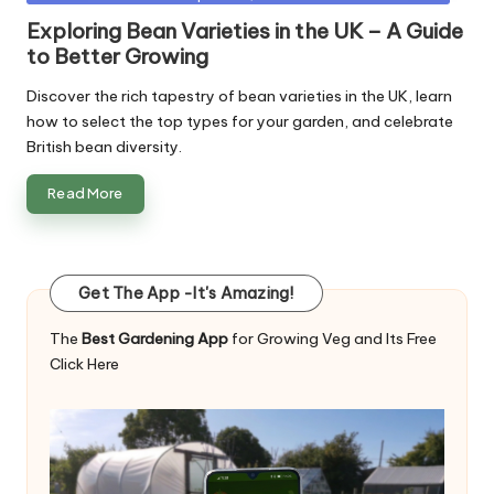
in
Exploring Bean Varieties in the UK – A Guide
to Better Growing
Discover the rich tapestry of bean varieties in the UK, learn
how to select the top types for your garden, and celebrate
British bean diversity.
Read More
Get The App -It's Amazing!
The
Best Gardening App
for Growing Veg and Its Free
Click Here