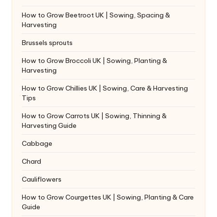
How to Grow Beetroot UK | Sowing, Spacing &
Harvesting
Brussels sprouts
How to Grow Broccoli UK | Sowing, Planting &
Harvesting
How to Grow Chillies UK | Sowing, Care & Harvesting
Tips
How to Grow Carrots UK | Sowing, Thinning &
Harvesting Guide
Cabbage
Chard
Cauliflowers
How to Grow Courgettes UK | Sowing, Planting & Care
Guide