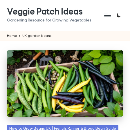
Veggie Patch Ideas
Skip
to
Gardening Resource for Growing Vegetables
content
Home
UK garden beans
Posted
How to Grow Beans UK | French, Runner & Broad Bean Guide