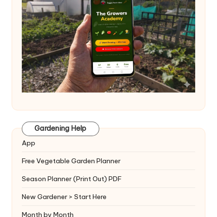
Gardening Help
App
Free Vegetable Garden Planner
Season Planner (Print Out) PDF
New Gardener > Start Here
Month by Month