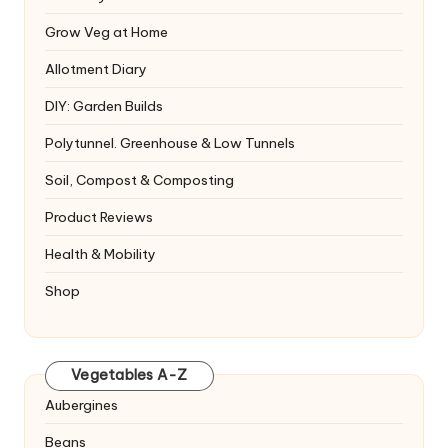
Grow Veg at Home
Allotment Diary
DIY: Garden Builds
Polytunnel. Greenhouse & Low Tunnels
Soil, Compost & Composting
Product Reviews
Health & Mobility
Shop
Vegetables A-Z
Aubergines
Beans