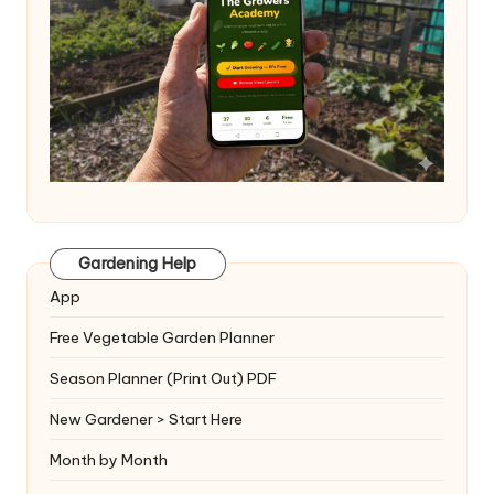
Gardening Help
App
Free Vegetable Garden Planner
Season Planner (Print Out) PDF
New Gardener > Start Here
Month by Month