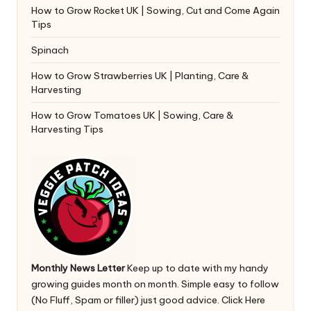
How to Grow Rocket UK | Sowing, Cut and Come Again
Tips
Spinach
How to Grow Strawberries UK | Planting, Care &
Harvesting
How to Grow Tomatoes UK | Sowing, Care &
Harvesting Tips
Monthly News Letter
Keep up to date with my handy
growing guides month on month. Simple easy to follow
(No Fluff, Spam or filler) just good advice.
Click Here