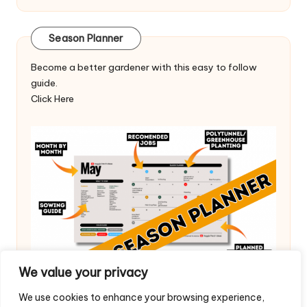
Season Planner
Become a better gardener with this easy to follow
guide.
Click Here
We value your privacy
We use cookies to enhance your browsing experience,