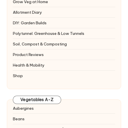
Grow Veg at Home
Allotment Diary
DIY: Garden Builds
Polytunnel. Greenhouse & Low Tunnels
Soil, Compost & Composting
Product Reviews
Health & Mobility
Shop
Vegetables A-Z
Aubergines
Beans