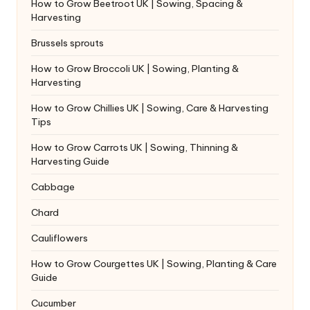
How to Grow Beetroot UK | Sowing, Spacing &
Harvesting
Brussels sprouts
How to Grow Broccoli UK | Sowing, Planting &
Harvesting
How to Grow Chillies UK | Sowing, Care & Harvesting
Tips
How to Grow Carrots UK | Sowing, Thinning &
Harvesting Guide
Cabbage
Chard
Cauliflowers
How to Grow Courgettes UK | Sowing, Planting & Care
Guide
Cucumber