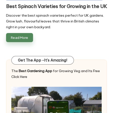
in
Best Spinach Varieties for Growing in the UK
Discover the best spinach varieties perfect for UK gardens.
Grow lush, flavourful leaves that thrive in British climates
right in your own backyard.
Read More
Get The App -It's Amazing!
The
Best Gardening App
for Growing Veg and Its Free
Click Here