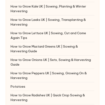
How to Grow Kale UK | Sowing, Planting & Winter
Harvesting
How to Grow Leeks UK | Sowing, Transplanting &
Harvesting
How to Grow Lettuce UK | Sowing, Cut and Come
Again Tips
How to Grow Mustard Greens UK | Sowing &
Harvesting Guide
How to Grow Onions UK | Sets, Sowing & Harvesting
Guide
How to Grow Peppers UK | Sowing, Growing On &
Harvesting
Potatoes
How to Grow Radishes UK | Quick Crop Sowing &
Harvesting