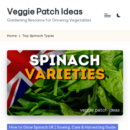
Veggie Patch Ideas
Skip
to
Gardening Resource for Growing Vegetables
content
Home
Top Spinach Types
Posted
How to Grow Spinach UK | Sowing, Care & Harvesting Guide