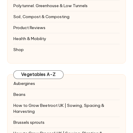
Polytunnel. Greenhouse & Low Tunnels
Soil, Compost & Composting
Product Reviews
Health & Mobility
Shop
Vegetables A-Z
Aubergines
Beans
How to Grow Beetroot UK | Sowing, Spacing &
Harvesting
Brussels sprouts