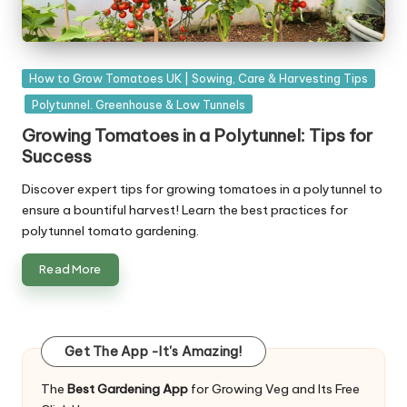
Posted
How to Grow Tomatoes UK | Sowing, Care & Harvesting Tips
in
Polytunnel. Greenhouse & Low Tunnels
Growing Tomatoes in a Polytunnel: Tips for
Success
Discover expert tips for growing tomatoes in a polytunnel to
ensure a bountiful harvest! Learn the best practices for
polytunnel tomato gardening.
Read More
Get The App -It's Amazing!
The
Best Gardening App
for Growing Veg and Its Free