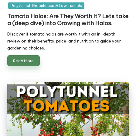
in
Polytunnel. Greenhouse & Low Tunnels
Tomato Halos: Are They Worth It? Lets take
a (deep dive) into Growing with Halos.
Discover if tomato halos are worth it with an in-depth
review on their benefits, price, and nutrition to guide your
gardening choices.
Read More