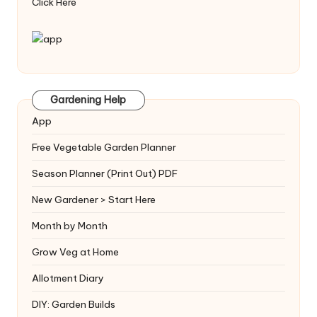
Click Here
Gardening Help
App
Free Vegetable Garden Planner
Season Planner (Print Out) PDF
New Gardener > Start Here
Month by Month
Grow Veg at Home
Allotment Diary
DIY: Garden Builds