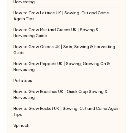
Harvesting
How to Grow Lettuce UK | Sowing, Cut and Come
Again Tips
How to Grow Mustard Greens UK | Sowing &
Harvesting Guide
How to Grow Onions UK | Sets, Sowing & Harvesting
Guide
How to Grow Peppers UK | Sowing, Growing On &
Harvesting
Potatoes
How to Grow Radishes UK | Quick Crop Sowing &
Harvesting
How to Grow Rocket UK | Sowing, Cut and Come Again
Tips
Spinach