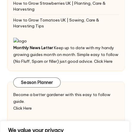
How to Grow Strawberries UK | Planting, Care &
Harvesting
How to Grow Tomatoes UK | Sowing, Care &
Harvesting Tips
Monthly News Letter
Keep up to date with my handy
growing guides month on month. Simple easy to follow
(No Fluff, Spam or filler) just good advice.
Click Here
Season Planner
Become a better gardener with this easy to follow
guide.
Click Here
We value your privacy