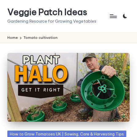
Veggie Patch Ideas
Skip
to
Gardening Resource for Growing Vegetables
content
Home
Tomato cultivation
Posted
How to Grow Tomatoes UK | Sowing, Care & Harvesting Tips