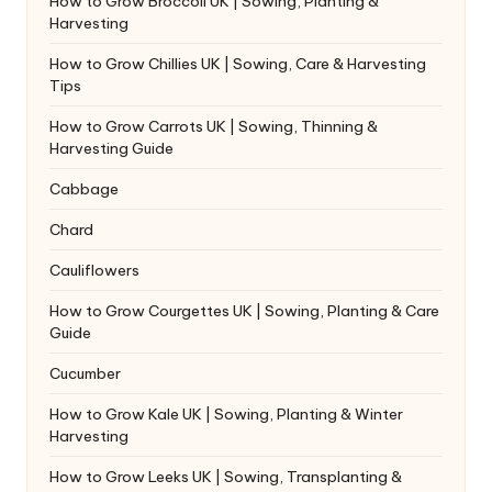
How to Grow Broccoli UK | Sowing, Planting &
Harvesting
How to Grow Chillies UK | Sowing, Care & Harvesting
Tips
How to Grow Carrots UK | Sowing, Thinning &
Harvesting Guide
Cabbage
Chard
Cauliflowers
How to Grow Courgettes UK | Sowing, Planting & Care
Guide
Cucumber
How to Grow Kale UK | Sowing, Planting & Winter
Harvesting
How to Grow Leeks UK | Sowing, Transplanting &