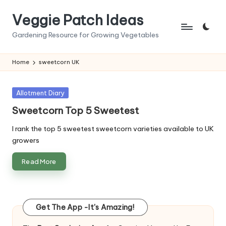
Veggie Patch Ideas
Skip
to
Gardening Resource for Growing Vegetables
content
Home
sweetcorn UK
Posted
Allotment Diary
in
Sweetcorn Top 5 Sweetest
I rank the top 5 sweetest sweetcorn varieties available to UK
growers
Read More
Get The App -It's Amazing!