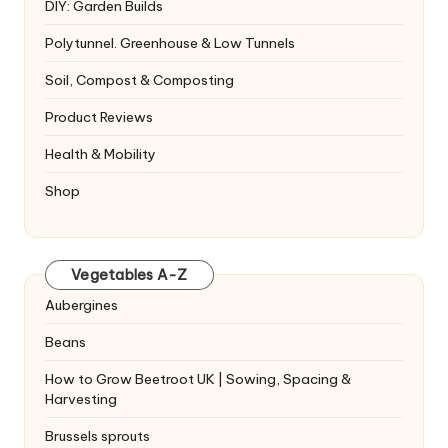
DIY: Garden Builds
Polytunnel. Greenhouse & Low Tunnels
Soil, Compost & Composting
Product Reviews
Health & Mobility
Shop
Vegetables A-Z
Aubergines
Beans
How to Grow Beetroot UK | Sowing, Spacing &
Harvesting
Brussels sprouts