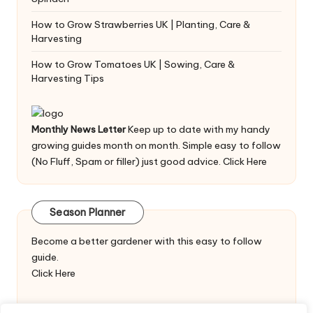
How to Grow Strawberries UK | Planting, Care &
Harvesting
How to Grow Tomatoes UK | Sowing, Care &
Harvesting Tips
Monthly News Letter
Keep up to date with my handy
growing guides month on month. Simple easy to follow
(No Fluff, Spam or filler) just good advice.
Click Here
Season Planner
Become a better gardener with this easy to follow
guide.
Click Here