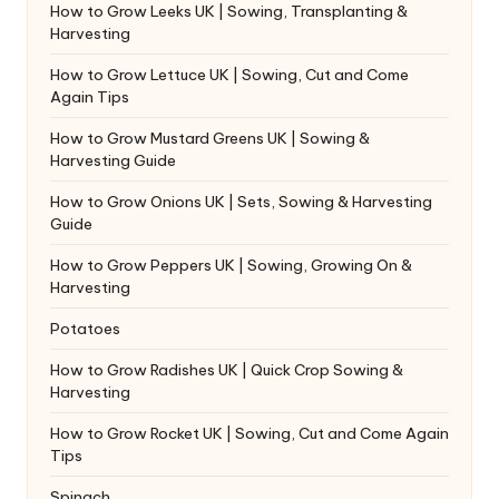
How to Grow Leeks UK | Sowing, Transplanting &
Harvesting
How to Grow Lettuce UK | Sowing, Cut and Come
Again Tips
How to Grow Mustard Greens UK | Sowing &
Harvesting Guide
How to Grow Onions UK | Sets, Sowing & Harvesting
Guide
How to Grow Peppers UK | Sowing, Growing On &
Harvesting
Potatoes
How to Grow Radishes UK | Quick Crop Sowing &
Harvesting
How to Grow Rocket UK | Sowing, Cut and Come Again
Tips
Spinach