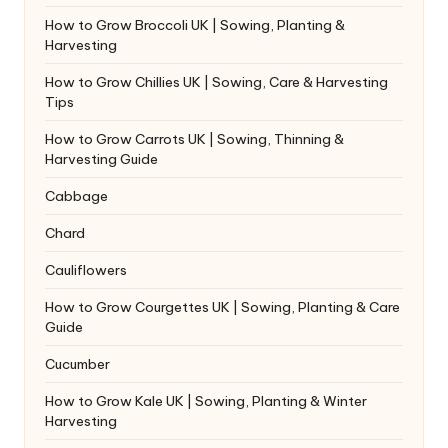
How to Grow Broccoli UK | Sowing, Planting &
Harvesting
How to Grow Chillies UK | Sowing, Care & Harvesting
Tips
How to Grow Carrots UK | Sowing, Thinning &
Harvesting Guide
Cabbage
Chard
Cauliflowers
How to Grow Courgettes UK | Sowing, Planting & Care
Guide
Cucumber
How to Grow Kale UK | Sowing, Planting & Winter
Harvesting