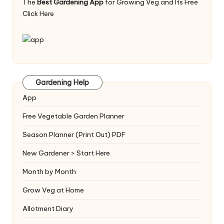
The
Best Gardening App
for Growing Veg and Its Free
Click Here
Gardening Help
App
Free Vegetable Garden Planner
Season Planner (Print Out) PDF
New Gardener > Start Here
Month by Month
Grow Veg at Home
Allotment Diary