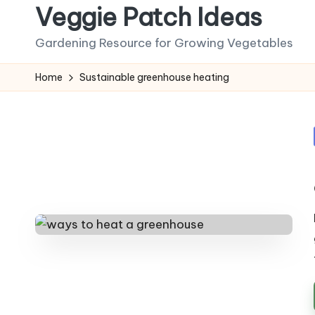
Veggie Patch Ideas
Skip
Gardening Resource for Growing Vegetables
to
content
Home
Sustainable greenhouse heating