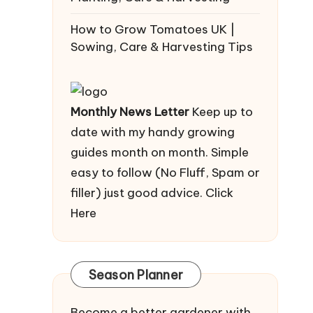
How to Grow Tomatoes UK |
Sowing, Care & Harvesting Tips
Monthly News Letter
Keep up to
date with my handy growing
guides month on month. Simple
easy to follow (No Fluff, Spam or
filler) just good advice.
Click
Here
Season Planner
Become a better gardener with