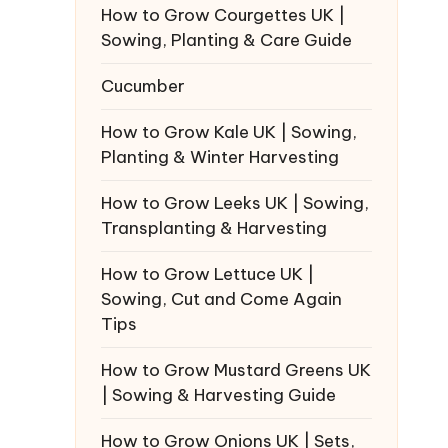
How to Grow Courgettes UK |
Sowing, Planting & Care Guide
Cucumber
How to Grow Kale UK | Sowing,
Planting & Winter Harvesting
How to Grow Leeks UK | Sowing,
Transplanting & Harvesting
How to Grow Lettuce UK |
Sowing, Cut and Come Again
Tips
How to Grow Mustard Greens UK
| Sowing & Harvesting Guide
How to Grow Onions UK | Sets,