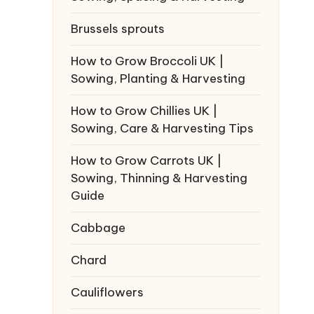
Brussels sprouts
How to Grow Broccoli UK |
Sowing, Planting & Harvesting
How to Grow Chillies UK |
Sowing, Care & Harvesting Tips
How to Grow Carrots UK |
Sowing, Thinning & Harvesting
Guide
Cabbage
Chard
Cauliflowers