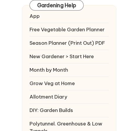
Gardening Help
App
Free Vegetable Garden Planner
Season Planner (Print Out) PDF
New Gardener > Start Here
Month by Month
Grow Veg at Home
Allotment Diary
DIY: Garden Builds
Polytunnel. Greenhouse & Low