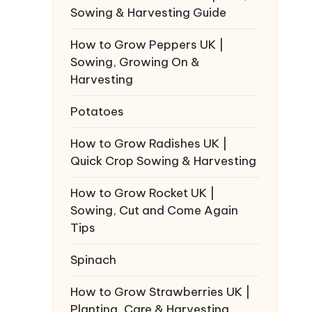
Sowing & Harvesting Guide
How to Grow Peppers UK |
Sowing, Growing On &
Harvesting
Potatoes
How to Grow Radishes UK |
Quick Crop Sowing & Harvesting
How to Grow Rocket UK |
Sowing, Cut and Come Again
Tips
Spinach
How to Grow Strawberries UK |
Planting, Care & Harvesting