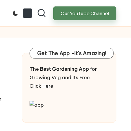
Our YouTube Channel
Get The App -It's Amazing!
The
Best Gardening App
for
Growing Veg and Its Free
Click Here
n