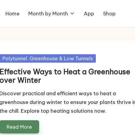
Home
Month by Month
App
Shop
Posted
Polytunnel. Greenhouse & Low Tunnels
in
Effective Ways to Heat a Greenhouse
over Winter
Discover practical and efficient ways to heat a
greenhouse during winter to ensure your plants thrive i
the chill. Explore top heating solutions now.
Read More