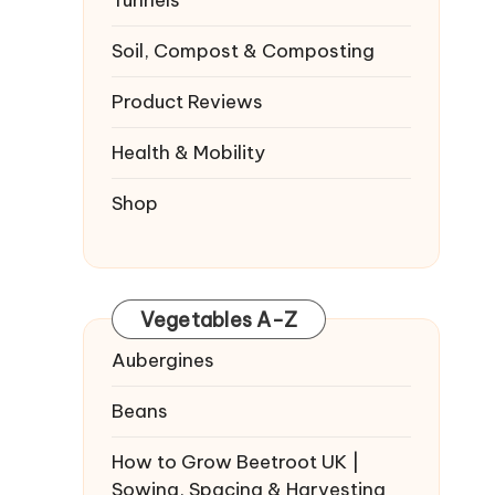
Tunnels
Soil, Compost & Composting
Product Reviews
Health & Mobility
Shop
Vegetables A-Z
Aubergines
Beans
How to Grow Beetroot UK |
Sowing, Spacing & Harvesting