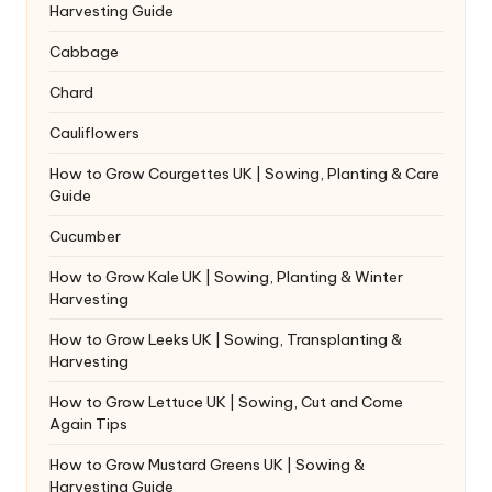
Harvesting Guide
Cabbage
Chard
Cauliflowers
How to Grow Courgettes UK | Sowing, Planting & Care
Guide
Cucumber
How to Grow Kale UK | Sowing, Planting & Winter
Harvesting
How to Grow Leeks UK | Sowing, Transplanting &
Harvesting
How to Grow Lettuce UK | Sowing, Cut and Come
Again Tips
How to Grow Mustard Greens UK | Sowing &
Harvesting Guide