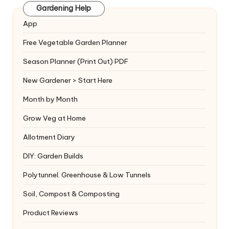
Gardening Help
App
Free Vegetable Garden Planner
Season Planner (Print Out) PDF
New Gardener > Start Here
Month by Month
Grow Veg at Home
Allotment Diary
DIY: Garden Builds
Polytunnel. Greenhouse & Low Tunnels
Soil, Compost & Composting
Product Reviews