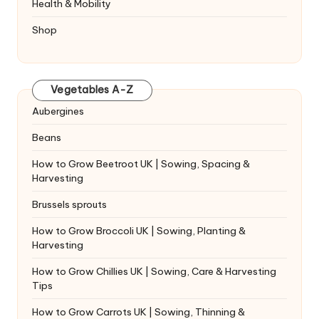
Health & Mobility
Shop
Vegetables A-Z
Aubergines
Beans
How to Grow Beetroot UK | Sowing, Spacing &
Harvesting
Brussels sprouts
How to Grow Broccoli UK | Sowing, Planting &
Harvesting
How to Grow Chillies UK | Sowing, Care & Harvesting
Tips
How to Grow Carrots UK | Sowing, Thinning &