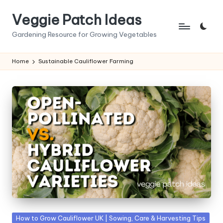
Veggie Patch Ideas
Skip
to
Gardening Resource for Growing Vegetables
content
Home
Sustainable Cauliflower Farming
Posted
How to Grow Cauliflower UK | Sowing, Care & Harvesting Tips