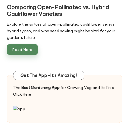
in
Comparing Open-Pollinated vs. Hybrid
Cauliflower Varieties
Explore the virtues of open-pollinated cauliflower versus
hybrid types, and why seed saving might be vital for your
garden's future.
Read More
Get The App -It's Amazing!
The
Best Gardening App
for Growing Veg and Its Free
Click Here