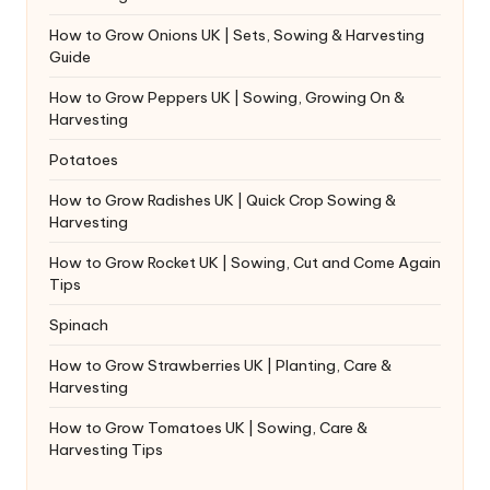
How to Grow Onions UK | Sets, Sowing & Harvesting
Guide
How to Grow Peppers UK | Sowing, Growing On &
Harvesting
Potatoes
How to Grow Radishes UK | Quick Crop Sowing &
Harvesting
How to Grow Rocket UK | Sowing, Cut and Come Again
Tips
Spinach
How to Grow Strawberries UK | Planting, Care &
Harvesting
How to Grow Tomatoes UK | Sowing, Care &
Harvesting Tips