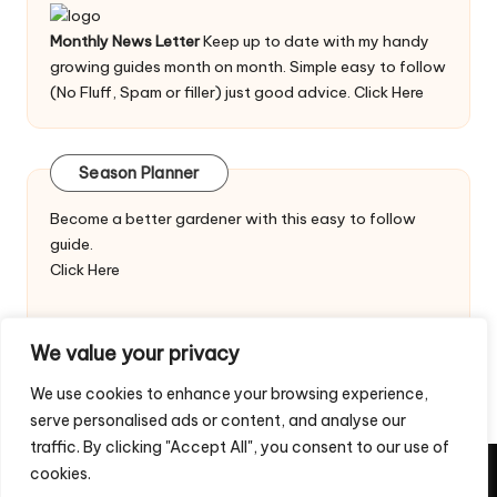
Monthly News Letter
Keep up to date with my handy
growing guides month on month. Simple easy to follow
(No Fluff, Spam or filler) just good advice.
Click Here
Season Planner
Become a better gardener with this easy to follow
guide.
Click Here
We value your privacy
We use cookies to enhance your browsing experience,
serve personalised ads or content, and analyse our
traffic. By clicking "Accept All", you consent to our use of
cookies.
Copyright 2026 — Veggie Patch Ideas. All rights reserved.