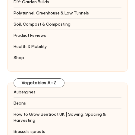
DIY: Garden Builds
Polytunnel. Greenhouse & Low Tunnels
Soil, Compost & Composting
Product Reviews
Health & Mobility
Shop
Vegetables A-Z
Aubergines
Beans
How to Grow Beetroot UK | Sowing, Spacing &
Harvesting
Brussels sprouts