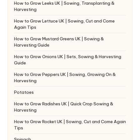
How to Grow Leeks UK | Sowing, Transplanting &
Harvesting
How to Grow Lettuce UK | Sowing, Cut and Come
Again Tips
How to Grow Mustard Greens UK | Sowing &
Harvesting Guide
How to Grow Onions UK | Sets, Sowing & Harvesting
Guide
How to Grow Peppers UK | Sowing, Growing On &
Harvesting
Potatoes
How to Grow Radishes UK | Quick Crop Sowing &
Harvesting
How to Grow Rocket UK | Sowing, Cut and Come Again
Tips
Spinach