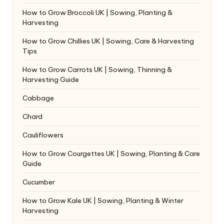
How to Grow Broccoli UK | Sowing, Planting &
Harvesting
How to Grow Chillies UK | Sowing, Care & Harvesting
Tips
How to Grow Carrots UK | Sowing, Thinning &
Harvesting Guide
Cabbage
Chard
Cauliflowers
How to Grow Courgettes UK | Sowing, Planting & Care
Guide
Cucumber
How to Grow Kale UK | Sowing, Planting & Winter
Harvesting