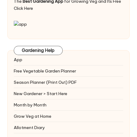
The
Best Gardening App
for Growing Veg and Its Free
Click Here
Gardening Help
App
Free Vegetable Garden Planner
Season Planner (Print Out) PDF
New Gardener > Start Here
Month by Month
Grow Veg at Home
Allotment Diary