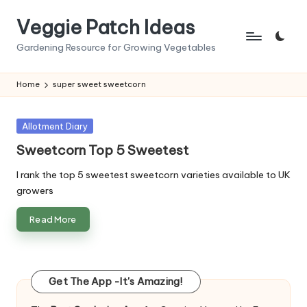
Veggie Patch Ideas
Skip
to
Gardening Resource for Growing Vegetables
content
Home
super sweet sweetcorn
Posted
Allotment Diary
in
Sweetcorn Top 5 Sweetest
I rank the top 5 sweetest sweetcorn varieties available to UK
growers
Read More
Get The App -It's Amazing!