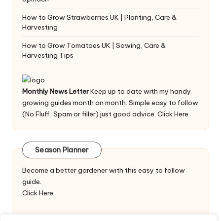
How to Grow Strawberries UK | Planting, Care &
Harvesting
How to Grow Tomatoes UK | Sowing, Care &
Harvesting Tips
Monthly News Letter
Keep up to date with my handy
growing guides month on month. Simple easy to follow
(No Fluff, Spam or filler) just good advice.
Click Here
Season Planner
Become a better gardener with this easy to follow
guide.
Click Here