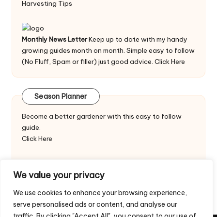
Harvesting Tips
Monthly News Letter
Keep up to date with my handy
growing guides month on month. Simple easy to follow
(No Fluff, Spam or filler) just good advice.
Click Here
Season Planner
Become a better gardener with this easy to follow
guide.
Click Here
We value your privacy
We use cookies to enhance your browsing experience,
serve personalised ads or content, and analyse our
traffic. By clicking "Accept All", you consent to our use of