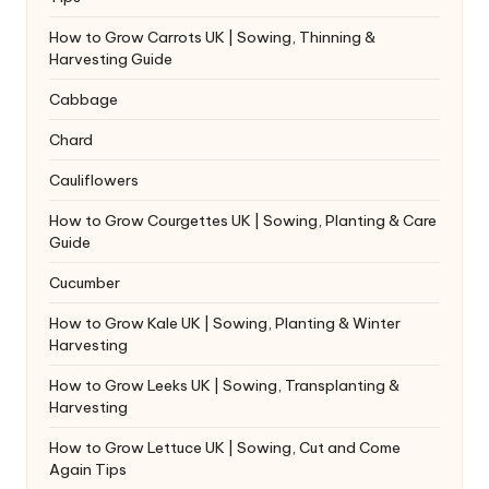
How to Grow Carrots UK | Sowing, Thinning &
Harvesting Guide
Cabbage
Chard
Cauliflowers
How to Grow Courgettes UK | Sowing, Planting & Care
Guide
Cucumber
How to Grow Kale UK | Sowing, Planting & Winter
Harvesting
How to Grow Leeks UK | Sowing, Transplanting &
Harvesting
How to Grow Lettuce UK | Sowing, Cut and Come
Again Tips