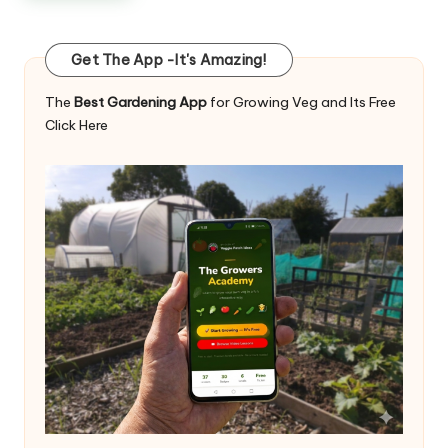
Get The App -It's Amazing!
The
Best Gardening App
for Growing Veg and Its Free
Click Here