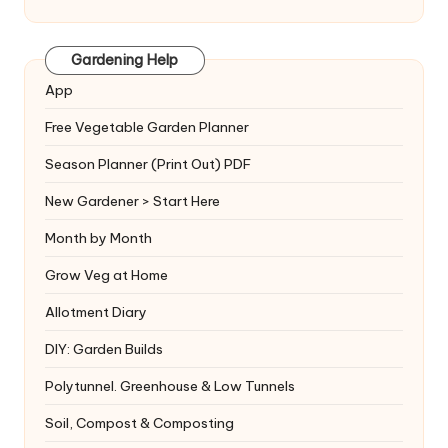
Gardening Help
App
Free Vegetable Garden Planner
Season Planner (Print Out) PDF
New Gardener > Start Here
Month by Month
Grow Veg at Home
Allotment Diary
DIY: Garden Builds
Polytunnel. Greenhouse & Low Tunnels
Soil, Compost & Composting