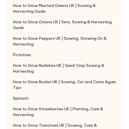
How to Grow Mustard Greens UK | Sowing &
Harvesting Guide
How to Grow Onions UK | Sets, Sowing & Harvesting
Guide
How to Grow Peppers UK | Sowing, Growing On &
Harvesting
Potatoes
How to Grow Radishes UK | Quick Crop Sowing &
Harvesting
How to Grow Rocket UK | Sowing, Cut and Come Again
Tips
Spinach
How to Grow Strawberries UK | Planting, Care &
Harvesting
How to Grow Tomatoes UK | Sowing, Care &