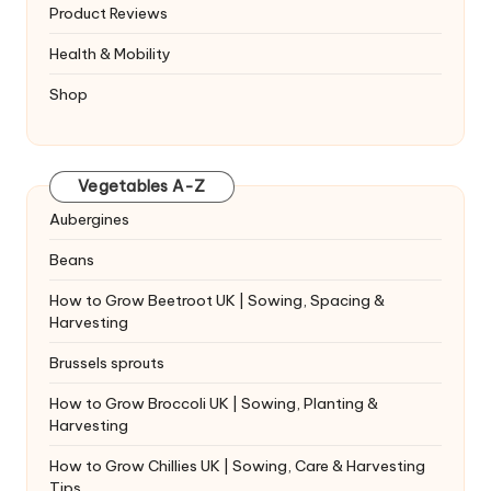
Product Reviews
Health & Mobility
Shop
Vegetables A-Z
Aubergines
Beans
How to Grow Beetroot UK | Sowing, Spacing &
Harvesting
Brussels sprouts
How to Grow Broccoli UK | Sowing, Planting &
Harvesting
How to Grow Chillies UK | Sowing, Care & Harvesting
Tips