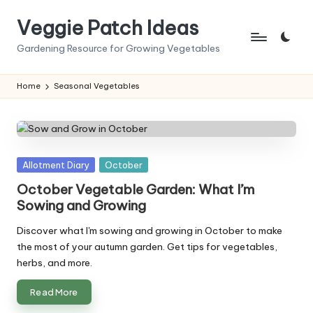
Veggie Patch Ideas
Skip
to
Gardening Resource for Growing Vegetables
content
Home
Seasonal Vegetables
Posted
Allotment Diary
October
in
October Vegetable Garden: What I’m
Sowing and Growing
Discover what I'm sowing and growing in October to make
the most of your autumn garden. Get tips for vegetables,
herbs, and more.
Read More