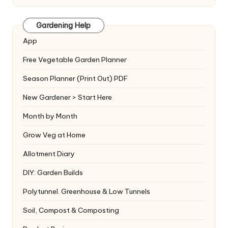
Gardening Help
App
Free Vegetable Garden Planner
Season Planner (Print Out) PDF
New Gardener > Start Here
Month by Month
Grow Veg at Home
Allotment Diary
DIY: Garden Builds
Polytunnel. Greenhouse & Low Tunnels
Soil, Compost & Composting