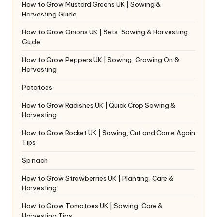
How to Grow Mustard Greens UK | Sowing &
Harvesting Guide
How to Grow Onions UK | Sets, Sowing & Harvesting
Guide
How to Grow Peppers UK | Sowing, Growing On &
Harvesting
Potatoes
How to Grow Radishes UK | Quick Crop Sowing &
Harvesting
How to Grow Rocket UK | Sowing, Cut and Come Again
Tips
Spinach
How to Grow Strawberries UK | Planting, Care &
Harvesting
How to Grow Tomatoes UK | Sowing, Care &
Harvesting Tips