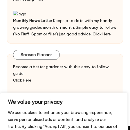
Monthly News Letter
Keep up to date with my handy
growing guides month on month. Simple easy to follow
(No Fluff, Spam or filler) just good advice.
Click Here
Season Planner
Become a better gardener with this easy to follow
guide.
Click Here
We value your privacy
We use cookies to enhance your browsing experience,
serve personalised ads or content, and analyse our
traffic. By clicking "Accept All", you consent to our use of