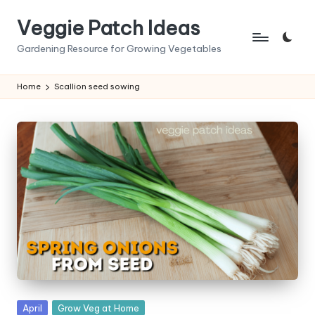
Veggie Patch Ideas
Skip
to
Gardening Resource for Growing Vegetables
content
Home
Scallion seed sowing
Posted
April
Grow Veg at Home