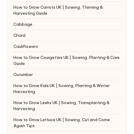
How to Grow Carrots UK | Sowing, Thinning &
Harvesting Guide
Cabbage
Chard
Cauliflowers
How to Grow Courgettes UK | Sowing, Planting & Care
Guide
Cucumber
How to Grow Kale UK | Sowing, Planting & Winter
Harvesting
How to Grow Leeks UK | Sowing, Transplanting &
Harvesting
How to Grow Lettuce UK | Sowing, Cut and Come
Again Tips