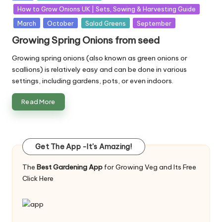
in
How to Grow Onions UK | Sets, Sowing & Harvesting Guide
March
October
Salad Greens
September
Growing Spring Onions from seed
Growing spring onions (also known as green onions or
scallions) is relatively easy and can be done in various
settings, including gardens, pots, or even indoors.
Read More
Get The App -It's Amazing!
The
Best Gardening App
for Growing Veg and Its Free
Click Here