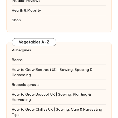
Product Reviews
Health & Mobility
Shop
Vegetables A-Z
Aubergines
Beans
How to Grow Beetroot UK | Sowing, Spacing &
Harvesting
Brussels sprouts
How to Grow Broccoli UK | Sowing, Planting &
Harvesting
How to Grow Chillies UK | Sowing, Care & Harvesting
Tips