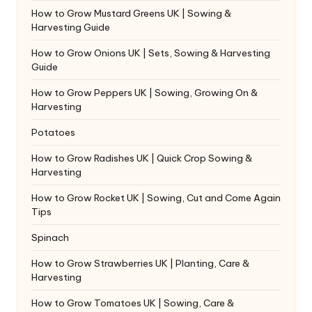
How to Grow Mustard Greens UK | Sowing &
Harvesting Guide
How to Grow Onions UK | Sets, Sowing & Harvesting
Guide
How to Grow Peppers UK | Sowing, Growing On &
Harvesting
Potatoes
How to Grow Radishes UK | Quick Crop Sowing &
Harvesting
How to Grow Rocket UK | Sowing, Cut and Come Again
Tips
Spinach
How to Grow Strawberries UK | Planting, Care &
Harvesting
How to Grow Tomatoes UK | Sowing, Care &