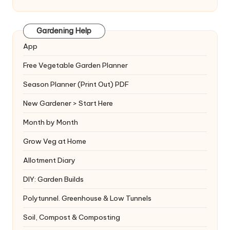
Gardening Help
App
Free Vegetable Garden Planner
Season Planner (Print Out) PDF
New Gardener > Start Here
Month by Month
Grow Veg at Home
Allotment Diary
DIY: Garden Builds
Polytunnel. Greenhouse & Low Tunnels
Soil, Compost & Composting