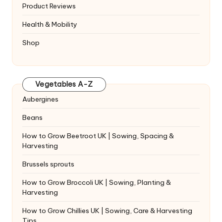
Product Reviews
Health & Mobility
Shop
Vegetables A-Z
Aubergines
Beans
How to Grow Beetroot UK | Sowing, Spacing &
Harvesting
Brussels sprouts
How to Grow Broccoli UK | Sowing, Planting &
Harvesting
How to Grow Chillies UK | Sowing, Care & Harvesting
Tips