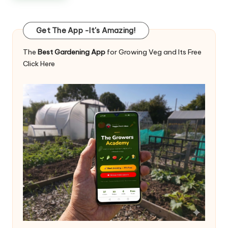
Get The App -It's Amazing!
The
Best Gardening App
for Growing Veg and Its Free
Click Here