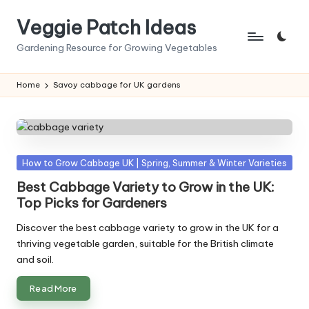
Veggie Patch Ideas
Skip
to
Gardening Resource for Growing Vegetables
content
Home
Savoy cabbage for UK gardens
Posted
How to Grow Cabbage UK | Spring, Summer & Winter Varieties
in
Best Cabbage Variety to Grow in the UK:
Top Picks for Gardeners
Discover the best cabbage variety to grow in the UK for a
thriving vegetable garden, suitable for the British climate
and soil.
Read More