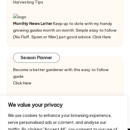
Harvesting Tips
Monthly News Letter
Keep up to date with my handy
growing guides month on month. Simple easy to follow
(No Fluff, Spam or filler) just good advice.
Click Here
Season Planner
Become a better gardener with this easy to follow
guide.
Click Here
We value your privacy
We use cookies to enhance your browsing experience,
serve personalised ads or content, and analyse our
traffic. By clicking "Accept All", you consent to our use of