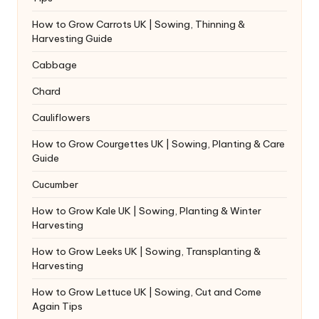
How to Grow Carrots UK | Sowing, Thinning &
Harvesting Guide
Cabbage
Chard
Cauliflowers
How to Grow Courgettes UK | Sowing, Planting & Care
Guide
Cucumber
How to Grow Kale UK | Sowing, Planting & Winter
Harvesting
How to Grow Leeks UK | Sowing, Transplanting &
Harvesting
How to Grow Lettuce UK | Sowing, Cut and Come
Again Tips