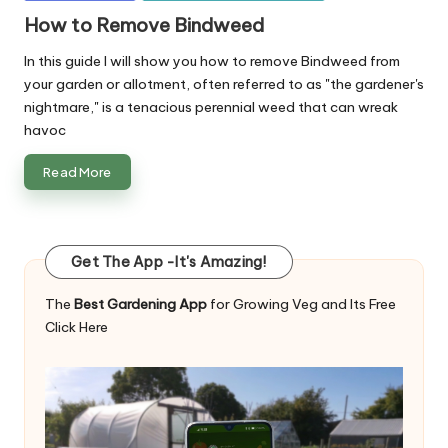
in
How to Remove Bindweed
In this guide I will show you how to remove Bindweed from
your garden or allotment, often referred to as "the gardener's
nightmare," is a tenacious perennial weed that can wreak
havoc
Read More
Get The App -It's Amazing!
The
Best Gardening App
for Growing Veg and Its Free
Click Here