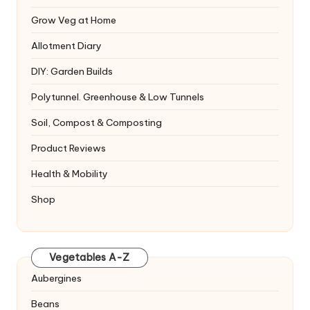
Grow Veg at Home
Allotment Diary
DIY: Garden Builds
Polytunnel. Greenhouse & Low Tunnels
Soil, Compost & Composting
Product Reviews
Health & Mobility
Shop
Vegetables A-Z
Aubergines
Beans