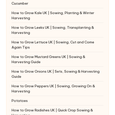
Cucumber
How to Grow Kale UK | Sowing, Planting & Winter
Harvesting
How to Grow Leeks UK | Sowing, Transplanting &
Harvesting
How to Grow Lettuce UK | Sowing, Cut and Come
Again Tips
How to Grow Mustard Greens UK | Sowing &
Harvesting Guide
How to Grow Onions UK | Sets, Sowing & Harvesting
Guide
How to Grow Peppers UK | Sowing, Growing On &
Harvesting
Potatoes
How to Grow Radishes UK | Quick Crop Sowing &