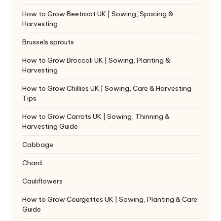
How to Grow Beetroot UK | Sowing, Spacing &
Harvesting
Brussels sprouts
How to Grow Broccoli UK | Sowing, Planting &
Harvesting
How to Grow Chillies UK | Sowing, Care & Harvesting
Tips
How to Grow Carrots UK | Sowing, Thinning &
Harvesting Guide
Cabbage
Chard
Cauliflowers
How to Grow Courgettes UK | Sowing, Planting & Care
Guide