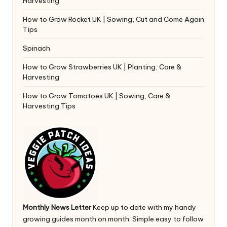
Harvesting
How to Grow Rocket UK | Sowing, Cut and Come Again
Tips
Spinach
How to Grow Strawberries UK | Planting, Care &
Harvesting
How to Grow Tomatoes UK | Sowing, Care &
Harvesting Tips
Monthly News Letter
Keep up to date with my handy
growing guides month on month. Simple easy to follow