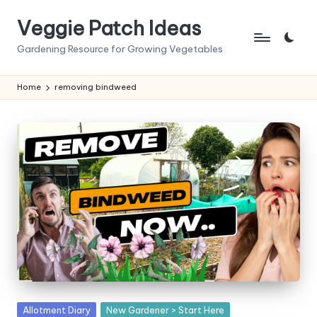
Veggie Patch Ideas
Skip
to
Gardening Resource for Growing Vegetables
content
Home
removing bindweed
Posted
Allotment Diary
New Gardener > Start Here