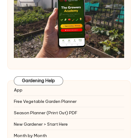
Gardening Help
App
Free Vegetable Garden Planner
Season Planner (Print Out) PDF
New Gardener > Start Here
Month by Month