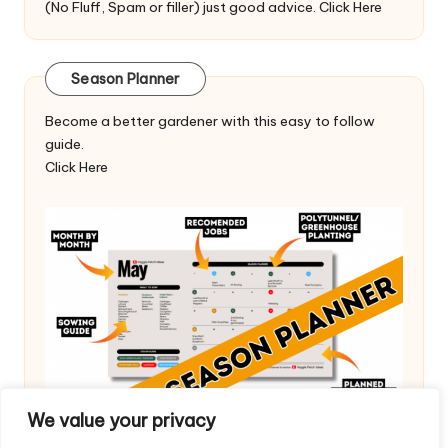
(No Fluff, Spam or filler) just good advice.
Click Here
Season Planner
Become a better gardener with this easy to follow
guide.
Click Here
We value your privacy