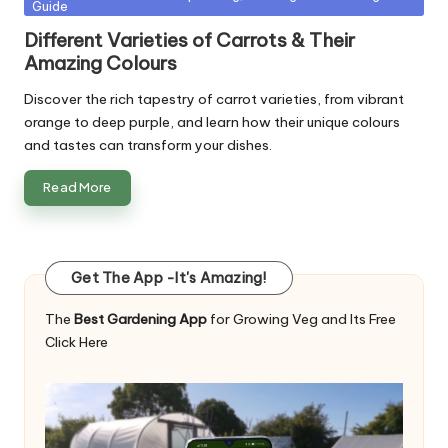
Guide
in
Different Varieties of Carrots & Their
Amazing Colours
Discover the rich tapestry of carrot varieties, from vibrant
orange to deep purple, and learn how their unique colours
and tastes can transform your dishes.
Read More
Get The App -It's Amazing!
The
Best Gardening App
for Growing Veg and Its Free
Click Here