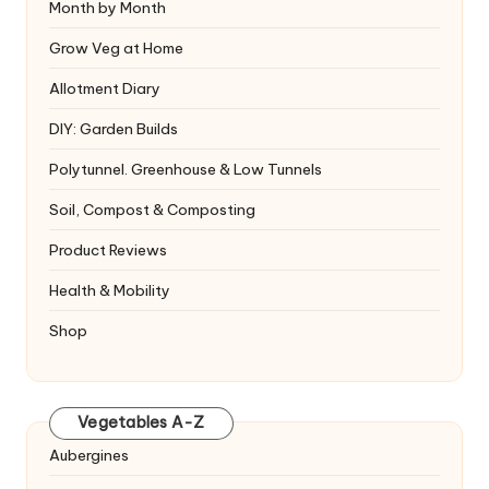
Month by Month
Grow Veg at Home
Allotment Diary
DIY: Garden Builds
Polytunnel. Greenhouse & Low Tunnels
Soil, Compost & Composting
Product Reviews
Health & Mobility
Shop
Vegetables A-Z
Aubergines