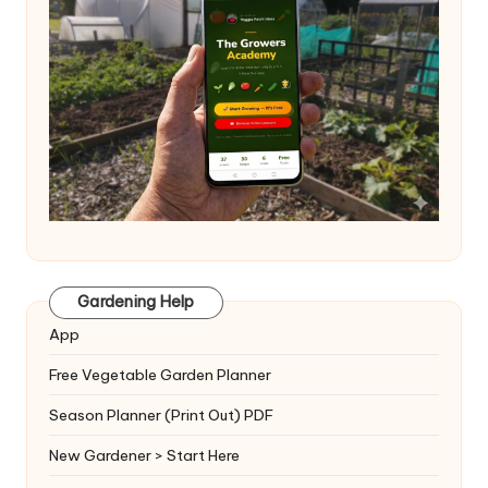
Gardening Help
App
Free Vegetable Garden Planner
Season Planner (Print Out) PDF
New Gardener > Start Here