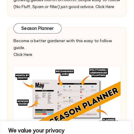
(No Fluff, Spam or filler) just good advice.
Click Here
Season Planner
Become a better gardener with this easy to follow
guide.
Click Here
We value your privacy