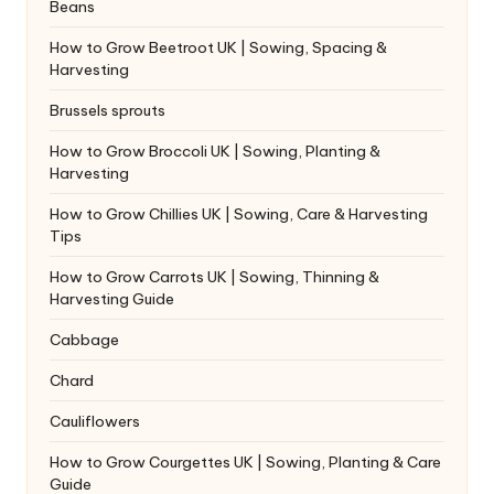
Beans
How to Grow Beetroot UK | Sowing, Spacing &
Harvesting
Brussels sprouts
How to Grow Broccoli UK | Sowing, Planting &
Harvesting
How to Grow Chillies UK | Sowing, Care & Harvesting
Tips
How to Grow Carrots UK | Sowing, Thinning &
Harvesting Guide
Cabbage
Chard
Cauliflowers
How to Grow Courgettes UK | Sowing, Planting & Care
Guide