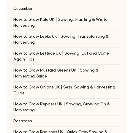
Cucumber
How to Grow Kale UK | Sowing, Planting & Winter
Harvesting
How to Grow Leeks UK | Sowing, Transplanting &
Harvesting
How to Grow Lettuce UK | Sowing, Cut and Come
Again Tips
How to Grow Mustard Greens UK | Sowing &
Harvesting Guide
How to Grow Onions UK | Sets, Sowing & Harvesting
Guide
How to Grow Peppers UK | Sowing, Growing On &
Harvesting
Potatoes
How to Grow Radishes UK | Quick Crop Sowing &