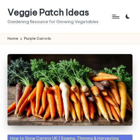
Veggie Patch Ideas
Skip
to
Gardening Resource for Growing Vegetables
content
Home
Purple Carrots
Posted
How to Grow Carrots UK | Sowing, Thinning & Harvesting