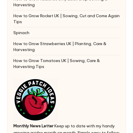
Harvesting
How to Grow Rocket UK | Sowing, Cut and Come Again
Tips
Spinach
How to Grow Strawberries UK | Planting, Care &
Harvesting
How to Grow Tomatoes UK | Sowing, Care &
Harvesting Tips
Monthly News Letter
Keep up to date with my handy
growing guides month on month. Simple easy to follow