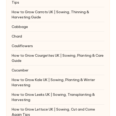
Tips
How to Grow Carrots UK | Sowing, Thinning &
Harvesting Guide
Cabbage
Chard
Cauliflowers
How to Grow Courgettes UK | Sowing, Planting & Care
Guide
Cucumber
How to Grow Kale UK | Sowing, Planting & Winter
Harvesting
How to Grow Leeks UK | Sowing, Transplanting &
Harvesting
How to Grow Lettuce UK | Sowing, Cut and Come
Again Tips