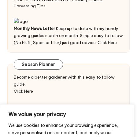
Harvesting Tips
Monthly News Letter
Keep up to date with my handy
growing guides month on month. Simple easy to follow
(No Fluff, Spam or filler) just good advice.
Click Here
Season Planner
Become a better gardener with this easy to follow
guide.
Click Here
We value your privacy
We use cookies to enhance your browsing experience,
serve personalised ads or content, and analyse our