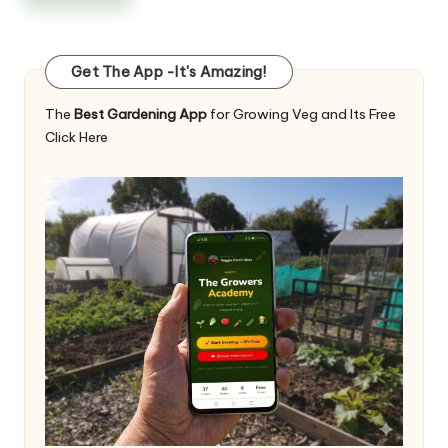
Get The App -It's Amazing!
The
Best Gardening App
for Growing Veg and Its Free
Click Here