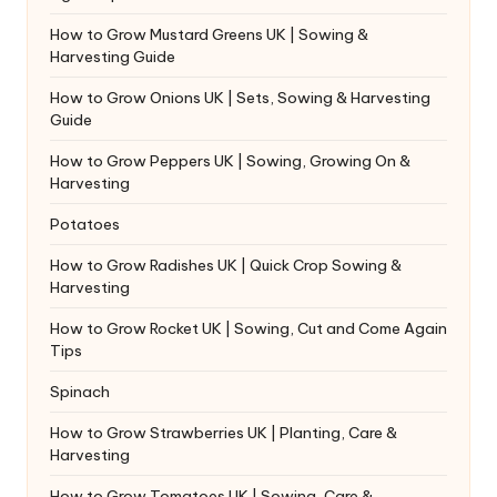
How to Grow Mustard Greens UK | Sowing &
Harvesting Guide
How to Grow Onions UK | Sets, Sowing & Harvesting
Guide
How to Grow Peppers UK | Sowing, Growing On &
Harvesting
Potatoes
How to Grow Radishes UK | Quick Crop Sowing &
Harvesting
How to Grow Rocket UK | Sowing, Cut and Come Again
Tips
Spinach
How to Grow Strawberries UK | Planting, Care &
Harvesting
How to Grow Tomatoes UK | Sowing, Care &