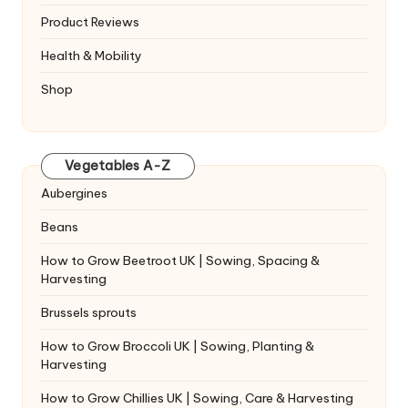
Product Reviews
Health & Mobility
Shop
Vegetables A-Z
Aubergines
Beans
How to Grow Beetroot UK | Sowing, Spacing &
Harvesting
Brussels sprouts
How to Grow Broccoli UK | Sowing, Planting &
Harvesting
How to Grow Chillies UK | Sowing, Care & Harvesting