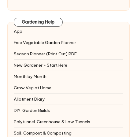
Gardening Help
App
Free Vegetable Garden Planner
Season Planner (Print Out) PDF
New Gardener > Start Here
Month by Month
Grow Veg at Home
Allotment Diary
DIY: Garden Builds
Polytunnel. Greenhouse & Low Tunnels
Soil, Compost & Composting