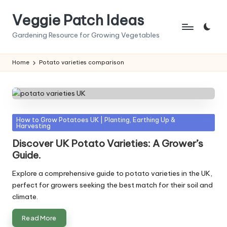
Veggie Patch Ideas
Skip
to
Gardening Resource for Growing Vegetables
content
Home
Potato varieties comparison
Posted
How to Grow Potatoes UK | Planting, Earthing Up &
Harvesting
in
Discover UK Potato Varieties: A Grower’s
Guide.
Explore a comprehensive guide to potato varieties in the UK,
perfect for growers seeking the best match for their soil and
climate.
Read More