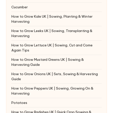
Cucumber
How to Grow Kale UK | Sowing, Planting & Winter
Harvesting
How to Grow Leeks UK | Sowing, Transplanting &
Harvesting
How to Grow Lettuce UK | Sowing, Cut and Come
Again Tips
How to Grow Mustard Greens UK | Sowing &
Harvesting Guide
How to Grow Onions UK | Sets, Sowing & Harvesting
Guide
How to Grow Peppers UK | Sowing, Growing On &
Harvesting
Potatoes
How to Grow Radishes UK | Quick Crop Sowing &