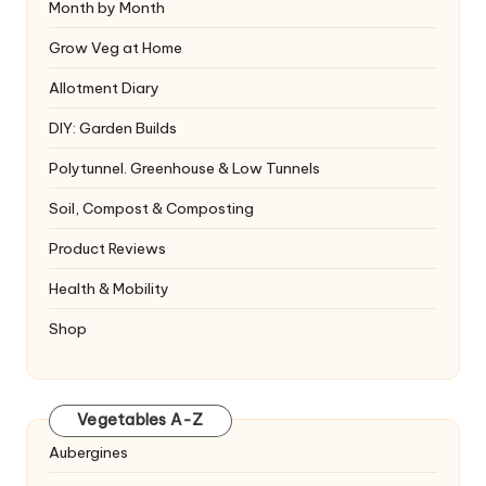
Month by Month
Grow Veg at Home
Allotment Diary
DIY: Garden Builds
Polytunnel. Greenhouse & Low Tunnels
Soil, Compost & Composting
Product Reviews
Health & Mobility
Shop
Vegetables A-Z
Aubergines