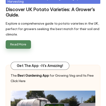
Harvesting
in
Discover UK Potato Varieties: A Grower’s
Guide.
Explore a comprehensive guide to potato varieties in the UK,
perfect for growers seeking the best match for their soil and
climate.
Read More
Get The App -It's Amazing!
The
Best Gardening App
for Growing Veg and Its Free
Click Here