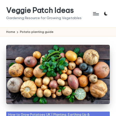
Veggie Patch Ideas
Skip
to
Gardening Resource for Growing Vegetables
content
Home
Potato planting guide
Posted
How to Grow Potatoes UK | Planting, Earthing Up &