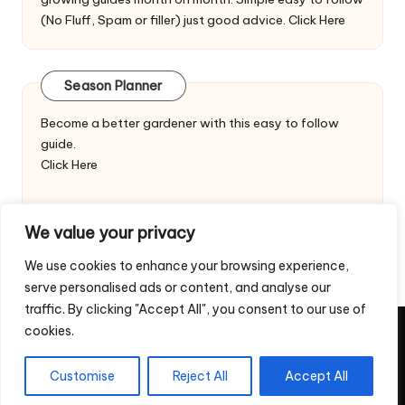
(No Fluff, Spam or filler) just good advice.
Click Here
Season Planner
Become a better gardener with this easy to follow
guide.
Click Here
We value your privacy
We use cookies to enhance your browsing experience,
serve personalised ads or content, and analyse our
traffic. By clicking "Accept All", you consent to our use of
cookies.
Copyright 2026 — Veggie Patch Ideas. All rights reserved.
Home
Privacy Policy
Contact Us
Customise
Reject All
Accept All
Return & Refund Policy – Digital Downloads