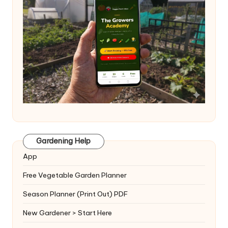
Gardening Help
App
Free Vegetable Garden Planner
Season Planner (Print Out) PDF
New Gardener > Start Here