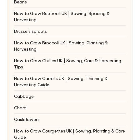
Beans
How to Grow Beetroot UK | Sowing, Spacing &
Harvesting
Brussels sprouts
How to Grow Broccoli UK | Sowing, Planting &
Harvesting
How to Grow Chillies UK | Sowing, Care & Harvesting
Tips
How to Grow Carrots UK | Sowing, Thinning &
Harvesting Guide
Cabbage
Chard
Cauliflowers
How to Grow Courgettes UK | Sowing, Planting & Care
Guide