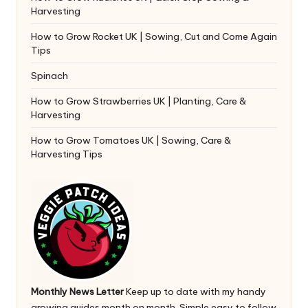
Harvesting
How to Grow Rocket UK | Sowing, Cut and Come Again
Tips
Spinach
How to Grow Strawberries UK | Planting, Care &
Harvesting
How to Grow Tomatoes UK | Sowing, Care &
Harvesting Tips
Monthly News Letter
Keep up to date with my handy
growing guides month on month. Simple easy to follow