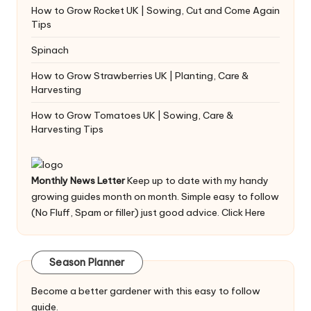
How to Grow Rocket UK | Sowing, Cut and Come Again
Tips
Spinach
How to Grow Strawberries UK | Planting, Care &
Harvesting
How to Grow Tomatoes UK | Sowing, Care &
Harvesting Tips
Monthly News Letter
Keep up to date with my handy
growing guides month on month. Simple easy to follow
(No Fluff, Spam or filler) just good advice.
Click Here
Season Planner
Become a better gardener with this easy to follow
guide.