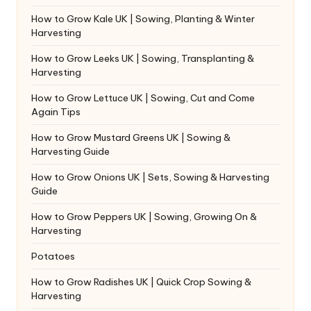
How to Grow Kale UK | Sowing, Planting & Winter
Harvesting
How to Grow Leeks UK | Sowing, Transplanting &
Harvesting
How to Grow Lettuce UK | Sowing, Cut and Come
Again Tips
How to Grow Mustard Greens UK | Sowing &
Harvesting Guide
How to Grow Onions UK | Sets, Sowing & Harvesting
Guide
How to Grow Peppers UK | Sowing, Growing On &
Harvesting
Potatoes
How to Grow Radishes UK | Quick Crop Sowing &
Harvesting