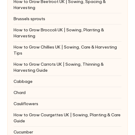
How to Grow Beetroot UK | Sowing, Spacing &
Harvesting
Brussels sprouts
How to Grow Broccoli UK | Sowing, Planting &
Harvesting
How to Grow Chillies UK | Sowing, Care & Harvesting
Tips
How to Grow Carrots UK | Sowing, Thinning &
Harvesting Guide
Cabbage
Chard
Cauliflowers
How to Grow Courgettes UK | Sowing, Planting & Care
Guide
Cucumber