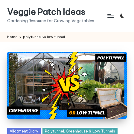
Veggie Patch Ideas
Skip
to
Gardening Resource for Growing Vegetables
content
Home
polytunnel vs low tunnel
Posted
Allotment Diary
Polytunnel. Greenhouse & Low Tunnels