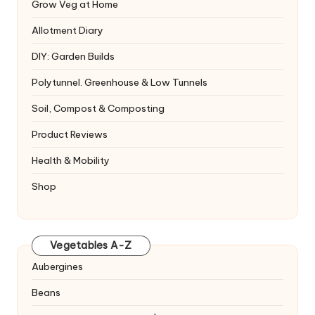
Grow Veg at Home
Allotment Diary
DIY: Garden Builds
Polytunnel. Greenhouse & Low Tunnels
Soil, Compost & Composting
Product Reviews
Health & Mobility
Shop
Vegetables A-Z
Aubergines
Beans