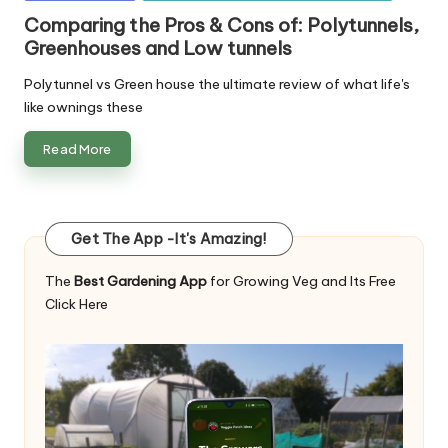
in
Comparing the Pros & Cons of: Polytunnels,
Greenhouses and Low tunnels
Polytunnel vs Green house the ultimate review of what life's
like ownings these
Read More
Get The App -It's Amazing!
The
Best Gardening App
for Growing Veg and Its Free
Click Here