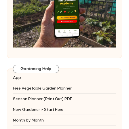
Gardening Help
App
Free Vegetable Garden Planner
Season Planner (Print Out) PDF
New Gardener > Start Here
Month by Month