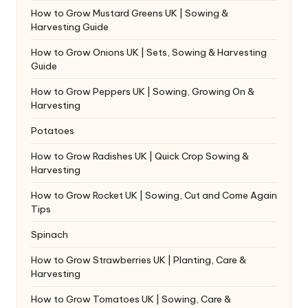
How to Grow Mustard Greens UK | Sowing &
Harvesting Guide
How to Grow Onions UK | Sets, Sowing & Harvesting
Guide
How to Grow Peppers UK | Sowing, Growing On &
Harvesting
Potatoes
How to Grow Radishes UK | Quick Crop Sowing &
Harvesting
How to Grow Rocket UK | Sowing, Cut and Come Again
Tips
Spinach
How to Grow Strawberries UK | Planting, Care &
Harvesting
How to Grow Tomatoes UK | Sowing, Care &