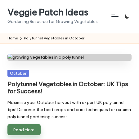
Veggie Patch Ideas
Skip
to
Gardening Resource for Growing Vegetables
content
Home
Polytunnel Vegetables in October
Posted
October
in
Polytunnel Vegetables in October: UK Tips
for Success!
Maximise your October harvest with expert UK polytunnel
tips! Discover the best crops and care techniques for autumn
polytunnel gardening success.
Read More