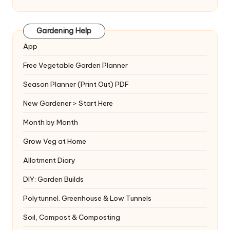
Gardening Help
App
Free Vegetable Garden Planner
Season Planner (Print Out) PDF
New Gardener > Start Here
Month by Month
Grow Veg at Home
Allotment Diary
DIY: Garden Builds
Polytunnel. Greenhouse & Low Tunnels
Soil, Compost & Composting