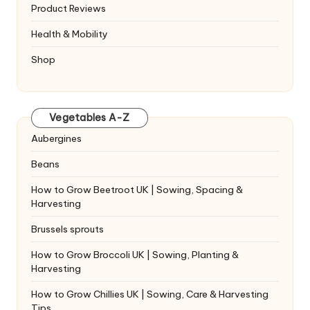
Product Reviews
Health & Mobility
Shop
Vegetables A-Z
Aubergines
Beans
How to Grow Beetroot UK | Sowing, Spacing &
Harvesting
Brussels sprouts
How to Grow Broccoli UK | Sowing, Planting &
Harvesting
How to Grow Chillies UK | Sowing, Care & Harvesting
Tips