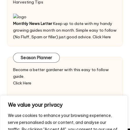
Harvesting Tips
Monthly News Letter
Keep up to date with my handy
growing guides month on month. Simple easy to follow
(No Fluff, Spam or filler) just good advice.
Click Here
Season Planner
Become a better gardener with this easy to follow
guide.
Click Here
We value your privacy
We use cookies to enhance your browsing experience,
serve personalised ads or content, and analyse our
traffic. By clicking "Accept All", you consent to our use of