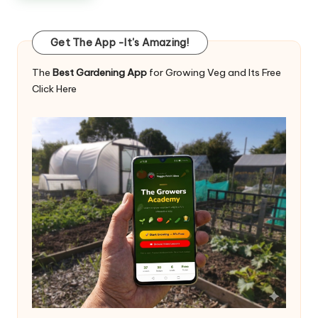
Get The App -It's Amazing!
The
Best Gardening App
for Growing Veg and Its Free
Click Here