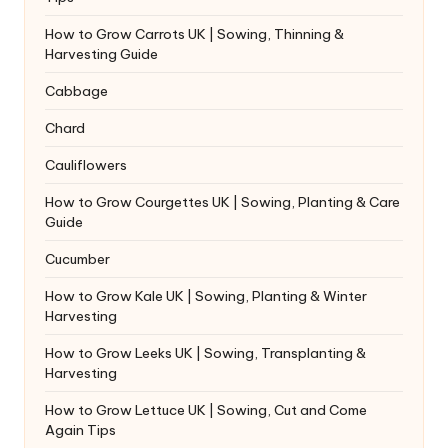
How to Grow Carrots UK | Sowing, Thinning &
Harvesting Guide
Cabbage
Chard
Cauliflowers
How to Grow Courgettes UK | Sowing, Planting & Care
Guide
Cucumber
How to Grow Kale UK | Sowing, Planting & Winter
Harvesting
How to Grow Leeks UK | Sowing, Transplanting &
Harvesting
How to Grow Lettuce UK | Sowing, Cut and Come
Again Tips