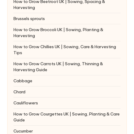
How to Grow Beetroot UK | Sowing, Spacing &
Harvesting
Brussels sprouts
How to Grow Broccoli UK | Sowing, Planting &
Harvesting
How to Grow Chillies UK | Sowing, Care & Harvesting
Tips
How to Grow Carrots UK | Sowing, Thinning &
Harvesting Guide
Cabbage
Chard
Cauliflowers
How to Grow Courgettes UK | Sowing, Planting & Care
Guide
Cucumber