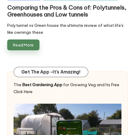
in
Comparing the Pros & Cons of: Polytunnels,
Greenhouses and Low tunnels
Polytunnel vs Green house the ultimate review of what life's
like ownings these
Read More
Get The App -It's Amazing!
The
Best Gardening App
for Growing Veg and Its Free
Click Here