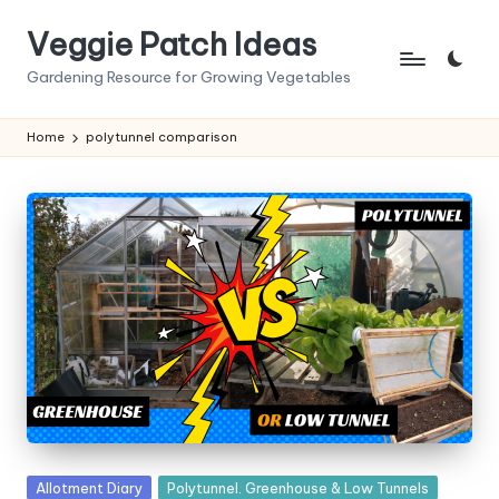
Veggie Patch Ideas
Skip
to
Gardening Resource for Growing Vegetables
content
Home
polytunnel comparison
Posted
Allotment Diary
Polytunnel. Greenhouse & Low Tunnels