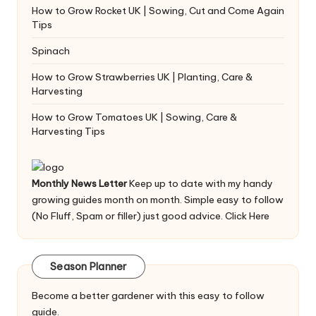
How to Grow Rocket UK | Sowing, Cut and Come Again
Tips
Spinach
How to Grow Strawberries UK | Planting, Care &
Harvesting
How to Grow Tomatoes UK | Sowing, Care &
Harvesting Tips
Monthly News Letter
Keep up to date with my handy
growing guides month on month. Simple easy to follow
(No Fluff, Spam or filler) just good advice.
Click Here
Season Planner
Become a better gardener with this easy to follow
guide.