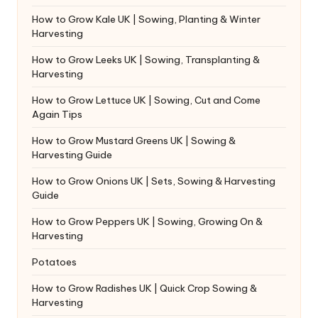
How to Grow Kale UK | Sowing, Planting & Winter
Harvesting
How to Grow Leeks UK | Sowing, Transplanting &
Harvesting
How to Grow Lettuce UK | Sowing, Cut and Come
Again Tips
How to Grow Mustard Greens UK | Sowing &
Harvesting Guide
How to Grow Onions UK | Sets, Sowing & Harvesting
Guide
How to Grow Peppers UK | Sowing, Growing On &
Harvesting
Potatoes
How to Grow Radishes UK | Quick Crop Sowing &
Harvesting