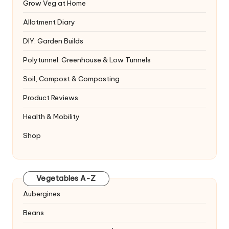
Grow Veg at Home
Allotment Diary
DIY: Garden Builds
Polytunnel. Greenhouse & Low Tunnels
Soil, Compost & Composting
Product Reviews
Health & Mobility
Shop
Vegetables A-Z
Aubergines
Beans