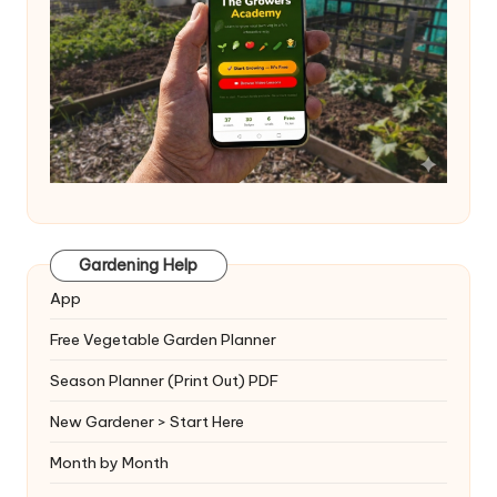
Gardening Help
App
Free Vegetable Garden Planner
Season Planner (Print Out) PDF
New Gardener > Start Here
Month by Month