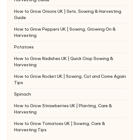
How to Grow Onions UK | Sets, Sowing & Harvesting
Guide
How to Grow Peppers UK | Sowing, Growing On &
Harvesting
Potatoes
How to Grow Radishes UK | Quick Crop Sowing &
Harvesting
How to Grow Rocket UK | Sowing, Cut and Come Again
Tips
Spinach
How to Grow Strawberries UK | Planting, Care &
Harvesting
How to Grow Tomatoes UK | Sowing, Care &
Harvesting Tips