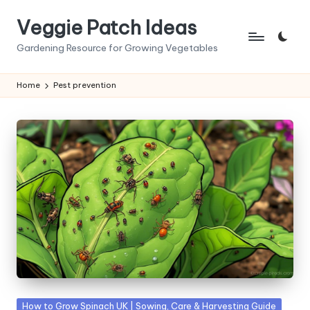
Veggie Patch Ideas
Skip
to
Gardening Resource for Growing Vegetables
content
Home
Pest prevention
Posted
How to Grow Spinach UK | Sowing, Care & Harvesting Guide