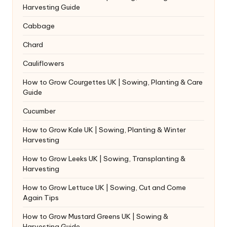
Harvesting Guide
Cabbage
Chard
Cauliflowers
How to Grow Courgettes UK | Sowing, Planting & Care
Guide
Cucumber
How to Grow Kale UK | Sowing, Planting & Winter
Harvesting
How to Grow Leeks UK | Sowing, Transplanting &
Harvesting
How to Grow Lettuce UK | Sowing, Cut and Come
Again Tips
How to Grow Mustard Greens UK | Sowing &
Harvesting Guide