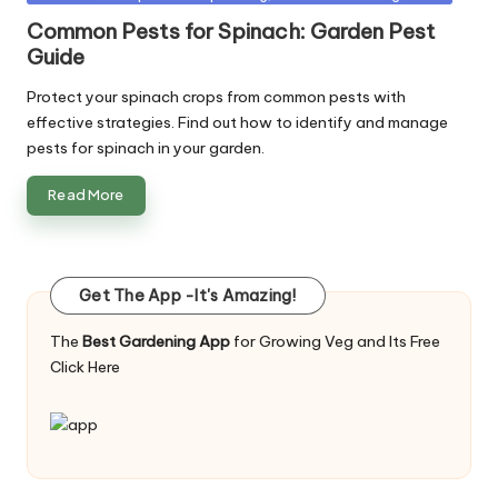
in
Common Pests for Spinach: Garden Pest
Guide
Protect your spinach crops from common pests with
effective strategies. Find out how to identify and manage
pests for spinach in your garden.
Read More
Get The App -It's Amazing!
The
Best Gardening App
for Growing Veg and Its Free
Click Here