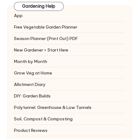
Gardening Help
App
Free Vegetable Garden Planner
Season Planner (Print Out) PDF
New Gardener > Start Here
Month by Month
Grow Veg at Home
Allotment Diary
DIY: Garden Builds
Polytunnel. Greenhouse & Low Tunnels
Soil, Compost & Composting
Product Reviews