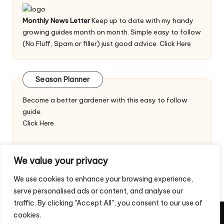
Monthly News Letter
Keep up to date with my handy
growing guides month on month. Simple easy to follow
(No Fluff, Spam or filler) just good advice.
Click Here
Season Planner
Become a better gardener with this easy to follow
guide.
Click Here
We value your privacy
We use cookies to enhance your browsing experience,
serve personalised ads or content, and analyse our
traffic. By clicking "Accept All", you consent to our use of
cookies.
Copyright 2026 — Veggie Patch Ideas. All rights reserved.