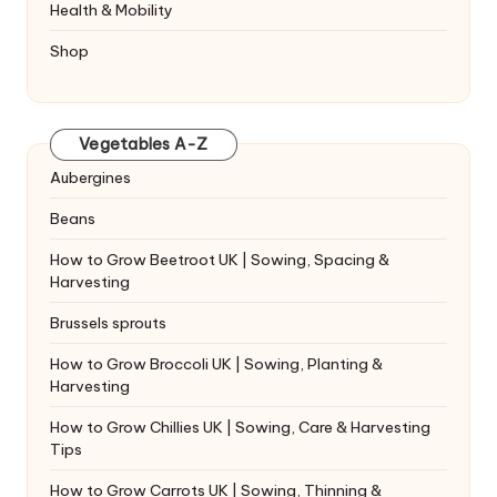
Health & Mobility
Shop
Vegetables A-Z
Aubergines
Beans
How to Grow Beetroot UK | Sowing, Spacing &
Harvesting
Brussels sprouts
How to Grow Broccoli UK | Sowing, Planting &
Harvesting
How to Grow Chillies UK | Sowing, Care & Harvesting
Tips
How to Grow Carrots UK | Sowing, Thinning &