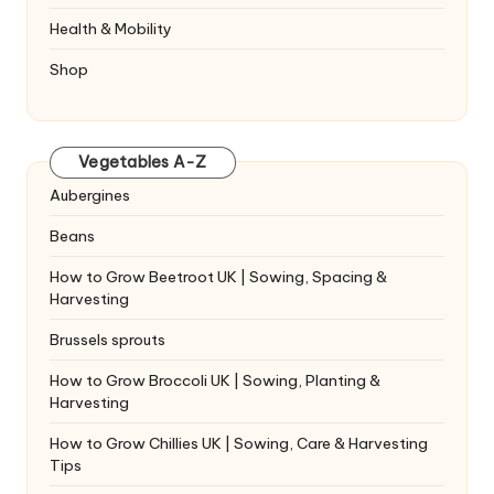
Health & Mobility
Shop
Vegetables A-Z
Aubergines
Beans
How to Grow Beetroot UK | Sowing, Spacing &
Harvesting
Brussels sprouts
How to Grow Broccoli UK | Sowing, Planting &
Harvesting
How to Grow Chillies UK | Sowing, Care & Harvesting
Tips