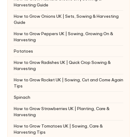
Harvesting Guide
How to Grow Onions UK | Sets, Sowing & Harvesting
Guide
How to Grow Peppers UK | Sowing, Growing On &
Harvesting
Potatoes
How to Grow Radishes UK | Quick Crop Sowing &
Harvesting
How to Grow Rocket UK | Sowing, Cut and Come Again
Tips
Spinach
How to Grow Strawberries UK | Planting, Care &
Harvesting
How to Grow Tomatoes UK | Sowing, Care &
Harvesting Tips