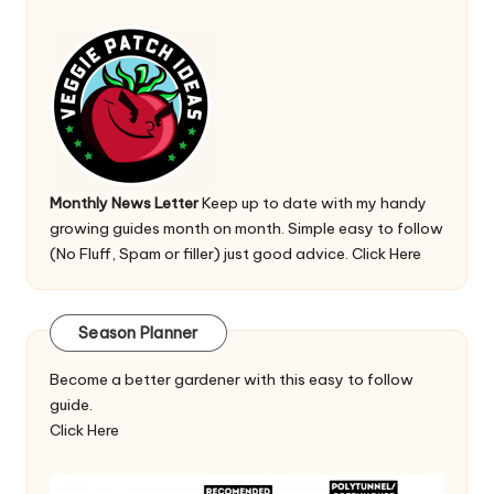
Monthly News Letter
Keep up to date with my handy
growing guides month on month. Simple easy to follow
(No Fluff, Spam or filler) just good advice.
Click Here
Season Planner
Become a better gardener with this easy to follow
guide.
Click Here