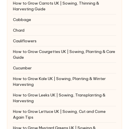
How to Grow Carrots UK | Sowing, Thinning &
Harvesting Guide
Cabbage
Chard
Cauliflowers
How to Grow Courgettes UK | Sowing, Planting & Care
Guide
Cucumber
How to Grow Kale UK | Sowing, Planting & Winter
Harvesting
How to Grow Leeks UK | Sowing, Transplanting &
Harvesting
How to Grow Lettuce UK | Sowing, Cut and Come
Again Tips
How to Grow Mustard Greens UK | Sowing &