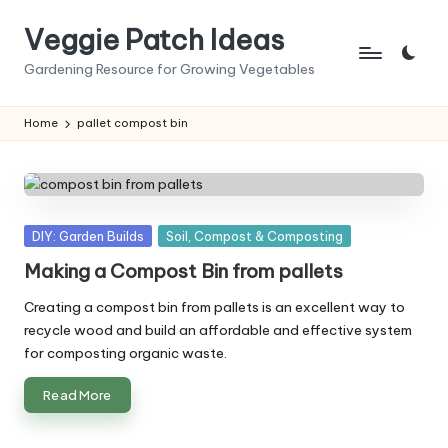
Veggie Patch Ideas
Skip
to
Gardening Resource for Growing Vegetables
content
Home
pallet compost bin
Posted
DIY: Garden Builds
Soil, Compost & Composting
in
Making a Compost Bin from pallets
Creating a compost bin from pallets is an excellent way to
recycle wood and build an affordable and effective system
for composting organic waste.
Read More