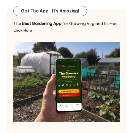
Get The App -It's Amazing!
The
Best Gardening App
for Growing Veg and Its Free
Click Here