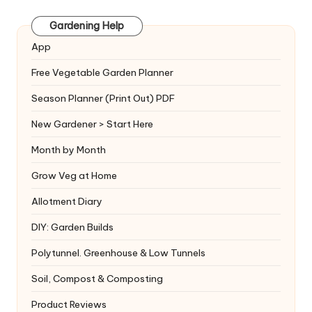
Gardening Help
App
Free Vegetable Garden Planner
Season Planner (Print Out) PDF
New Gardener > Start Here
Month by Month
Grow Veg at Home
Allotment Diary
DIY: Garden Builds
Polytunnel. Greenhouse & Low Tunnels
Soil, Compost & Composting
Product Reviews