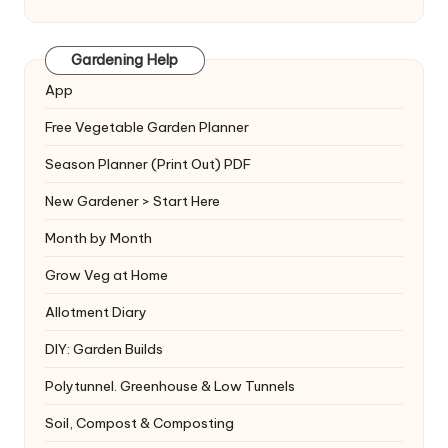
Gardening Help
App
Free Vegetable Garden Planner
Season Planner (Print Out) PDF
New Gardener > Start Here
Month by Month
Grow Veg at Home
Allotment Diary
DIY: Garden Builds
Polytunnel. Greenhouse & Low Tunnels
Soil, Compost & Composting