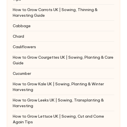
How to Grow Carrots UK | Sowing, Thinning &
Harvesting Guide
Cabbage
Chard
Cauliflowers
How to Grow Courgettes UK | Sowing, Planting & Care
Guide
Cucumber
How to Grow Kale UK | Sowing, Planting & Winter
Harvesting
How to Grow Leeks UK | Sowing, Transplanting &
Harvesting
How to Grow Lettuce UK | Sowing, Cut and Come
Again Tips