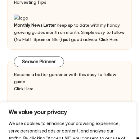
Harvesting Tips
Monthly News Letter
Keep up to date with my handy
growing guides month on month. Simple easy to follow
(No Fluff, Spam or filler) just good advice.
Click Here
Season Planner
Become a better gardener with this easy to follow
guide.
Click Here
We value your privacy
We use cookies to enhance your browsing experience,
serve personalised ads or content, and analyse our
traffic. By clicking "Accept All", you consent to our use of