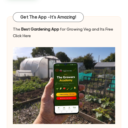
Get The App -It's Amazing!
The
Best Gardening App
for Growing Veg and Its Free
Click Here