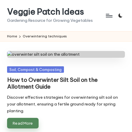
Veggie Patch Ideas
Skip
to
Gardening Resource for Growing Vegetables
content
Home
Overwintering techniques
Posted
Soil, Compost & Composting
in
How to Overwinter Silt Soil on the
Allotment Guide
Discover effective strategies for overwintering silt soil on
your allotment, ensuring a fertile ground ready for spring
planting.
Read More