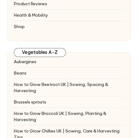
Product Reviews
Health & Mobility
Shop
Vegetables A-Z
Aubergines
Beans
How to Grow Beetroot UK | Sowing, Spacing &
Harvesting
Brussels sprouts
How to Grow Broccoli UK | Sowing, Planting &
Harvesting
How to Grow Chillies UK | Sowing, Care & Harvesting
Tips