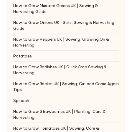
How to Grow Mustard Greens UK | Sowing &
Harvesting Guide
How to Grow Onions UK | Sets, Sowing & Harvesting
Guide
How to Grow Peppers UK | Sowing, Growing On &
Harvesting
Potatoes
How to Grow Radishes UK | Quick Crop Sowing &
Harvesting
How to Grow Rocket UK | Sowing, Cut and Come Again
Tips
Spinach
How to Grow Strawberries UK | Planting, Care &
Harvesting
How to Grow Tomatoes UK | Sowing, Care &