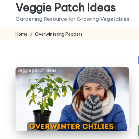
Veggie Patch Ideas
Skip
Gardening Resource for Growing Vegetables
to
content
Home
Overwintering Peppers