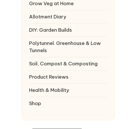
Grow Veg at Home
Allotment Diary
DIY: Garden Builds
Polytunnel. Greenhouse & Low
Tunnels
Soil, Compost & Composting
Product Reviews
Health & Mobility
Shop