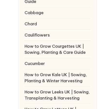
Guide
Cabbage
Chard
Cauliflowers
How to Grow Courgettes UK |
Sowing, Planting & Care Guide
Cucumber
How to Grow Kale UK | Sowing,
Planting & Winter Harvesting
How to Grow Leeks UK | Sowing,
Transplanting & Harvesting