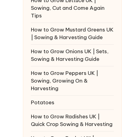
How to Grow Lettuce UK |
Sowing, Cut and Come Again
Tips
How to Grow Mustard Greens UK
| Sowing & Harvesting Guide
How to Grow Onions UK | Sets,
Sowing & Harvesting Guide
How to Grow Peppers UK |
Sowing, Growing On &
Harvesting
Potatoes
How to Grow Radishes UK |
Quick Crop Sowing & Harvesting