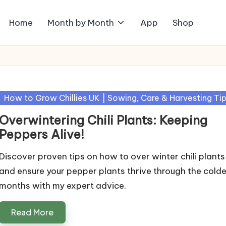
Home
Month by Month
App
Shop
Posted
How to Grow Chillies UK | Sowing, Care & Harvesting Ti
in
Overwintering Chili Plants: Keeping
Peppers Alive!
Discover proven tips on how to over winter chili plants
and ensure your pepper plants thrive through the colde
months with my expert advice.
Read More