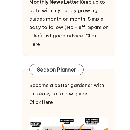
Monthly News Letter
Keep up to
date with my handy growing
guides month on month. Simple
easy to follow (No Fluff, Spam or
filler) just good advice.
Click
Here
Season Planner
Become a better gardener with
this easy to follow guide.
Click Here