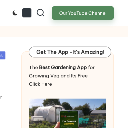
Our YouTube Channel
Get The App -It's Amazing!
ps
The
Best Gardening App
for
Growing Veg and Its Free
Click Here
r