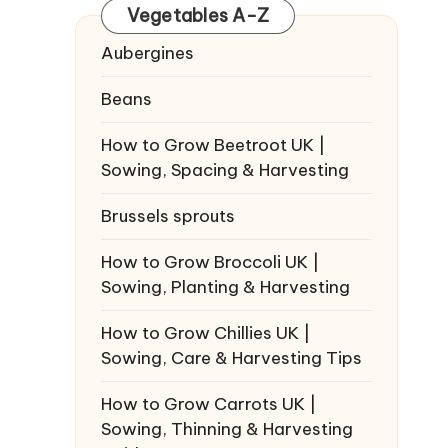
Vegetables A-Z
Aubergines
Beans
How to Grow Beetroot UK |
Sowing, Spacing & Harvesting
Brussels sprouts
How to Grow Broccoli UK |
Sowing, Planting & Harvesting
How to Grow Chillies UK |
Sowing, Care & Harvesting Tips
How to Grow Carrots UK |
Sowing, Thinning & Harvesting