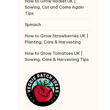
How to Grow Rocket UK |
Sowing, Cut and Come Again
Tips
Spinach
How to Grow Strawberries UK |
Planting, Care & Harvesting
How to Grow Tomatoes UK |
Sowing, Care & Harvesting Tips