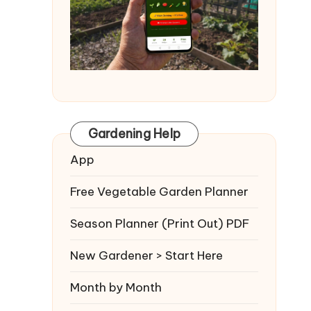
Gardening Help
App
Free Vegetable Garden Planner
Season Planner (Print Out) PDF
New Gardener > Start Here
Month by Month