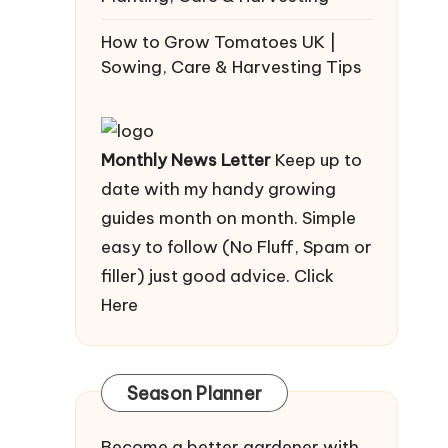
How to Grow Tomatoes UK |
Sowing, Care & Harvesting Tips
Monthly News Letter
Keep up to
date with my handy growing
guides month on month. Simple
easy to follow (No Fluff, Spam or
filler) just good advice.
Click
Here
Season Planner
Become a better gardener with