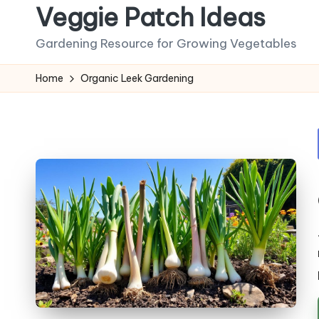
Veggie Patch Ideas
Skip
Gardening Resource for Growing Vegetables
to
content
Home
Organic Leek Gardening