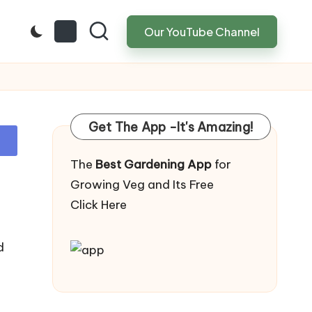
Our YouTube Channel
Get The App -It's Amazing!
The
Best Gardening App
for
Growing Veg and Its Free
Click Here
d