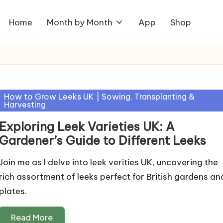
Home
Month by Month
App
Shop
Posted
How to Grow Leeks UK | Sowing, Transplanting &
Harvesting
in
Exploring Leek Varieties UK: A
Gardener’s Guide to Different Leeks
Join me as I delve into leek verities UK, uncovering the
rich assortment of leeks perfect for British gardens an
plates.
Read More