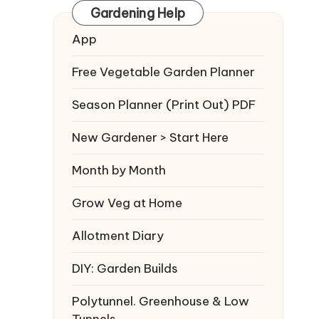
Gardening Help
App
Free Vegetable Garden Planner
Season Planner (Print Out) PDF
New Gardener > Start Here
Month by Month
Grow Veg at Home
Allotment Diary
DIY: Garden Builds
Polytunnel. Greenhouse & Low