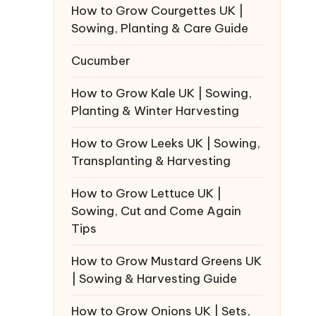
How to Grow Courgettes UK |
Sowing, Planting & Care Guide
Cucumber
How to Grow Kale UK | Sowing,
Planting & Winter Harvesting
How to Grow Leeks UK | Sowing,
Transplanting & Harvesting
How to Grow Lettuce UK |
Sowing, Cut and Come Again
Tips
How to Grow Mustard Greens UK
| Sowing & Harvesting Guide
How to Grow Onions UK | Sets,