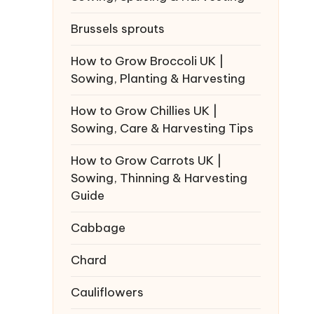
Brussels sprouts
How to Grow Broccoli UK |
Sowing, Planting & Harvesting
How to Grow Chillies UK |
Sowing, Care & Harvesting Tips
How to Grow Carrots UK |
Sowing, Thinning & Harvesting
Guide
Cabbage
Chard
Cauliflowers