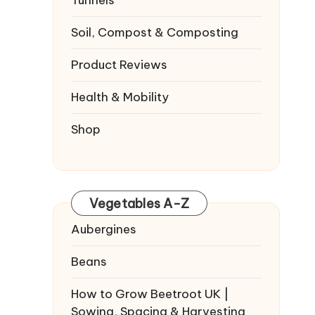
Tunnels
Soil, Compost & Composting
Product Reviews
Health & Mobility
Shop
Vegetables A-Z
Aubergines
Beans
How to Grow Beetroot UK |
Sowing, Spacing & Harvesting