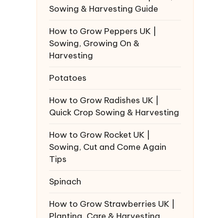
Sowing & Harvesting Guide
How to Grow Peppers UK |
Sowing, Growing On &
Harvesting
Potatoes
How to Grow Radishes UK |
Quick Crop Sowing & Harvesting
How to Grow Rocket UK |
Sowing, Cut and Come Again
Tips
Spinach
How to Grow Strawberries UK |
Planting, Care & Harvesting