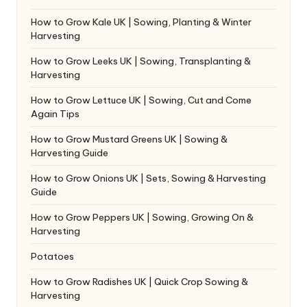
How to Grow Kale UK | Sowing, Planting & Winter
Harvesting
How to Grow Leeks UK | Sowing, Transplanting &
Harvesting
How to Grow Lettuce UK | Sowing, Cut and Come
Again Tips
How to Grow Mustard Greens UK | Sowing &
Harvesting Guide
How to Grow Onions UK | Sets, Sowing & Harvesting
Guide
How to Grow Peppers UK | Sowing, Growing On &
Harvesting
Potatoes
How to Grow Radishes UK | Quick Crop Sowing &
Harvesting