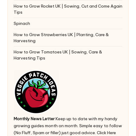
How to Grow Rocket UK | Sowing, Cut and Come Again
Tips
Spinach
How to Grow Strawberries UK | Planting, Care &
Harvesting
How to Grow Tomatoes UK | Sowing, Care &
Harvesting Tips
Monthly News Letter
Keep up to date with my handy
growing guides month on month. Simple easy to follow
(No Fluff, Spam or filler) just good advice.
Click Here