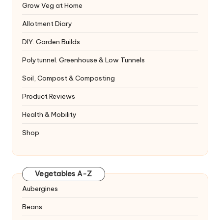
Grow Veg at Home
Allotment Diary
DIY: Garden Builds
Polytunnel. Greenhouse & Low Tunnels
Soil, Compost & Composting
Product Reviews
Health & Mobility
Shop
Vegetables A-Z
Aubergines
Beans