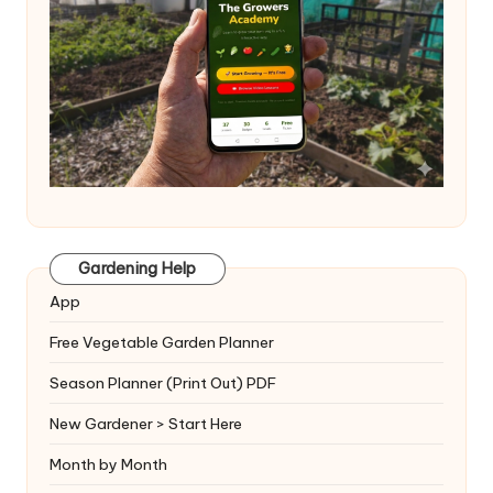
Gardening Help
App
Free Vegetable Garden Planner
Season Planner (Print Out) PDF
New Gardener > Start Here
Month by Month