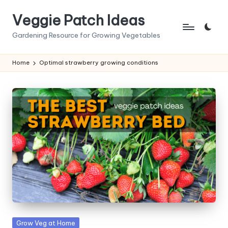
Veggie Patch Ideas
Skip
to
Gardening Resource for Growing Vegetables
content
Home
Optimal strawberry growing conditions
Posted
Grow Veg at Home