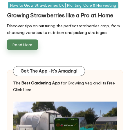
in
How to Grow Strawberries UK | Planting, Care & Harvesting
Growing Strawberries like a Pro at Home
Discover tips on nurturing the perfect straberries crop, from
choosing varieties to nutrition and picking strategies.
Read More
Get The App -It's Amazing!
The
Best Gardening App
for Growing Veg and Its Free
Click Here