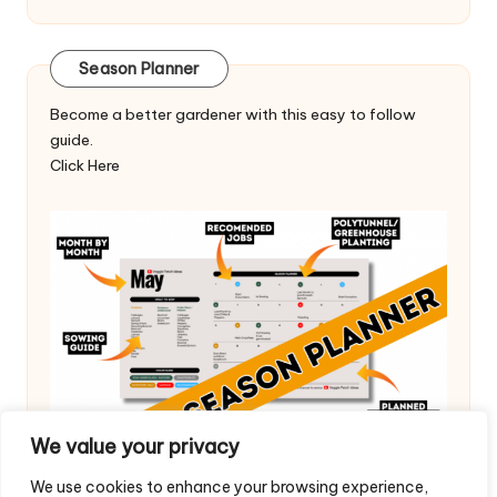
Season Planner
Become a better gardener with this easy to follow
guide.
Click Here
We value your privacy
We use cookies to enhance your browsing experience,