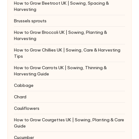
How to Grow Beetroot UK | Sowing, Spacing &
Harvesting
Brussels sprouts
How to Grow Broccoli UK | Sowing, Planting &
Harvesting
How to Grow Chillies UK | Sowing, Care & Harvesting
Tips
How to Grow Carrots UK | Sowing, Thinning &
Harvesting Guide
Cabbage
Chard
Cauliflowers
How to Grow Courgettes UK | Sowing, Planting & Care
Guide
Cucumber